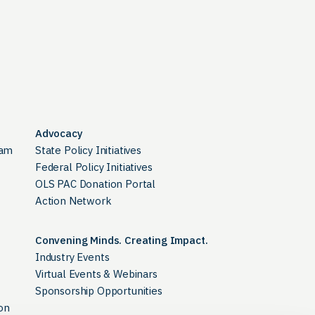
Advocacy
ram
State Policy Initiatives
Federal Policy Initiatives
OLS PAC Donation Portal
Action Network
Convening Minds. Creating Impact.
Industry Events
Virtual Events & Webinars
Sponsorship Opportunities
on