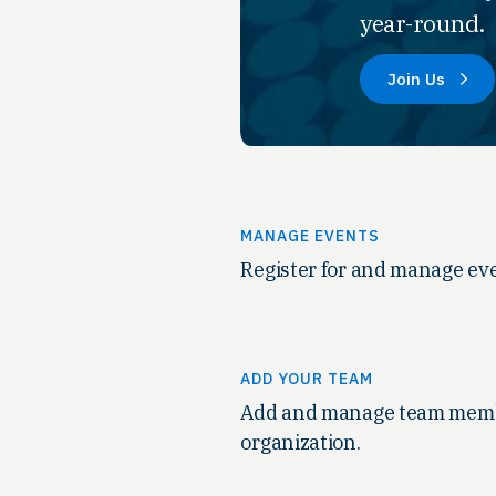
year-round.
Join Us
MANAGE EVENTS
Register for and manage eve
ADD YOUR TEAM
Add and manage team memb
organization.