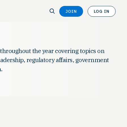
SEARCH
JOIN
LOG IN
SEARCH
 throughout the year covering topics on
leadership, regulatory affairs, government
.