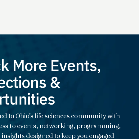
k More Events,
ctions &
tunities
ed to Ohio’s life sciences community with
ss to events, networking, programming,
 insights designed to keep you engaged