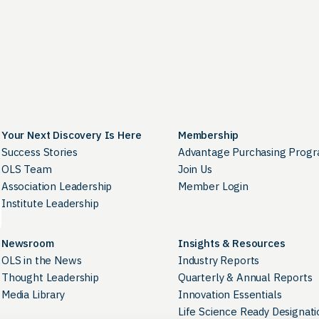
Your Next Discovery Is Here
Membership
Success Stories
Advantage Purchasing Prog
OLS Team
Join Us
Association Leadership
Member Login
Institute Leadership
Newsroom
Insights & Resources
OLS in the News
Industry Reports
Thought Leadership
Quarterly & Annual Reports
Media Library
Innovation Essentials
Life Science Ready Designati