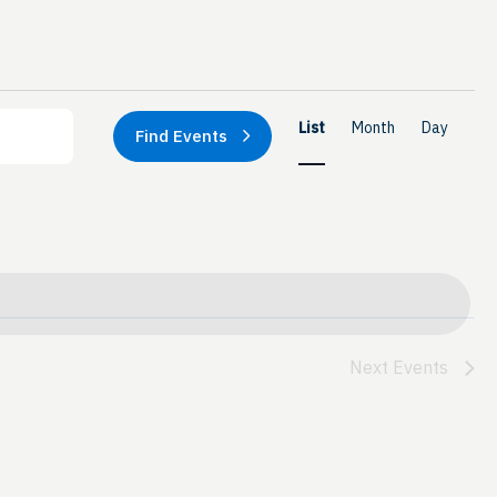
Event
List
Month
Day
Find Events
Views
Naviga
Next
Events