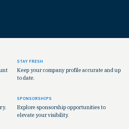
STAY FRESH
ount
Keep your company profile accurate and up
to date.
SPONSORSHIPS
ry.
Explore sponsorship opportunities to
elevate your visibility.