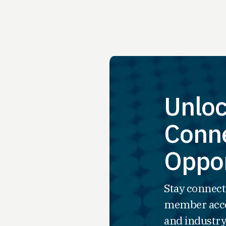
Unloc
Conne
Oppor
Stay connect
member acce
and industry