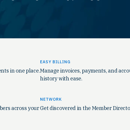
EASY BILLING
nts in one place.
Manage invoices, payments, and acc
history with ease.
NETWORK
ers across your
Get discovered in the Member Directo