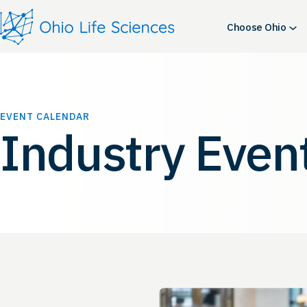
Choose Ohio
EVENT CALENDAR
Industry Even