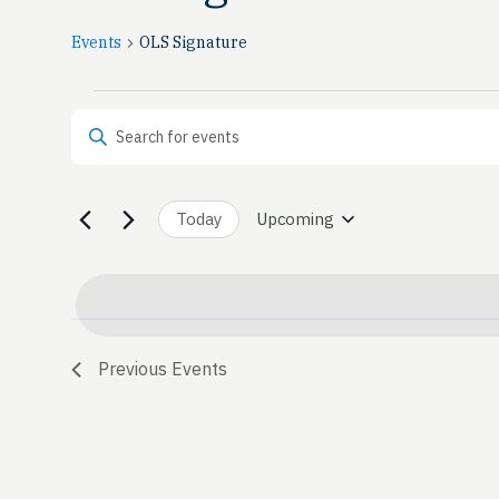
Events
OLS Signature
Events
Events
Enter Keyword. Search for Events by Keyword.
Search
and
Today
Upcoming
Select
date.
Views
Navigation
Previous
Events