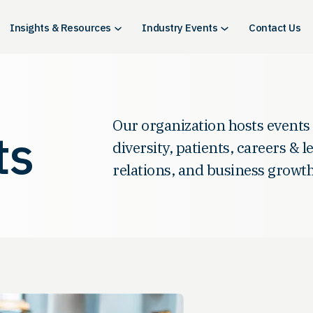
Insights & Resources
Industry Events
Contact Us
Our organization hosts events
ts
diversity, patients, careers & 
relations, and business growth