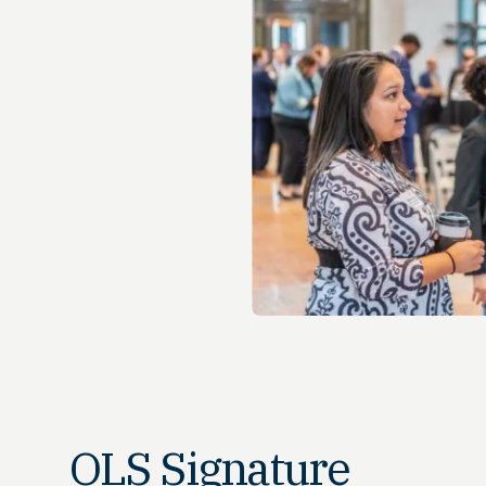
OLS Signature