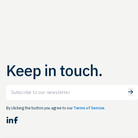
Keep in touch.
Email
By clicking the button you agree to our
Terms of Service.
LinkedIn
Facebook