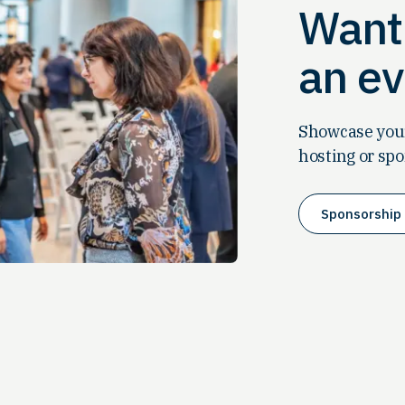
Want 
an ev
Showcase your
hosting or spo
Sponsorship 