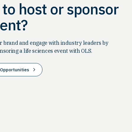
to host or sponsor
ent?
 brand and engage with industry leaders by
nsoring a life sciences event with OLS.
Opportunities