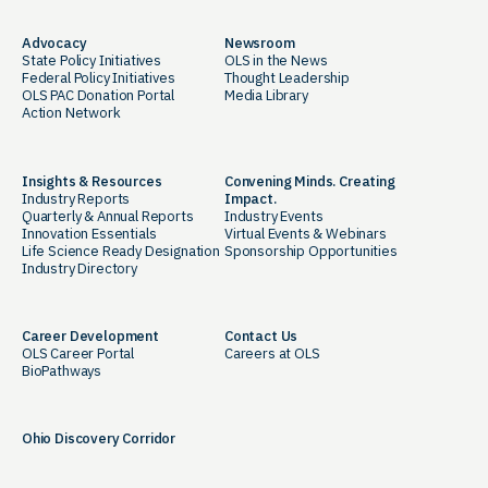
Advocacy
Newsroom
State Policy Initiatives
OLS in the News
Federal Policy Initiatives
Thought Leadership
OLS PAC Donation Portal
Media Library
Action Network
Insights & Resources
Convening Minds. Creating
Industry Reports
Impact.
Quarterly & Annual Reports
Industry Events
Innovation Essentials
Virtual Events & Webinars
Life Science Ready Designation
Sponsorship Opportunities
Industry Directory
Career Development
Contact Us
OLS Career Portal
Careers at OLS
BioPathways
Ohio Discovery Corridor