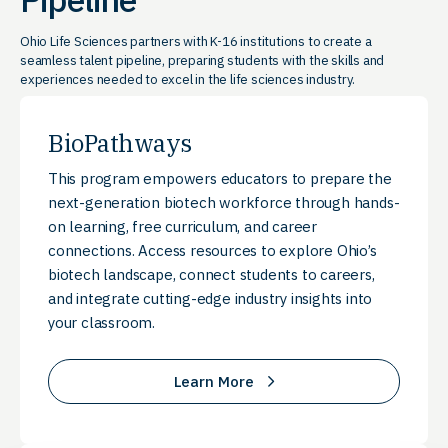
Ohio Life Sciences partners with K-16 institutions to create a
seamless talent pipeline, preparing students with the skills and
experiences needed to excel in the life sciences industry.
BioPathways
This program empowers educators to prepare the
next-generation biotech workforce through hands-
on learning, free curriculum, and career
connections. Access resources to explore Ohio’s
biotech landscape, connect students to careers,
and integrate cutting-edge industry insights into
your classroom.
Learn More