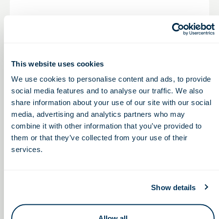
COSI
Ohio Life Sciences and COSI Bring HIVE Roadshow
and Learning Lunchbox Experience to Columbus
Students
This website uses cookies
We use cookies to personalise content and ads, to provide
Learn More
social media features and to analyse our traffic. We also
share information about your use of our site with our social
media, advertising and analytics partners who may
combine it with other information that you’ve provided to
them or that they’ve collected from your use of their
services.
Continuing Education: Bootcamps & Beyond
Show details
OLS facilitates continuing education through bootcamps
and advanced training programs, equipping professionals
Allow all