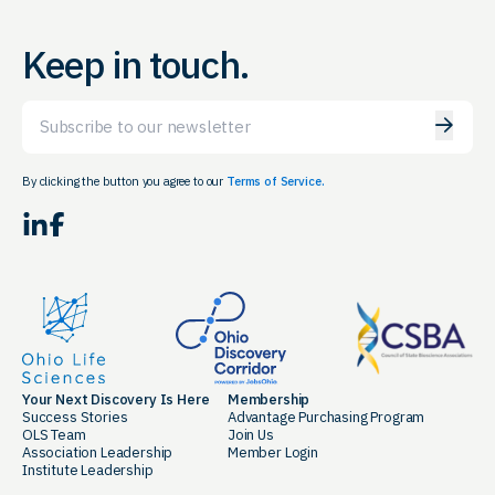
Keep in touch.
Email
By clicking the button you agree to our
Terms of Service.
LinkedIn
Facebook
Your Next Discovery Is Here
Membership
Success Stories
Advantage Purchasing Program
OLS Team
Join Us
Association Leadership
Member Login
Institute Leadership