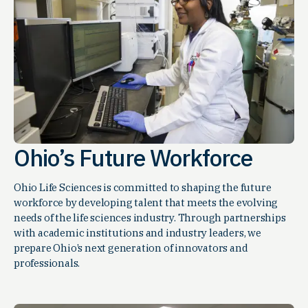
Ohio’s Future Workforce
Ohio Life Sciences is committed to shaping the future
workforce by developing talent that meets the evolving
needs of the life sciences industry. Through partnerships
with academic institutions and industry leaders, we
prepare Ohio’s next generation of innovators and
professionals.