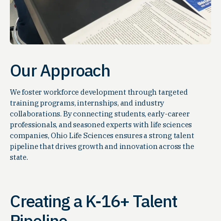
Our Approach
We foster workforce development through targeted
training programs, internships, and industry
collaborations. By connecting students, early-career
professionals, and seasoned experts with life sciences
companies, Ohio Life Sciences ensures a strong talent
pipeline that drives growth and innovation across the
state.
Creating a K-16+ Talent
Pipeline