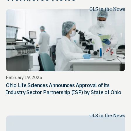
OLS in the News
February 19, 2025
Ohio Life Sciences Announces Approval of its
Industry Sector Partnership (ISP) by State of Ohio
OLS in the News