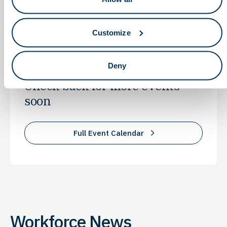
with cutting-edge skills to thrive in the rapidly evolving
life sciences field.
Customize
BioPathways Events
Deny
Check back for more events
soon
Full Event Calendar
Workforce News