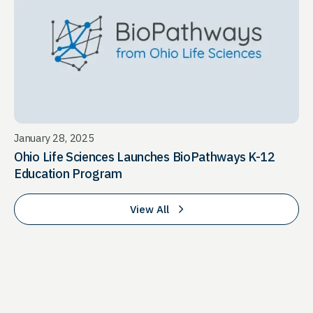
January 28, 2025
Ohio Life Sciences Launches BioPathways K-12
Education Program
View All