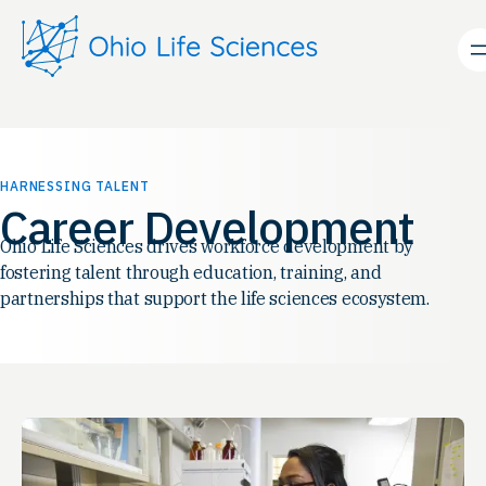
Skip
to
content
HARNESSING TALENT
Career Development
Ohio Life Sciences drives workforce development by
fostering talent through education, training, and
partnerships that support the life sciences ecosystem.