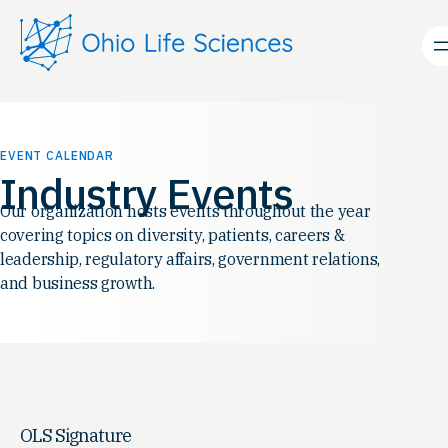
EVENT CALENDAR
Industry Events
Our organization hosts events throughout the year
covering topics on diversity, patients, careers &
leadership, regulatory affairs, government relations,
and business growth.
OLS Signature