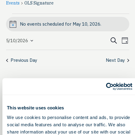
Events
OLS Signature
Events
No events scheduled for May 10, 2026.
Notice
for
Event
Ev
May
Search
5/10/2026
Day
Select
Vi
Searc
10,
date.
Na
Previous Day
Next Day
and
2026
View
Navig
This website uses cookies
We use cookies to personalise content and ads, to provide
social media features and to analyse our traffic. We also
share information about your use of our site with our social