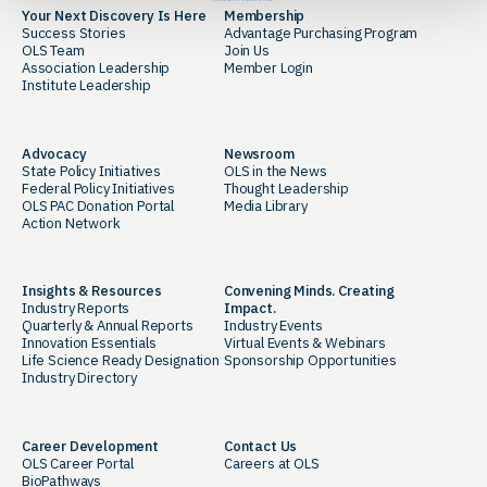
Your Next Discovery Is Here
Membership
Success Stories
Advantage Purchasing Program
OLS Team
Join Us
Association Leadership
Member Login
Institute Leadership
Advocacy
Newsroom
State Policy Initiatives
OLS in the News
Federal Policy Initiatives
Thought Leadership
OLS PAC Donation Portal
Media Library
Action Network
Insights & Resources
Convening Minds. Creating
Industry Reports
Impact.
Quarterly & Annual Reports
Industry Events
Innovation Essentials
Virtual Events & Webinars
Life Science Ready Designation
Sponsorship Opportunities
Industry Directory
Career Development
Contact Us
OLS Career Portal
Careers at OLS
BioPathways