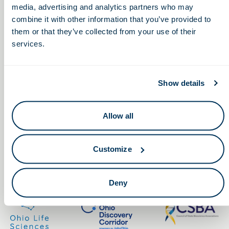
media, advertising and analytics partners who may
combine it with other information that you’ve provided to
them or that they’ve collected from your use of their
services.
Keep in touch.
Show details
Email
Allow all
By clicking the button you agree to our
Terms of Service.
Customize
LinkedIn
Facebook
Deny