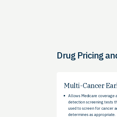
Drug Pricing an
Multi-Cancer Ear
Allows Medicare coverage a
detection screening tests t
used to screen for cancer 
determines as appropriate.