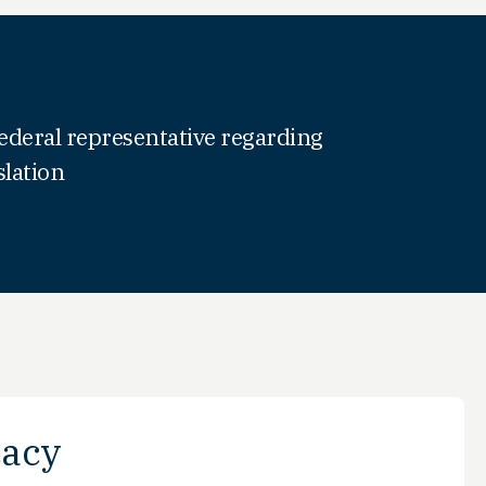
ederal representative regarding
slation
acy