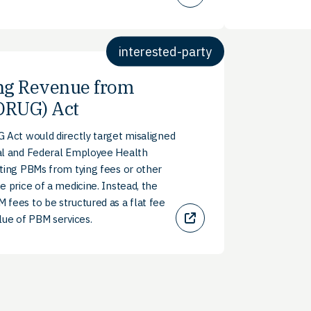
interested-party
ng Revenue from
DRUG) Act
 Act would directly target misaligned
al and Federal Employee Health
ting PBMs from tying fees or other
e price of a medicine. Instead, the
fees to be structured as a flat fee
lue of PBM services.