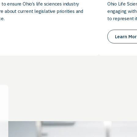
 to ensure Ohio’s life sciences industry
Ohio Life Scie
e about current legislative priorities and
engaging with
e.
to represent i
Learn Mor