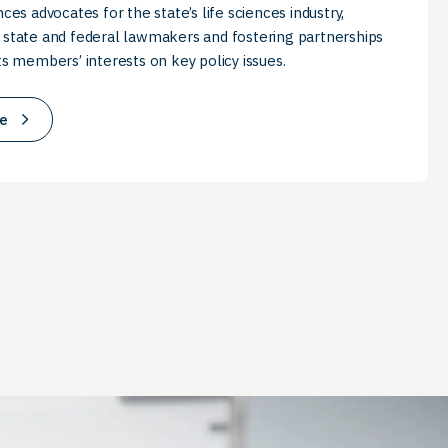
nces advocates for the state’s life sciences industry,
 state and federal lawmakers and fostering partnerships
ts members’ interests on key policy issues.
e