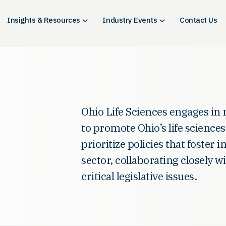
Insights & Resources
Industry Events
Contact Us
Ohio Life Sciences engages in 
to promote Ohio’s life scienc
prioritize policies that foster 
sector, collaborating closely 
critical legislative issues.