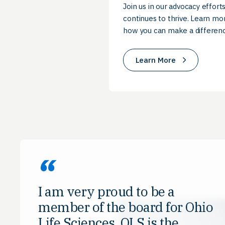
Join us in our advocacy efforts
continues to thrive. Learn mor
how you can make a differenc
Learn More
I am very proud to be a
member of the board for Ohio
Life Sciences. OLS is the