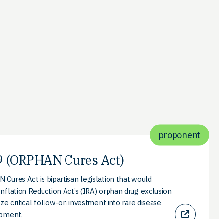
proponent
 (ORPHAN Cures Act)
Cures Act is bipartisan legislation that would
nflation Reduction Act’s (IRA) orphan drug exclusion
ize critical follow-on investment into rare disease
opment.