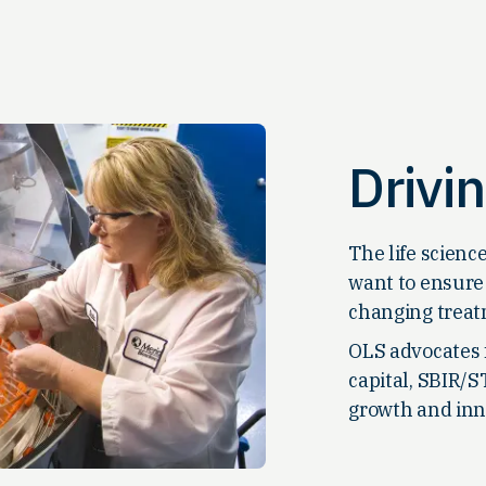
Drivi
The life scienc
want to ensure 
changing treat
OLS advocates 
capital, SBIR/S
growth and inn