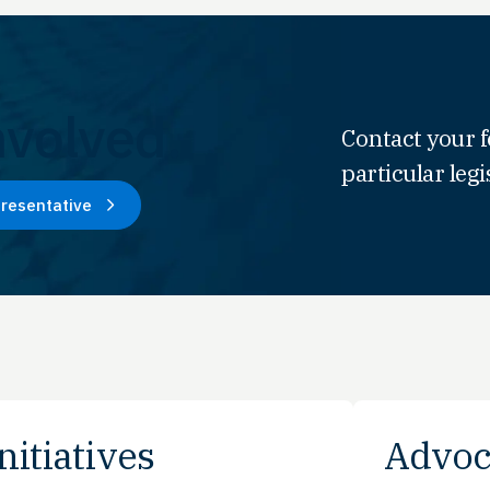
nvolved.
Contact your f
particular legi
presentative
nitiatives
Advoc