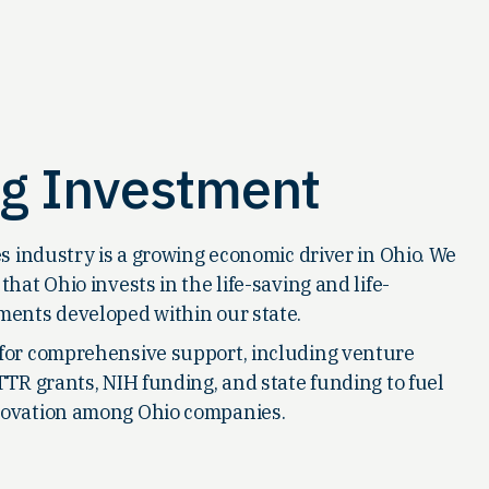
ng Investment
es industry is a growing economic driver in Ohio. We
that Ohio invests in the life-saving and life-
ments developed within our state.
for comprehensive support, including venture
TTR grants, NIH funding, and state funding to fuel
ovation among Ohio companies.