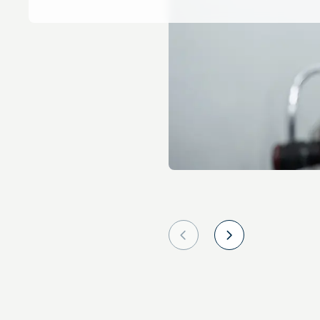
Prev
Next