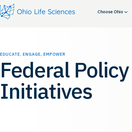
Skip
to
Choose Ohio
content
EDUCATE, ENGAGE, EMPOWER
Federal Policy
Initiatives