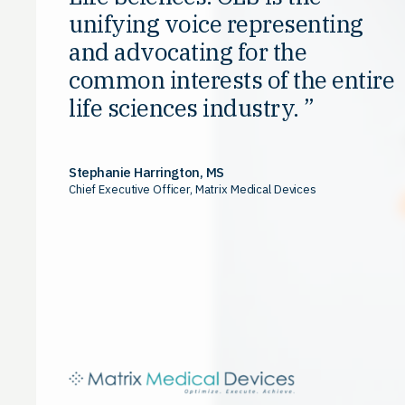
unifying voice representing
and advocating for the
common interests of the entire
life sciences industry.
Stephanie Harrington, MS
Chief Executive Officer, Matrix Medical Devices