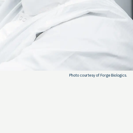
Photo courtesy of Forge Biologics.