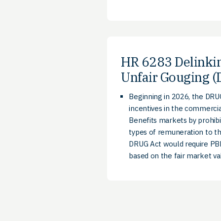
HR 6283 Delinki
Unfair Gouging (
Beginning in 2026, the DRUG
incentives in the commerci
Benefits markets by prohibi
types of remuneration to th
DRUG Act would require PBM 
based on the fair market va