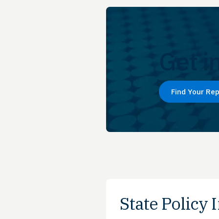
Get i
Find Your Re
State Policy I