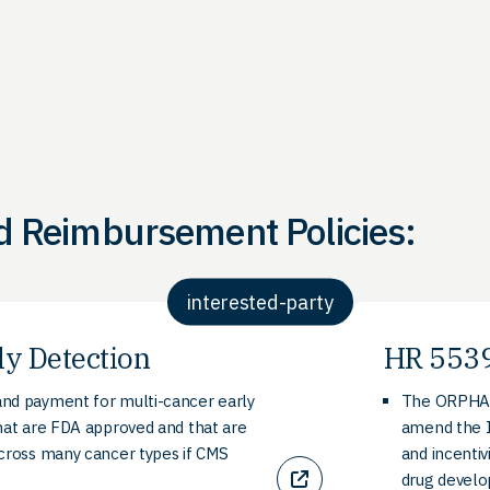
d Reimbursement Policies:
interested-party
ly Detection
HR 5539
nd payment for multi-cancer early
The ORPHAN 
hat are FDA approved and that are
amend the I
across many cancer types if CMS
and incentiv
drug devel