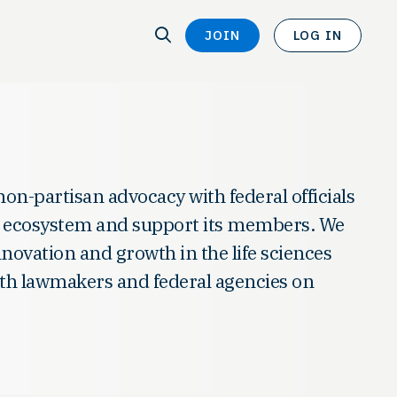
SEARCH
JOIN
LOG IN
SEARCH
non-partisan advocacy with federal officials
es ecosystem and support its members. We
innovation and growth in the life sciences
with lawmakers and federal agencies on