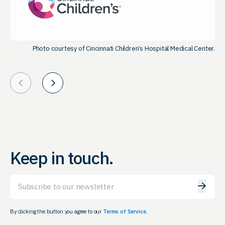
Photo courtesy of Cincinnati Children’s Hospital Medical Center.
Prev
Next
Keep in touch.
Email
By clicking the button you agree to our
Terms of Service.