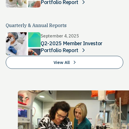
Portfolio Report
Quarterly & Annual Reports
September 4, 2025
Q2-2025 Member Investor
Portfolio Report
View All