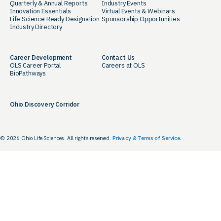
Quarterly & Annual Reports
Industry Events
Innovation Essentials
Virtual Events & Webinars
Life Science Ready Designation
Sponsorship Opportunities
Industry Directory
Career Development
Contact Us
OLS Career Portal
Careers at OLS
BioPathways
Ohio Discovery Corridor
© 2026 Ohio Life Sciences. All rights reserved.
Privacy & Terms of Service.