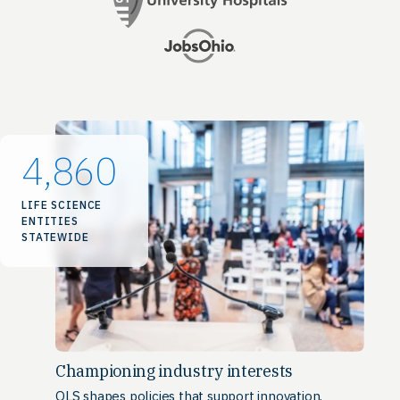
4,860
LIFE SCIENCE
ENTITIES
STATEWIDE
Championing industry interests
OLS shapes policies that support innovation,