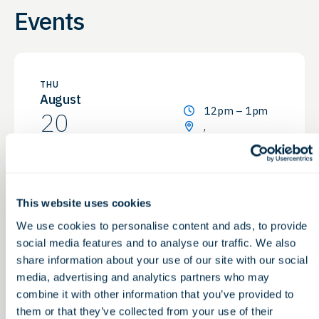
Events
THU
August
12pm – 1pm
20
,
Non-Dilutive Funding for
Life Sciences: G2G’s Monthly
GBG Reporting Service
This website uses cookies
Webinar
We use cookies to personalise content and ads, to provide
social media features and to analyse our traffic. We also
share information about your use of our site with our social
media, advertising and analytics partners who may
Prev
Next
combine it with other information that you’ve provided to
them or that they’ve collected from your use of their