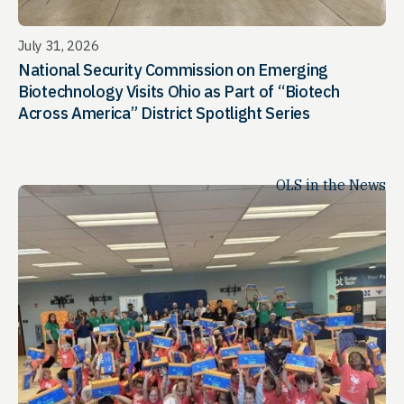
July 31, 2026
National Security Commission on Emerging
Biotechnology Visits Ohio as Part of “Biotech
Across America” District Spotlight Series
OLS in the News