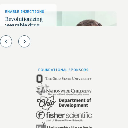
ENABLE INJECTIONS
MA
Revolutionizing
To
wearable drug
to
delivery
Prev
Next
FOUNDATIONAL SPONSORS: