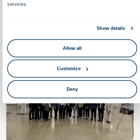
View All
services.
Show details
Newsroom
Allow all
Press Release
Customize
Deny