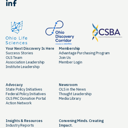
LinkedIn
Facebook
Your Next Discovery Is Here
Membership
Success Stories
Advantage Purchasing Program
OLS Team
Join Us
Association Leadership
Member Login
Institute Leadership
Advocacy
Newsroom
State Policy Initiatives
OLS in the News
Federal Policy Initiatives
Thought Leadership
OLS PAC Donation Portal
Media Library
Action Network
Insights & Resources
Convening Minds. Creating
Industry Reports
Impact.