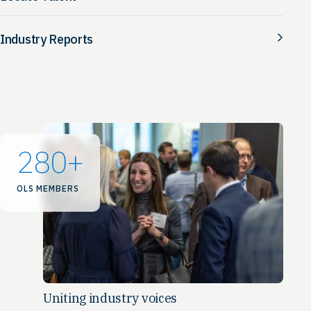
Industry Reports
280
+
OLS MEMBERS
Uniting industry voices