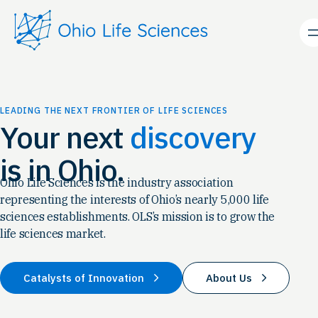
Skip
to
content
LEADING THE NEXT FRONTIER OF LIFE SCIENCES
Your next
discovery
is in Ohio.
Ohio Life Sciences is the industry association
representing the interests of Ohio’s nearly 5,000 life
sciences establishments. OLS’s mission is to grow the
life sciences market.
Catalysts of Innovation
About Us