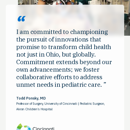
I am committed to championing
the pursuit of innovations that
promise to transform child health
not just in Ohio, but globally.
Commitment extends beyond our
own advancements; we foster
collaborative efforts to address
unmet needs in pediatric care.
Todd Ponsky, MD
Professor of Surgery, University of Cincinnati | Pediatric Surgeon,
Akron Children’s Hospital