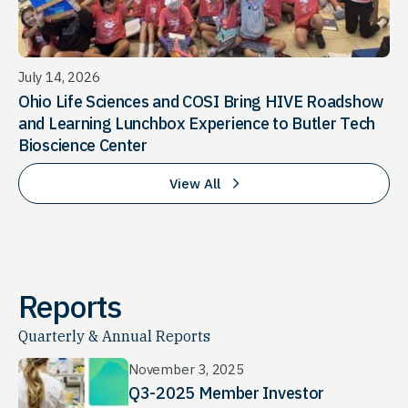
July 14, 2026
Ohio Life Sciences and COSI Bring HIVE Roadshow
and Learning Lunchbox Experience to Butler Tech
Bioscience Center
View All
Reports
Quarterly & Annual Reports
November 3, 2025
Q3-2025 Member Investor