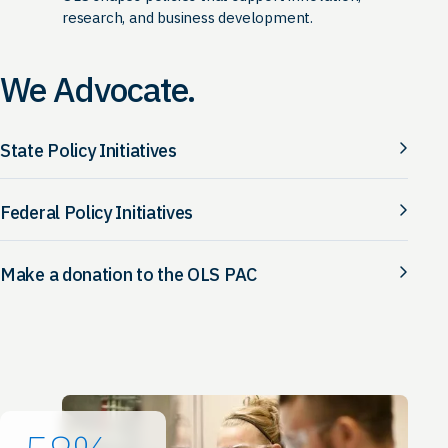
research, and business development.
We Advocate.
State Policy Initiatives
Federal Policy Initiatives
Make a donation to the OLS PAC