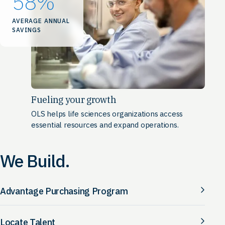
58
%
AVERAGE ANNUAL
SAVINGS
Fueling your growth
OLS helps life sciences organizations access
essential resources and expand operations.
We Build.
Advantage Purchasing Program
Locate Talent