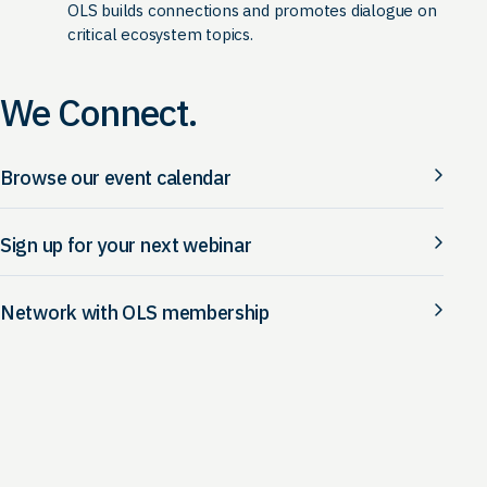
OLS builds connections and promotes dialogue on
critical ecosystem topics.
We Connect.
Browse our event calendar
Sign up for your next webinar
Network with OLS membership