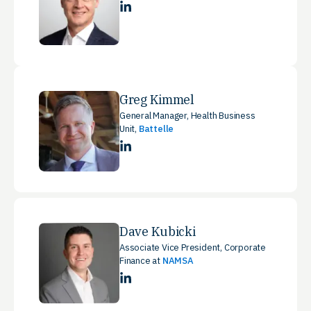
LinkedIn
Greg Kimmel
General Manager, Health Business
Unit,
Battelle
LinkedIn
Dave Kubicki
Associate Vice President, Corporate
Finance at
NAMSA
LinkedIn