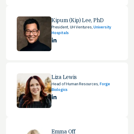
Kipum (Kip) Lee, PhD
President, UH Ventures,
University
Hospitals
LinkedIn
Liza Lewis
Head of Human Resources,
Forge
Biologics
LinkedIn
Emma Off