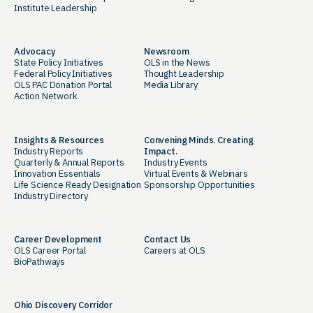
Institute Leadership
Advocacy
Newsroom
State Policy Initiatives
OLS in the News
Federal Policy Initiatives
Thought Leadership
OLS PAC Donation Portal
Media Library
Action Network
Insights & Resources
Convening Minds. Creating
Industry Reports
Impact.
Quarterly & Annual Reports
Industry Events
Innovation Essentials
Virtual Events & Webinars
Life Science Ready Designation
Sponsorship Opportunities
Industry Directory
Career Development
Contact Us
OLS Career Portal
Careers at OLS
BioPathways
Ohio Discovery Corridor