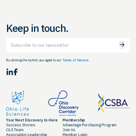
Keep in touch.
Email
By clicking the button you agree to our
Terms of Service.
LinkedIn
Facebook
Your Next Discovery Is Here
Membership
Success Stories
Advantage Purchasing Program
OLS Team
Join Us
Association Leadership
Member Login