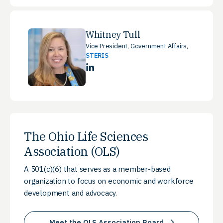
Whitney Tull
Vice President, Government Affairs,
STERIS
LinkedIn
The Ohio Life Sciences
Association (OLS)
A 501(c)(6) that serves as a member-based
organization to focus on economic and workforce
development and advocacy.
Meet the OLS Association Board