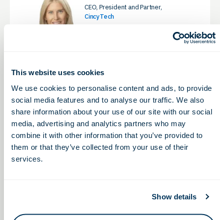
CEO, President and Partner,
CincyTech
LinkedIn
This website uses cookies
We use cookies to personalise content and ads, to provide
Eddie Pauline, MBA,
social media features and to analyse our traffic. We also
OhioCED
share information about your use of our site with our social
President & CEO, Ohio Life Sciences
Association & Ohio Life Sciences
media, advertising and analytics partners who may
Foundation
combine it with other information that you’ve provided to
LinkedIn
them or that they’ve collected from your use of their
services.
BOARD CHAIR
Show details
Eli Phillips, Jr., PharmD, JD
VP of Business Development &