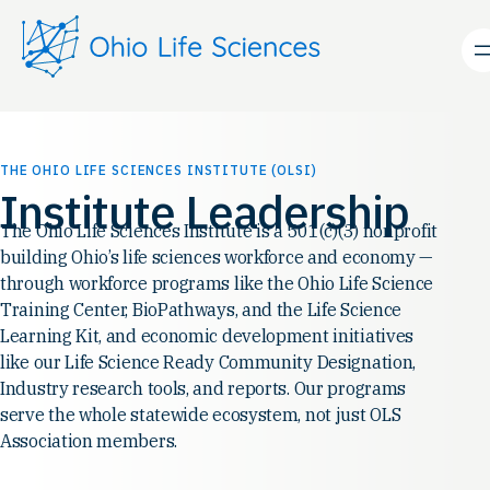
Skip
to
content
THE OHIO LIFE SCIENCES INSTITUTE (OLSI)
Institute Leadership
The Ohio Life Sciences Institute is a 501(c)(3) nonprofit
building Ohio’s life sciences workforce and economy —
through workforce programs like the Ohio Life Science
Training Center, BioPathways, and the Life Science
Learning Kit, and economic development initiatives
like our Life Science Ready Community Designation,
Industry research tools, and reports. Our programs
serve the whole statewide ecosystem, not just OLS
Association members.