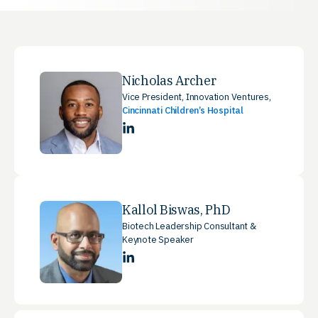
Nicholas Archer
Vice President, Innovation Ventures,
Cincinnati Children’s Hospital
LinkedIn
Kallol Biswas, PhD
Biotech Leadership Consultant &
Keynote Speaker
LinkedIn