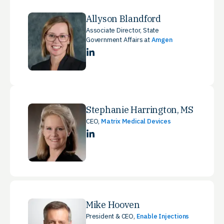
Allyson Blandford
Associate Director, State
Government Affairs at
Amgen
LinkedIn
Stephanie Harrington, MS
CEO,
Matrix Medical Devices
LinkedIn
Mike Hooven
President & CEO,
Enable Injections