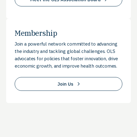
Membership
Join a powerful network committed to advancing
the industry and tackling global challenges. OLS
advocates for policies that foster innovation, drive
economic growth, and improve health outcomes.
Join Us