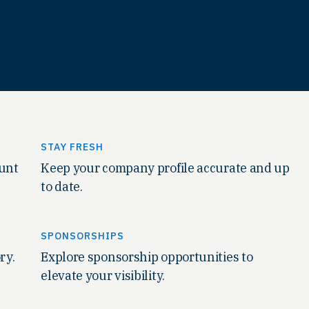
STAY FRESH
ount
Keep your company profile accurate and up
to date.
SPONSORSHIPS
ry.
Explore sponsorship opportunities to
elevate your visibility.