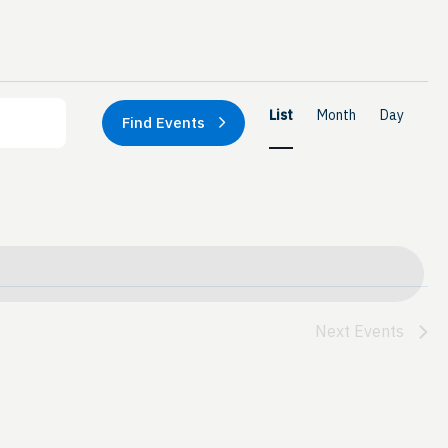
Event
List
Month
Day
Find Events
Views
Naviga
Next
Events