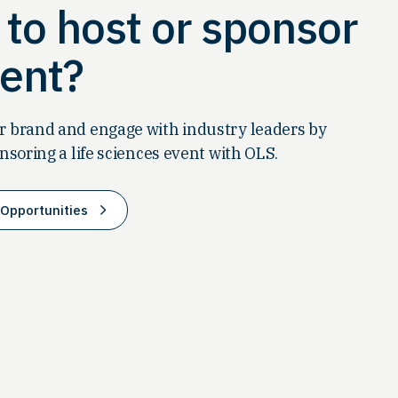
to host or sponsor
ent?
 brand and engage with industry leaders by
nsoring a life sciences event with OLS.
Opportunities