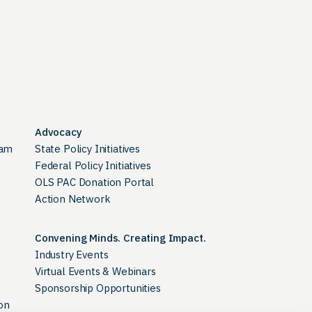
Advocacy
ram
State Policy Initiatives
Federal Policy Initiatives
OLS PAC Donation Portal
Action Network
Convening Minds. Creating Impact.
Industry Events
Virtual Events & Webinars
Sponsorship Opportunities
on