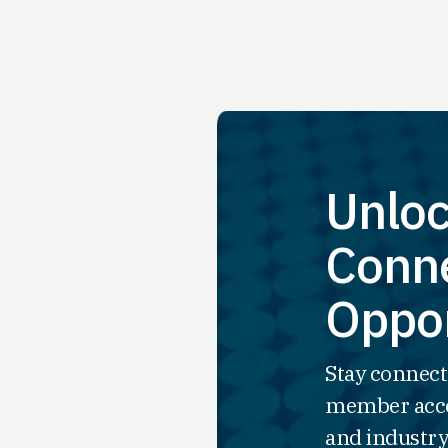
Unloc
Conne
Oppor
Stay connect
member acce
and industry