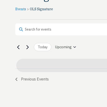
Events
OLS Signature
Events
Events
Enter Keyword. Search for Events by Keyword.
Search
and
Today
Upcoming
Select
date.
Views
Navigation
Previous
Events