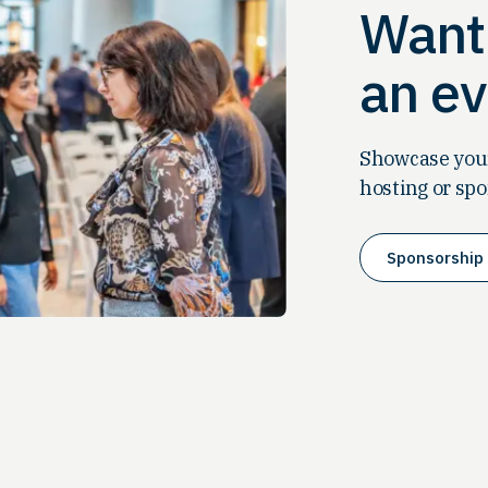
Want 
an ev
Showcase your
hosting or spo
Sponsorship 