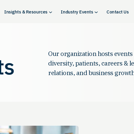
Insights & Resources
Industry Events
Contact Us
Our organization hosts events
ts
diversity, patients, careers & 
relations, and business growth