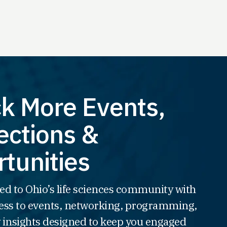
k More Events,
ctions &
tunities
ed to Ohio’s life sciences community with
ss to events, networking, programming,
 insights designed to keep you engaged