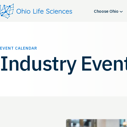
Choose Ohio
EVENT CALENDAR
Industry Even