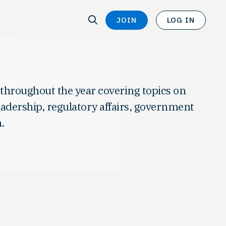
SEARCH
JOIN
LOG IN
SEARCH
 throughout the year covering topics on
leadership, regulatory affairs, government
.