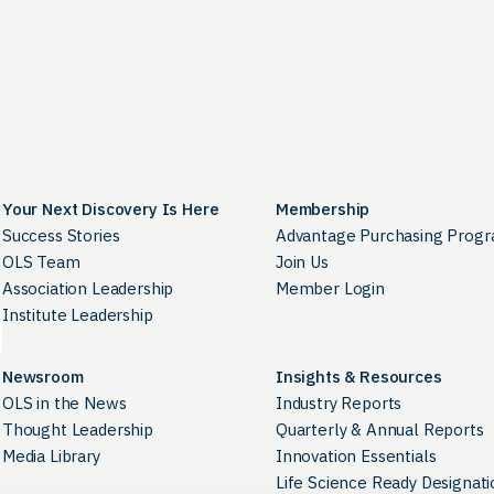
Your Next Discovery Is Here
Membership
Success Stories
Advantage Purchasing Prog
OLS Team
Join Us
Association Leadership
Member Login
Institute Leadership
Newsroom
Insights & Resources
OLS in the News
Industry Reports
Thought Leadership
Quarterly & Annual Reports
Media Library
Innovation Essentials
Life Science Ready Designati