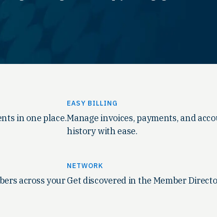
EASY BILLING
nts in one place.
Manage invoices, payments, and acc
history with ease.
NETWORK
ers across your
Get discovered in the Member Directo