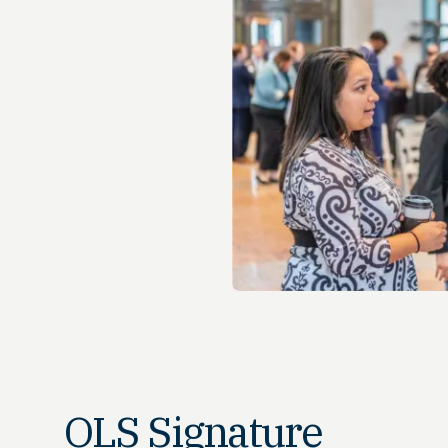
OLS Signature