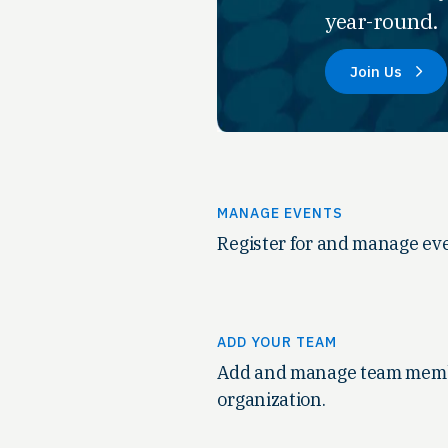
year-round.
Join Us
MANAGE EVENTS
Register for and manage eve
ADD YOUR TEAM
Add and manage team memb
organization.