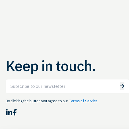
Keep in touch.
Email
By clicking the button you agree to our
Terms of Service.
LinkedIn
Facebook