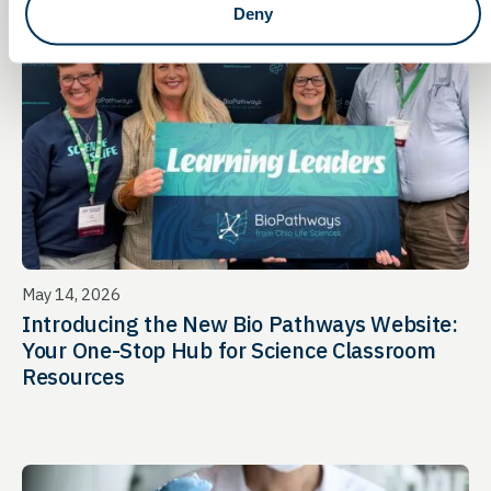
Deny
May 14, 2026
Introducing the New Bio Pathways Website:
Your One-Stop Hub for Science Classroom
Resources