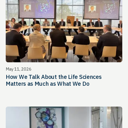
May 11, 2026
How We Talk About the Life Sciences
Matters as Much as What We Do