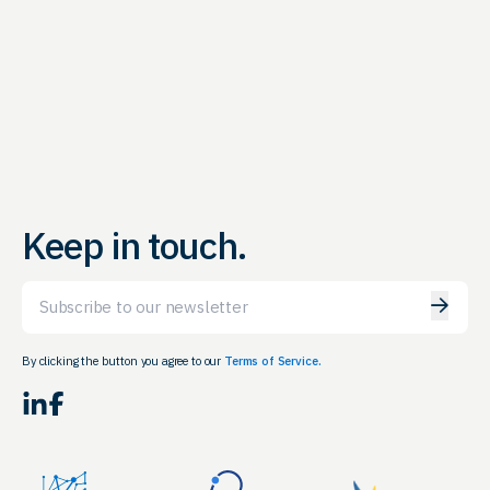
Keep in touch.
Email
By clicking the button you agree to our
Terms of Service.
LinkedIn
Facebook