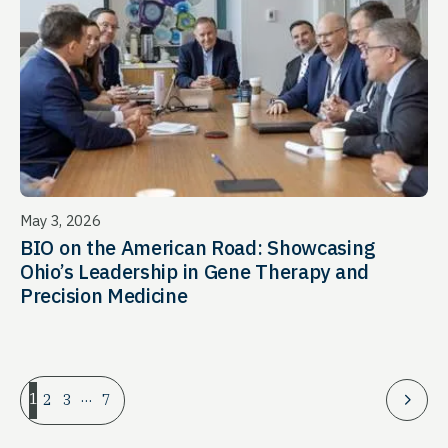
May 3, 2026
BIO on the American Road: Showcasing
Ohio’s Leadership in Gene Therapy and
Precision Medicine
…
1
2
3
7