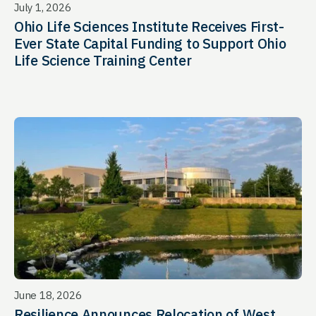
July 1, 2026
Ohio Life Sciences Institute Receives First-
Ever State Capital Funding to Support Ohio
Life Science Training Center
June 18, 2026
Resilience Announces Relocation of West