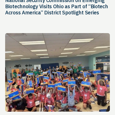
National Security Commission on Emerging
Biotechnology Visits Ohio as Part of “Biotech
Across America” District Spotlight Series