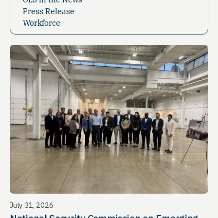
Press Release
Workforce
July 31, 2026