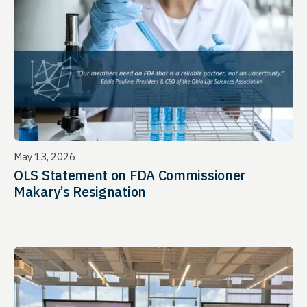
May 13, 2026
OLS Statement on FDA Commissioner
Makary’s Resignation