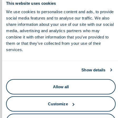
This website uses cookies
We use cookies to personalise content and ads, to provide
social media features and to analyse our traffic. We also
share information about your use of our site with our social
media, advertising and analytics partners who may
combine it with other information that you’ve provided to
them or that they’ve collected from your use of their
services.
May 28, 2026
Show details
Ohio Life Sciences and COSI Bring HIVE
Roadshow and Learning Lunchbox
Experience to Columbus Students
Allow all
Customize