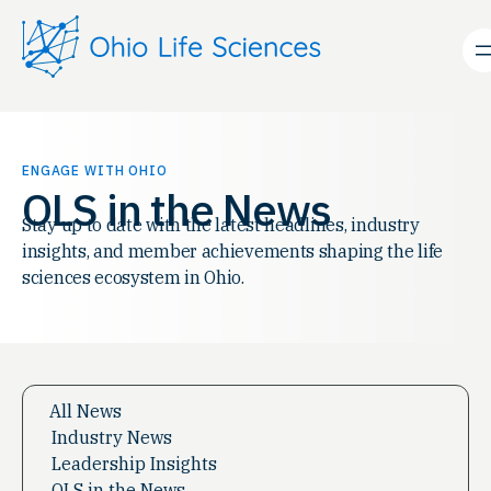
Skip
to
content
ENGAGE WITH OHIO
OLS in the News
Stay up to date with the latest headlines, industry
insights, and member achievements shaping the life
sciences ecosystem in Ohio.
All News
Industry News
Leadership Insights
OLS in the News