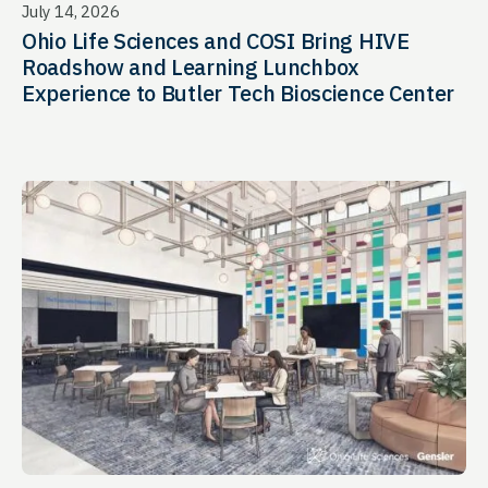
July 14, 2026
Ohio Life Sciences and COSI Bring HIVE
Roadshow and Learning Lunchbox
Experience to Butler Tech Bioscience Center