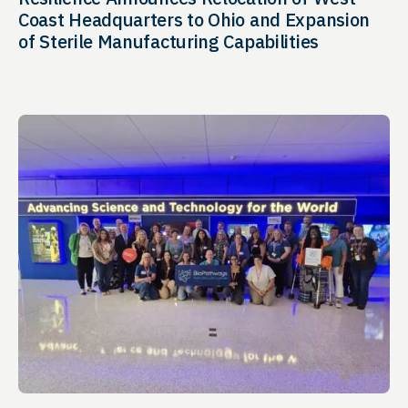
Coast Headquarters to Ohio and Expansion
of Sterile Manufacturing Capabilities