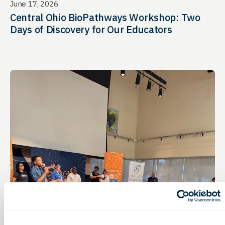
June 17, 2026
Central Ohio BioPathways Workshop: Two
Days of Discovery for Our Educators