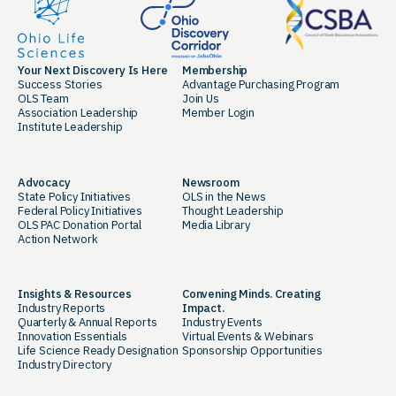
Your Next Discovery Is Here
Membership
Success Stories
Advantage Purchasing Program
OLS Team
Join Us
Association Leadership
Member Login
Institute Leadership
Advocacy
Newsroom
State Policy Initiatives
OLS in the News
Federal Policy Initiatives
Thought Leadership
OLS PAC Donation Portal
Media Library
Action Network
Insights & Resources
Convening Minds. Creating
Industry Reports
Impact.
Quarterly & Annual Reports
Industry Events
Innovation Essentials
Virtual Events & Webinars
Life Science Ready Designation
Sponsorship Opportunities
Industry Directory