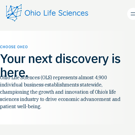
Skip
to
content
CHOOSE OHIO
Your next discovery is
here.
Ohio Life Sciences (OLS) represents almost 4,900
individual business establishments statewide,
championing the growth and innovation of Ohio’s life
sciences industry to drive economic advancement and
patient well-being.