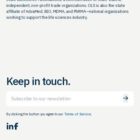
independent, non-profit trade organizations. OLS is also the state
affiliate of AdvaMed, BIO, MDMA, and PhRMA—national organizations
working to support the life sciences industry.
Keep in touch.
Email
By clicking the button you agree to our
Terms of Service.
LinkedIn
Facebook