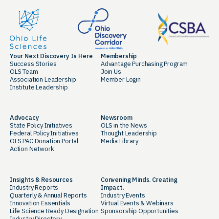
Your Next Discovery Is Here
Membership
Success Stories
Advantage Purchasing Program
OLS Team
Join Us
Association Leadership
Member Login
Institute Leadership
Advocacy
Newsroom
State Policy Initiatives
OLS in the News
Federal Policy Initiatives
Thought Leadership
OLS PAC Donation Portal
Media Library
Action Network
Insights & Resources
Convening Minds. Creating
Industry Reports
Impact.
Quarterly & Annual Reports
Industry Events
Innovation Essentials
Virtual Events & Webinars
Life Science Ready Designation
Sponsorship Opportunities
Industry Directory