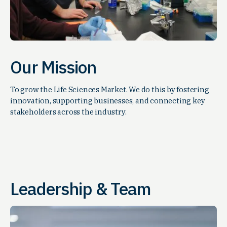
Our Mission
To grow the Life Sciences Market. We do this by fostering
innovation, supporting businesses, and connecting key
stakeholders across the industry.
Leadership & Team