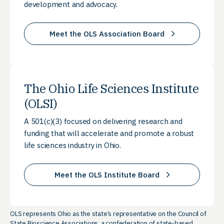
development and advocacy.
Meet the OLS Association Board
The Ohio Life Sciences Institute
(OLSI)
A 501(c)(3) focused on delivering research and
funding that will accelerate and promote a robust
life sciences industry in Ohio.
Meet the OLS Institute Board
OLS represents Ohio as the state’s representative on the Council of
State Bioscience Associations, a confederation of state-based,