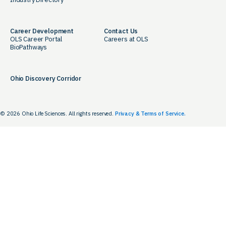
Career Development
Contact Us
OLS Career Portal
Careers at OLS
BioPathways
Ohio Discovery Corridor
© 2026 Ohio Life Sciences. All rights reserved.
Privacy & Terms of Service.