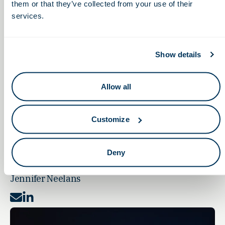
them or that they’ve collected from your use of their
services.
Show details
Allow all
Customize
Deny
SENIOR EXECUTIVE ASSISTANT
Jennifer Neelans
Mail
LinkedIn