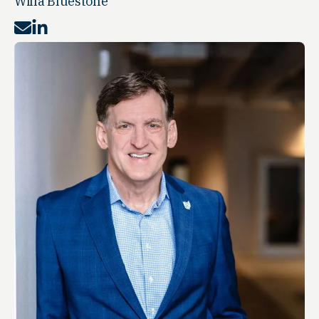
Willa Bluestone
Mail
LinkedIn