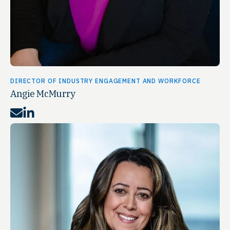
DIRECTOR OF INDUSTRY ENGAGEMENT AND WORKFORCE
Angie McMurry
Mail
LinkedIn