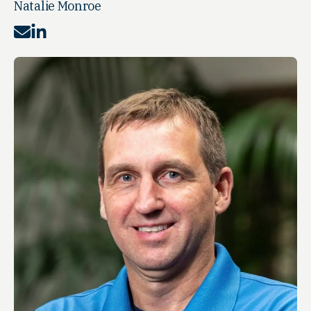
Natalie Monroe
Mail
LinkedIn