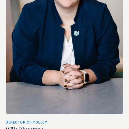
DIRECTOR OF POLICY