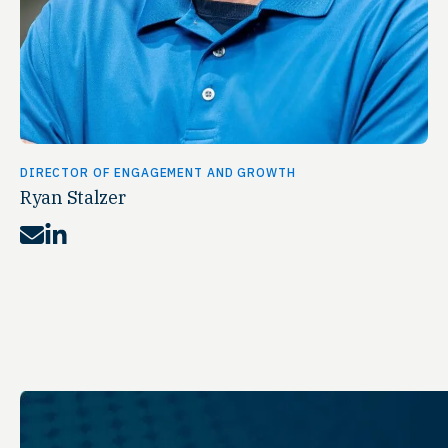
DIRECTOR OF ENGAGEMENT AND GROWTH
Ryan Stalzer
Mail
LinkedIn