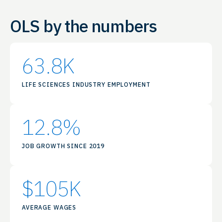
OLS by the numbers
63.8
K
LIFE SCIENCES INDUSTRY EMPLOYMENT
12.8
%
JOB GROWTH SINCE 2019
$
105
K
AVERAGE WAGES