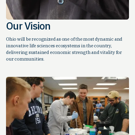
Our Vision
Ohio will be recognized as one of the most dynamic and
innovative life sciences ecosystems in the country,
delivering sustained economic strength and vitality for
our communities.