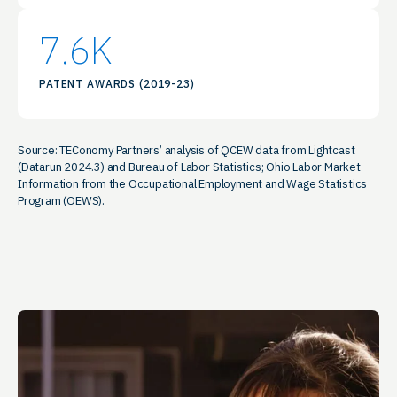
7.6
K
PATENT AWARDS (2019-23)
Source: TEConomy Partners’ analysis of QCEW data from Lightcast
(Datarun 2024.3) and Bureau of Labor Statistics; Ohio Labor Market
Information from the Occupational Employment and Wage Statistics
Program (OEWS).