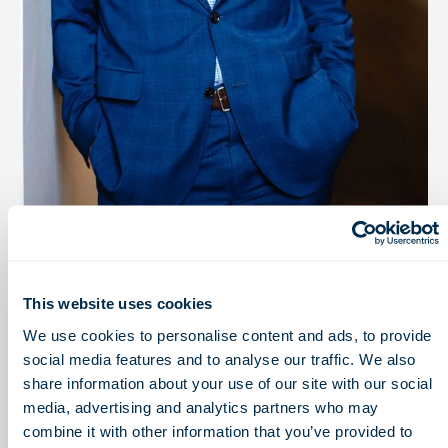
VICE PRESIDENT
Bill Dunlevy
This website uses cookies
Mail
LinkedIn
We use cookies to personalise content and ads, to provide
social media features and to analyse our traffic. We also
share information about your use of our site with our social
media, advertising and analytics partners who may
combine it with other information that you’ve provided to