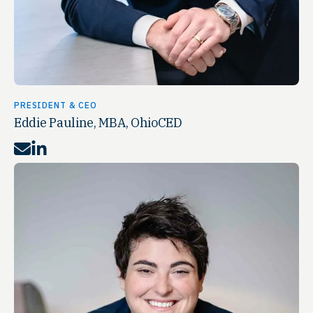
PRESIDENT & CEO
Eddie Pauline, MBA, OhioCED
Mail
LinkedIn