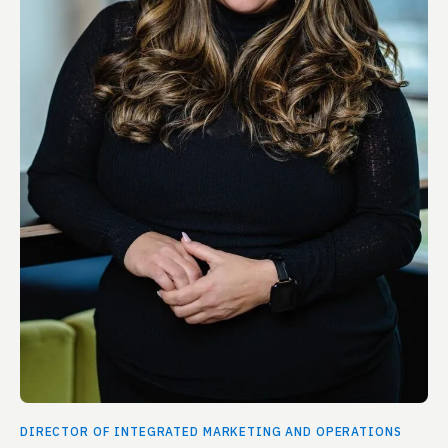
DIRECTOR OF INTEGRATED MARKETING AND OPERATIONS