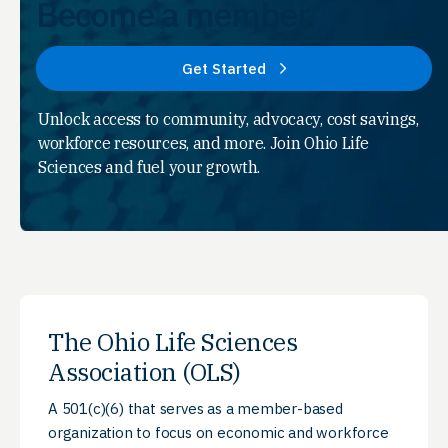
Become a member.
Get Started
Unlock access to community, advocacy, cost savings,
workforce resources, and more. Join Ohio Life
Sciences and fuel your growth.
The Ohio Life Sciences
Association (OLS)
A 501(c)(6) that serves as a member-based
organization to focus on economic and workforce