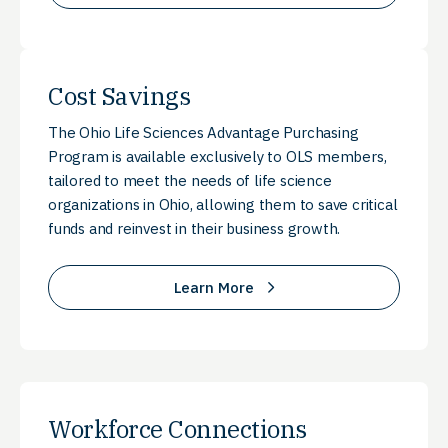
Cost Savings
The Ohio Life Sciences Advantage Purchasing
Program is available exclusively to OLS members,
tailored to meet the needs of life science
organizations in Ohio, allowing them to save critical
funds and reinvest in their business growth.
Learn More
Workforce Connections