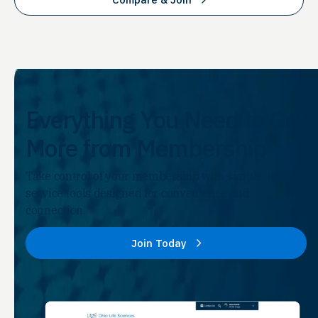
Everything You Need to Get
More from Membership
Take control of your membership with simple, self-
service tools designed for convenience and
connection.
Join Today