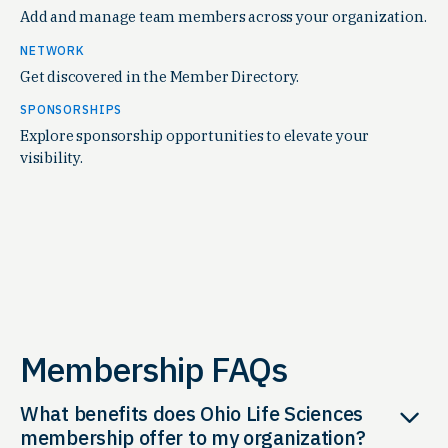
Add and manage team members across your organization.
NETWORK
Get discovered in the Member Directory.
SPONSORSHIPS
Explore sponsorship opportunities to elevate your
visibility.
Membership FAQs
What benefits does Ohio Life Sciences
membership offer to my organization?