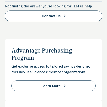
Not finding the answer you’re looking for? Let us help.
Contact Us
Advantage Purchasing
Program
Get exclusive access to tailored savings designed
for Ohio Life Sciences’ member organizations.
Learn More