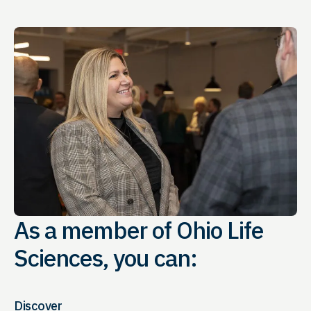
As a member of Ohio Life
Sciences, you can:
Discover