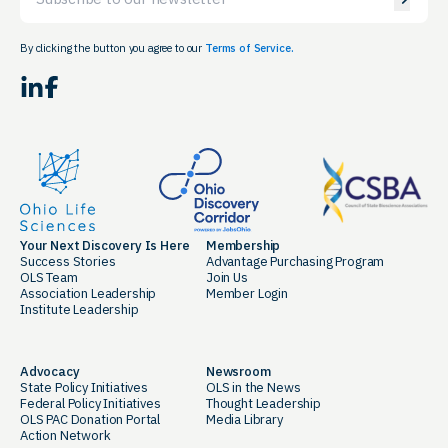
By clicking the button you agree to our
Terms of Service.
LinkedIn
Facebook
Your Next Discovery Is Here
Membership
Success Stories
Advantage Purchasing Program
OLS Team
Join Us
Association Leadership
Member Login
Institute Leadership
Advocacy
Newsroom
State Policy Initiatives
OLS in the News
Federal Policy Initiatives
Thought Leadership
OLS PAC Donation Portal
Media Library
Action Network