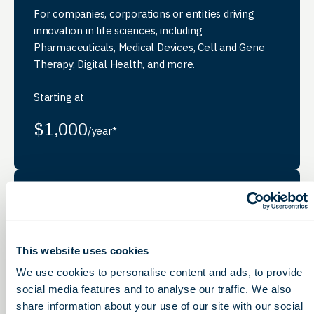
For companies, corporations or entities driving
innovation in life sciences, including
Pharmaceuticals, Medical Devices, Cell and Gene
Therapy, Digital Health, and more.
Starting at
$1,000
/year*
Strategic
Membership
This website uses cookies
For corporations, associations, or entities providing
services, products, or support to life sciences
We use cookies to personalise content and ads, to provide
companies, including professional services firms,
social media features and to analyse our traffic. We also
and research organizations.
share information about your use of our site with our social