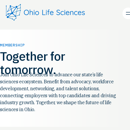
Skip
to
content
MEMBERSHIP
Together for
tomorrow.
Join Ohio Life Sciences to advance our state’s life
sciences ecosystem. Benefit from advocacy, workforce
development, networking, and talent solutions,
connecting employers with top candidates and driving
industry growth. Together, we shape the future of life
sciences in Ohio.