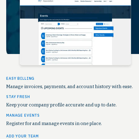
EASY BILLING
Manage invoices, payments, and account history with ease.
STAY FRESH
Keep your company profile accurate and up to date.
MANAGE EVENTS
Register for and manage events in one place.
ADD YOUR TEAM