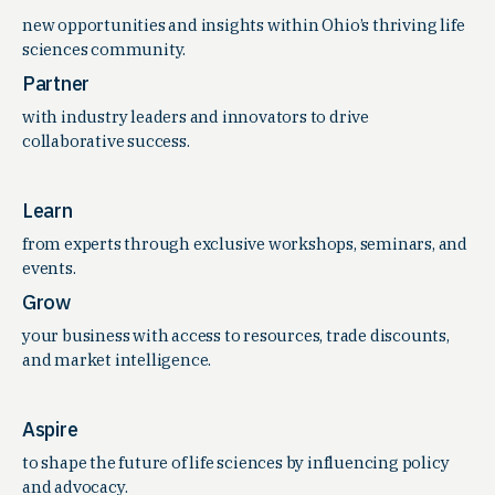
new opportunities and insights within Ohio’s thriving life
sciences community.
Partner
with industry leaders and innovators to drive
collaborative success.
Learn
from experts through exclusive workshops, seminars, and
events.
Grow
your business with access to resources, trade discounts,
and market intelligence.
Aspire
to shape the future of life sciences by influencing policy
and advocacy.