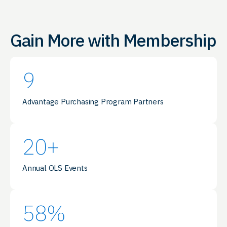
Gain More with Membership
9
Advantage Purchasing Program Partners
20
+
Annual OLS Events
58
%