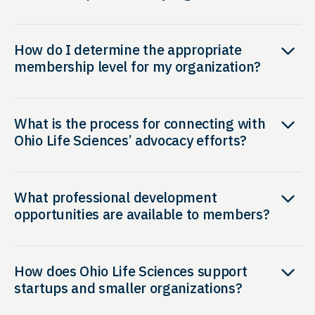
How do I determine the appropriate
membership level for my organization?
What is the process for connecting with
Ohio Life Sciences’ advocacy efforts?
What professional development
opportunities are available to members?
How does Ohio Life Sciences support
startups and smaller organizations?