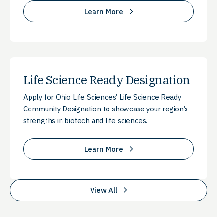
Learn More
Life Science Ready Designation
Apply for Ohio Life Sciences’ Life Science Ready
Community Designation to showcase your region’s
strengths in biotech and life sciences.
Learn More
View All