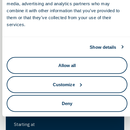
media, advertising and analytics partners who may
Starting at
combine it with other information that you’ve provided to
them or that they’ve collected from your use of their
$1,500
/year*
services.
Show details
Foundational
Sponsor
Allow all
Drive innovation and growth through a tailored
investment in our ecosystem. Each sponsorship is
Customize
customized to align with your specific goals and
objectives. Our team will collaborate with you to
Deny
ensure you maximize the benefits of your OLS
membership.
Starting at