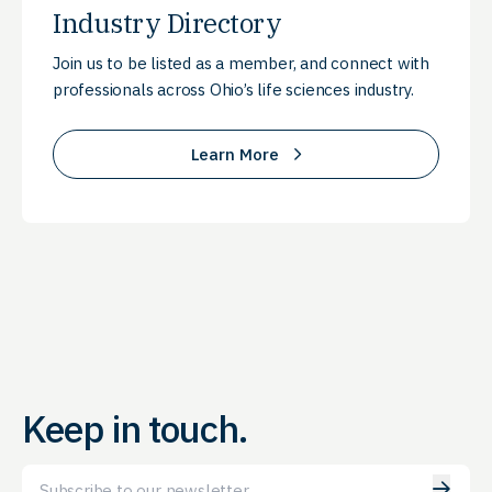
Industry Directory
Join us to be listed as a member, and connect with
professionals across Ohio’s life sciences industry.
Learn More
Keep in touch.
Email