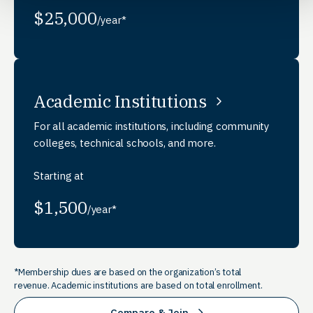
$25,000
/year*
Academic Institutions
For all academic institutions, including community
colleges, technical schools, and more.
Starting at
$1,500
/year*
*Membership dues are based on the organization’s total
revenue. Academic institutions are based on total enrollment.
Compare & Join