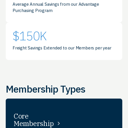
Average Annual Savings from our Advantage
Purchasing Program
$
150
K
Freight Savings Extended to our Members per year
Membership Types
Core
Membership