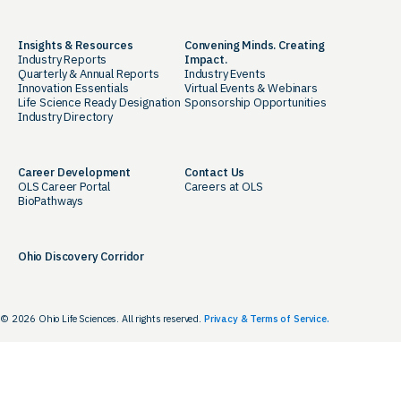
Insights & Resources
Convening Minds. Creating
Industry Reports
Impact.
Quarterly & Annual Reports
Industry Events
Innovation Essentials
Virtual Events & Webinars
Life Science Ready Designation
Sponsorship Opportunities
Industry Directory
Career Development
Contact Us
OLS Career Portal
Careers at OLS
BioPathways
Ohio Discovery Corridor
© 2026 Ohio Life Sciences. All rights reserved.
Privacy & Terms of Service.