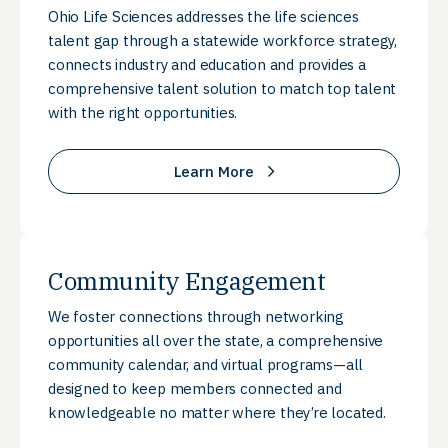
Ohio Life Sciences addresses the life sciences
talent gap through a statewide workforce strategy,
connects industry and education and provides a
comprehensive talent solution to match top talent
with the right opportunities.
Learn More
Community Engagement
We foster connections through networking
opportunities all over the state, a comprehensive
community calendar, and virtual programs—all
designed to keep members connected and
knowledgeable no matter where they’re located.