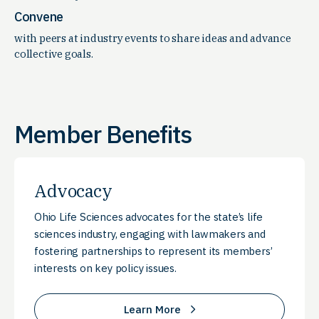
Convene
with peers at industry events to share ideas and advance
collective goals.
Member Benefits
Advocacy
Ohio Life Sciences advocates for the state’s life
sciences industry, engaging with lawmakers and
fostering partnerships to represent its members’
interests on key policy issues.
Learn More