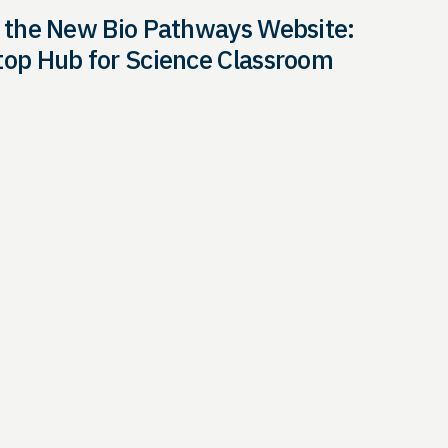
 the New Bio Pathways Website:
op Hub for Science Classroom