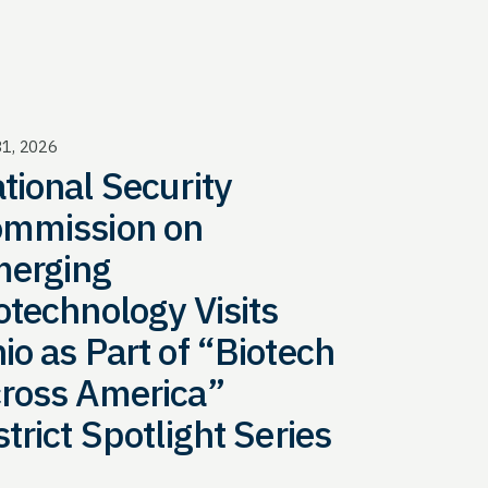
31, 2026
tional Security
mmission on
erging
otechnology Visits
io as Part of “Biotech
ross America”
strict Spotlight Series