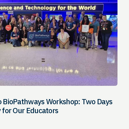
io BioPathways Workshop: Two Days
y for Our Educators