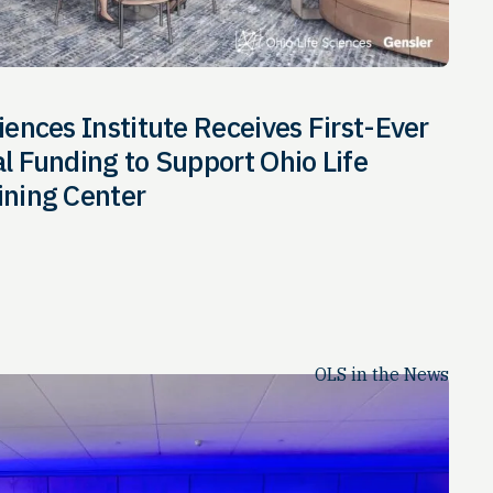
iences Institute Receives First-Ever
al Funding to Support Ohio Life
ining Center
OLS in the News