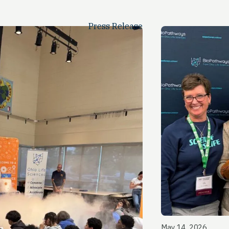
Press Release
May 14, 2026