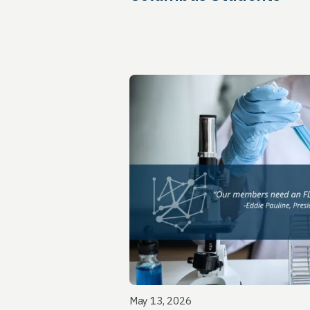
May 13, 2026