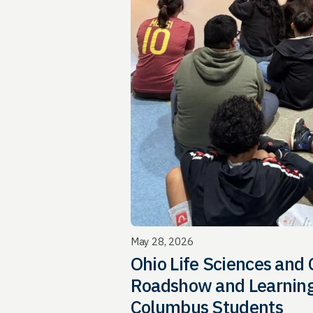
May 28, 2026
Ohio Life Sciences and
Roadshow and Learning
Columbus Students