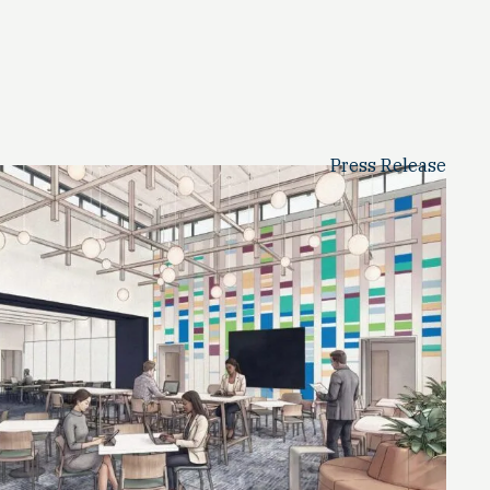
Press Release