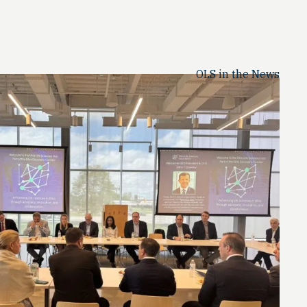
OLS in the News