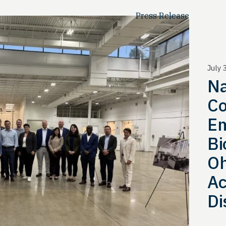
Press Release
July 
Na
Co
Em
Bi
Oh
Ac
Di