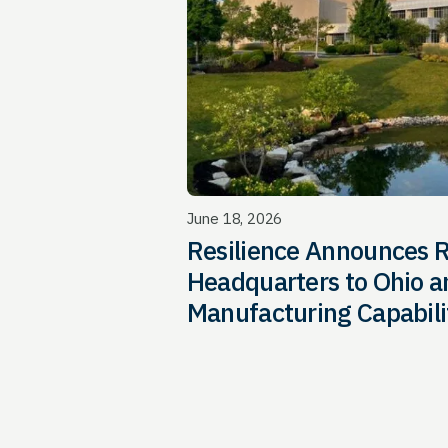
June 18, 2026
Resilience Announces R
Headquarters to Ohio an
Manufacturing Capabili