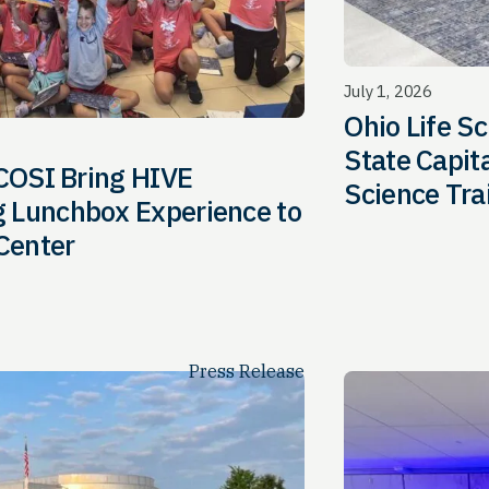
July 1, 2026
Ohio Life Sc
State Capit
 COSI Bring HIVE
Science Tra
 Lunchbox Experience to
 Center
Press Release