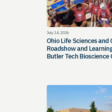
July 14, 2026
Ohio Life Sciences and
Roadshow and Learning
Butler Tech Bioscience