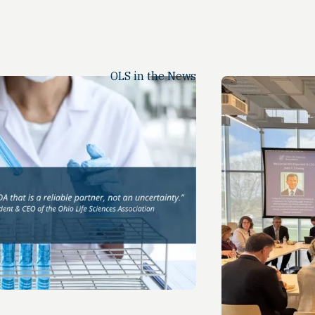
OLS in the News