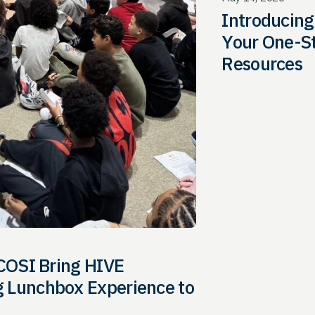
Introducing
Your One-St
Resources
 COSI Bring HIVE
 Lunchbox Experience to