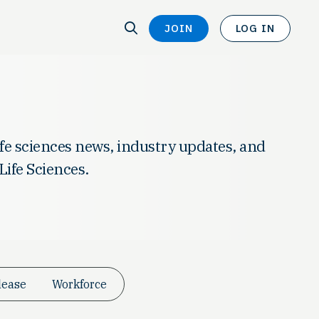
SEARCH
JOIN
LOG IN
SEARCH
life sciences news, industry updates, and
Life Sciences.
lease
Workforce