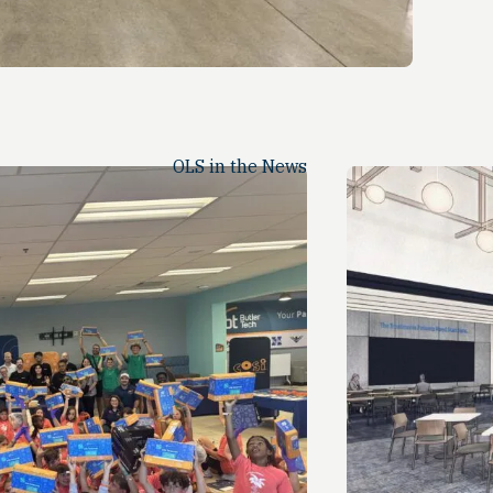
OLS in the News