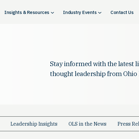
Insights & Resources
Industry Events
Contact Us
Stay informed with the latest 
thought leadership from Ohio 
Leadership Insights
OLS in the News
Press Re