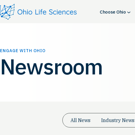
Skip
to
Choose Ohio
content
ENGAGE WITH OHIO
Newsroom
All News
Industry News