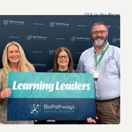
OLS in the News