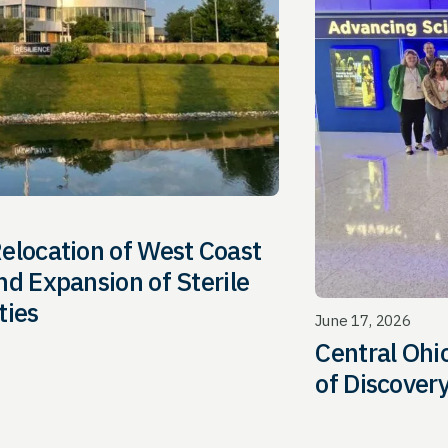
elocation of West Coast
d Expansion of Sterile
ties
June 17, 2026
Central Oh
of Discover