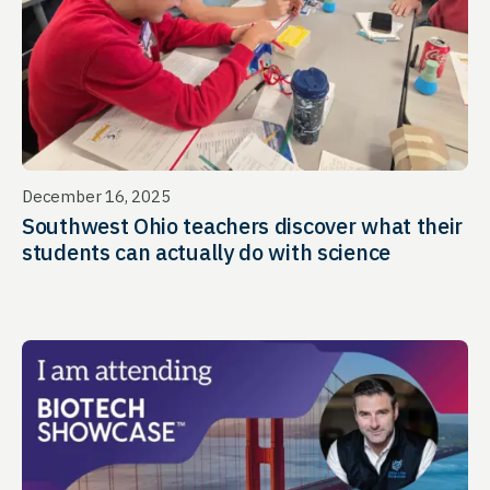
December 16, 2025
Southwest Ohio teachers discover what their
students can actually do with science