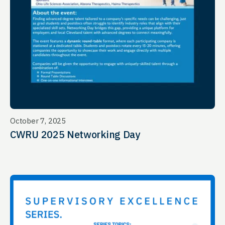
October 7, 2025
CWRU 2025 Networking Day