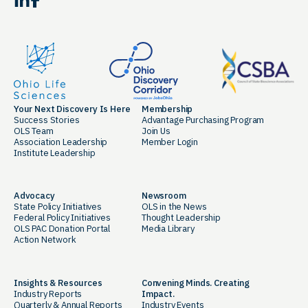
Facebook
Your Next Discovery Is Here
Membership
Success Stories
Advantage Purchasing Program
OLS Team
Join Us
Association Leadership
Member Login
Institute Leadership
Advocacy
Newsroom
State Policy Initiatives
OLS in the News
Federal Policy Initiatives
Thought Leadership
OLS PAC Donation Portal
Media Library
Action Network
Insights & Resources
Convening Minds. Creating
Industry Reports
Impact.
Quarterly & Annual Reports
Industry Events