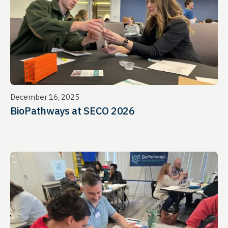
December 16, 2025
BioPathways at SECO 2026