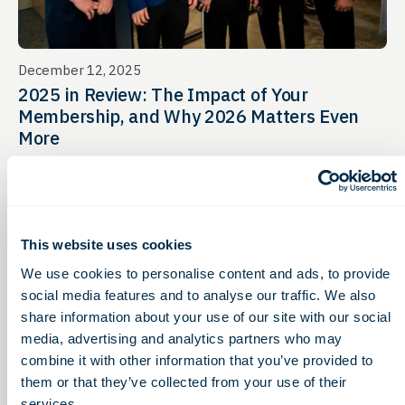
December 12, 2025
2025 in Review: The Impact of Your
Membership, and Why 2026 Matters Even
More
This website uses cookies
We use cookies to personalise content and ads, to provide
social media features and to analyse our traffic. We also
share information about your use of our site with our social
media, advertising and analytics partners who may
combine it with other information that you’ve provided to
them or that they’ve collected from your use of their
services.