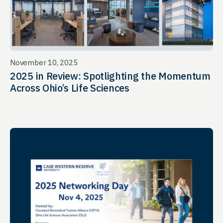
November 10, 2025
2025 in Review: Spotlighting the Momentum
Across Ohio’s Life Sciences