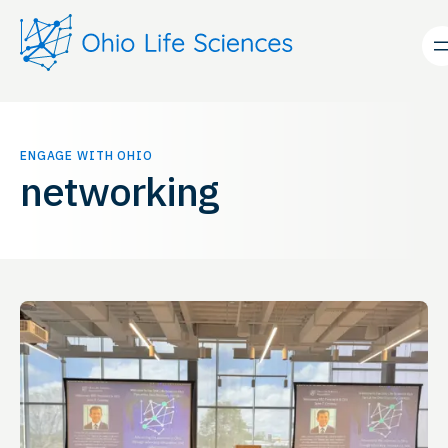
Skip
to
content
ENGAGE WITH OHIO
networking