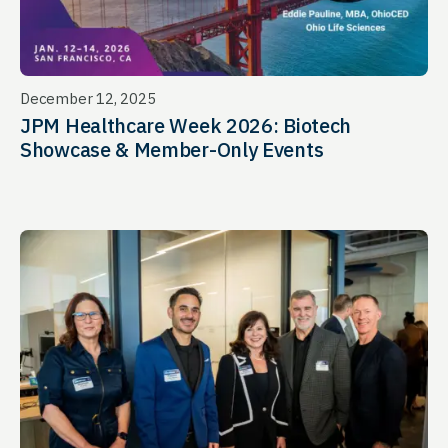
December 12, 2025
JPM Healthcare Week 2026: Biotech
Showcase & Member-Only Events