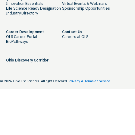
Innovation Essentials
Virtual Events & Webinars
Life Science Ready Designation
Sponsorship Opportunities
Industry Directory
Career Development
Contact Us
OLS Career Portal
Careers at OLS
BioPathways
Ohio Discovery Corridor
© 2026 Ohio Life Sciences. All rights reserved.
Privacy & Terms of Service.