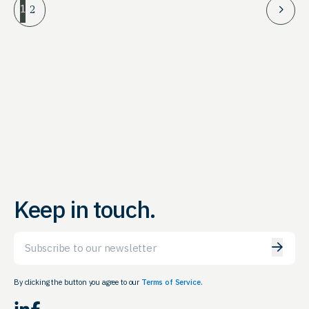
1
2
Keep in touch.
Email
By clicking the button you agree to our
Terms of Service.
LinkedIn