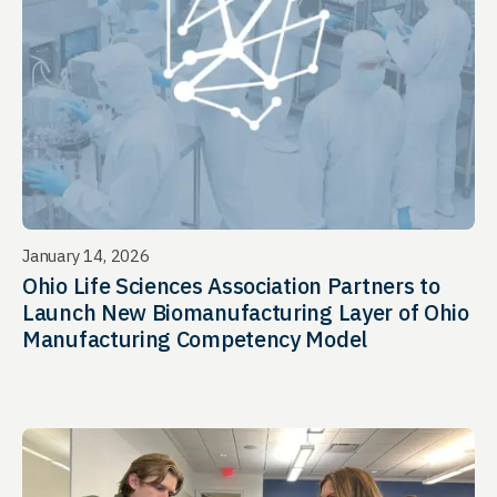
January 14, 2026
Ohio Life Sciences Association Partners to
Launch New Biomanufacturing Layer of Ohio
Manufacturing Competency Model