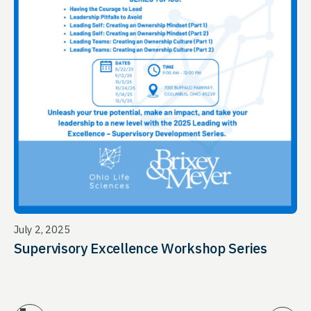
July 2, 2025
Supervisory Excellence Workshop Series