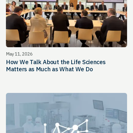
May 11, 2026
How We Talk About the Life Sciences
Matters as Much as What We Do