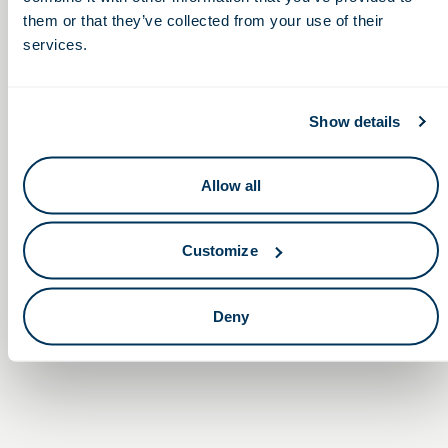
them or that they’ve collected from your use of their
services.
Show details
Allow all
Customize
Non-Dilutive Funding for Life
Establishing Your
Life Sciences Entity
Sciences: G2G’s Monthly GBG
Deny
in Ohio
Reporting Service Webinar