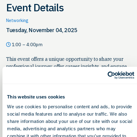
Event Details
Networking
Tuesday, November 04, 2025
1:00 – 4:00pm
This event offers a unique opportunity to share your
professional journey, offer career insights, and engage
with students eager to learn more about your field.
Whether you’re looking to inspire the next generation,
scout future collaborators, or simply enjoy meaningful
conversations, your presence would be invaluable.
This website uses cookies
We use cookies to personalise content and ads, to provide
social media features and to analyse our traffic. We also
share information about your use of our site with our social
media, advertising and analytics partners who may
combine it with other information that you’ve provided to