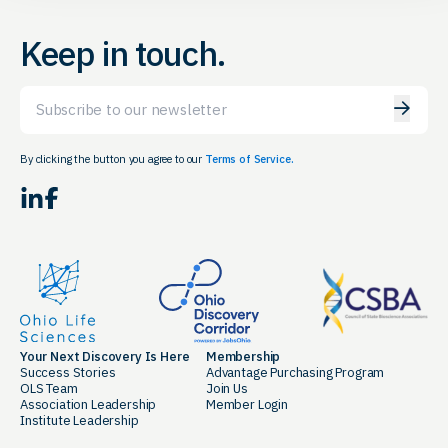
Keep in touch.
Email
By clicking the button you agree to our
Terms of Service.
LinkedIn
Facebook
Your Next Discovery Is Here
Membership
Success Stories
Advantage Purchasing Program
OLS Team
Join Us
Association Leadership
Member Login
Institute Leadership