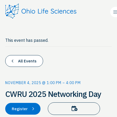
This event has passed.
All Events
NOVEMBER 4, 2025 @ 1:00 PM
–
4:00 PM
CWRU 2025 Networking Day
Add to calendar
Register