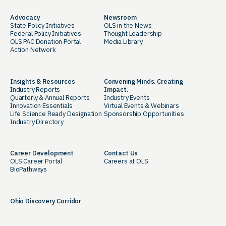
Advocacy
Newsroom
State Policy Initiatives
OLS in the News
Federal Policy Initiatives
Thought Leadership
OLS PAC Donation Portal
Media Library
Action Network
Insights & Resources
Convening Minds. Creating
Industry Reports
Impact.
Quarterly & Annual Reports
Industry Events
Innovation Essentials
Virtual Events & Webinars
Life Science Ready Designation
Sponsorship Opportunities
Industry Directory
Career Development
Contact Us
OLS Career Portal
Careers at OLS
BioPathways
Ohio Discovery Corridor