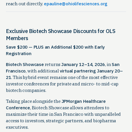
reach out directly.
epauline@ohiolifesciences.org
Exclusive Biotech Showcase Discounts for OLS
Members
Save $200 — PLUS an Additional $200 with Early
Registration
Biotech Showcase
returns
January 12–14, 2026
, in
San
Francisco
, with additional
virtual partnering January 20–
21
. This hybrid event remains one of the most effective
investor conferences for private and micro- to mid-cap
biotech companies.
Taking place alongside the
JPMorgan Healthcare
Conference
, Biotech Showcase allows attendees to
maximize their time in San Francisco with unparalleled
access to investors, strategic partners, and biopharma
executives.