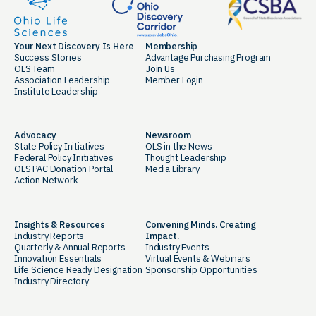
Your Next Discovery Is Here
Membership
Success Stories
Advantage Purchasing Program
OLS Team
Join Us
Association Leadership
Member Login
Institute Leadership
Advocacy
Newsroom
State Policy Initiatives
OLS in the News
Federal Policy Initiatives
Thought Leadership
OLS PAC Donation Portal
Media Library
Action Network
Insights & Resources
Convening Minds. Creating
Industry Reports
Impact.
Quarterly & Annual Reports
Industry Events
Innovation Essentials
Virtual Events & Webinars
Life Science Ready Designation
Sponsorship Opportunities
Industry Directory