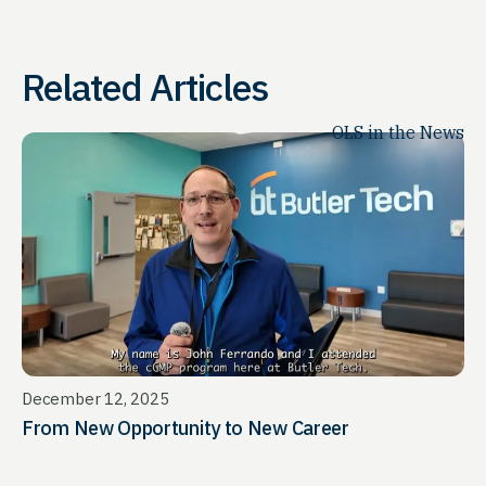
Related Articles
OLS in the News
December 12, 2025
From New Opportunity to New Career