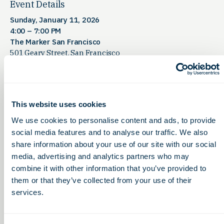
Event Details
Sunday, January 11, 2026
4:00 – 7:00 PM
The Marker San Francisco
501 Geary Street, San Francisco
OLS Members Only:
We have
50 tickets available
.
Contact us for the link to register!
This website uses cookies
Space is limited — don’t wait to secure your spot.
We use cookies to personalise content and ads, to provide
This reception is your opportunity to connect with state
social media features and to analyse our traffic. We also
bioscience leaders, investors, and healthcare innovators
share information about your use of our site with our social
before the largest global healthcare investment week
media, advertising and analytics partners who may
begins
.
combine it with other information that you’ve provided to
them or that they’ve collected from your use of their
services.
QNova LifeSciences is hosting Partnering Forum