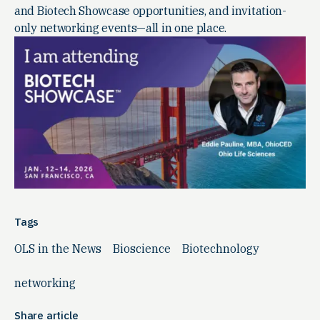
and Biotech Showcase opportunities, and invitation-
only networking events—all in one place.
Tags
OLS in the News
Bioscience
Biotechnology
networking
Share article