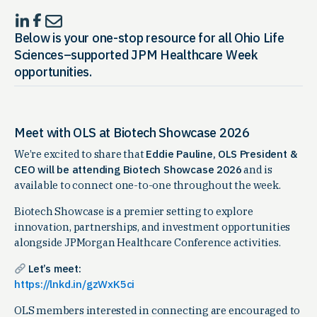
Below is your
one-stop resource for all Ohio Life
Sciences–supported JPM Healthcare Week
opportunities
.
Meet with OLS at Biotech Showcase 2026
We’re excited to share that
Eddie Pauline, OLS President &
CEO will be attending Biotech Showcase 2026
and is
available to connect one-to-one throughout the week.
Biotech Showcase is a premier setting to explore
innovation, partnerships, and investment opportunities
alongside JPMorgan Healthcare Conference activities.
Let’s meet:
https://lnkd.in/gzWxK5ci
OLS members interested in connecting are encouraged to