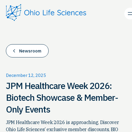
Skip
to
content
Newsroom
December 12, 2025
JPM Healthcare Week 2026:
Biotech Showcase & Member-
Only Events
JPM Healthcare Week 2026 is approaching. Discover
Ohio Life Sciences’ exclusive member discounts, BIO