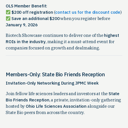
OLS Member Benefit:
$200 off registration
(
contact us for the discount code
)
Save an additional $200
when you register before
January 9, 2026
Biotech Showcase continues to deliver one of the
highest
ROIs in the industry
, making it a must-attend event for
companies focused on growth and dealmaking.
Members-Only: State Bio Friends Reception
Invitation-Only Networking During JPMC Week
Join fellow life sciences leaders and investors at the
State
Bio Friends Reception
, a private, invitation-only gathering
hosted by
Ohio Life Sciences Association
alongside our
State Bio peers from across the country.