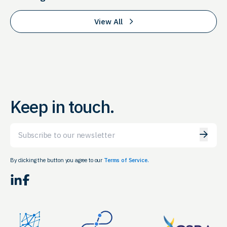
View All
Keep in touch.
Email
By clicking the button you agree to our
Terms of Service.
LinkedIn
Facebook