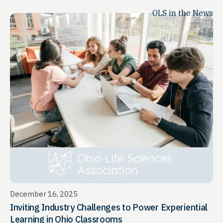
OLS in the News
December 16, 2025
Inviting Industry Challenges to Power Experiential
Learning in Ohio Classrooms