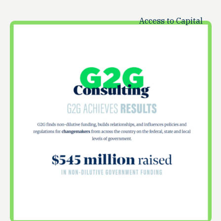
Access to Capital