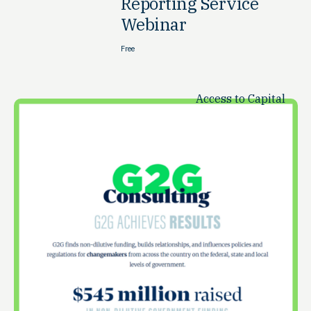
Reporting Service
Webinar
Free
Access to Capital