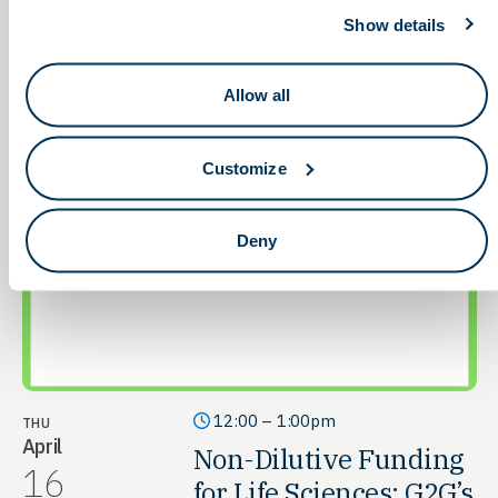
Show details
Allow all
Customize
Deny
12:00 – 1:00pm
THU
April
Non-Dilutive Funding
16
for Life Sciences: G2G’s