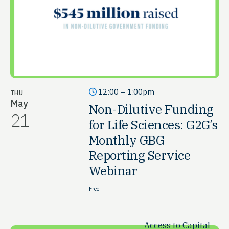
12:00 – 1:00pm
THU
May
Non-Dilutive Funding
21
for Life Sciences: G2G’s
Monthly GBG
Reporting Service
Webinar
Free
Access to Capital