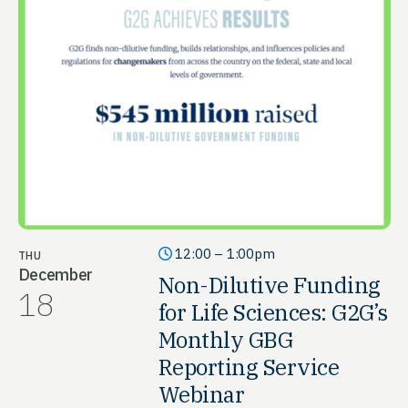
12:00 – 1:00pm
THU
December
Non-Dilutive Funding
18
for Life Sciences: G2G’s
Monthly GBG
Reporting Service
Webinar