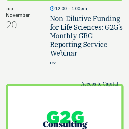
12:00 – 1:00pm
THU
November
Non-Dilutive Funding
20
for Life Sciences: G2G’s
Monthly GBG
Reporting Service
Webinar
Free
Access to Capital