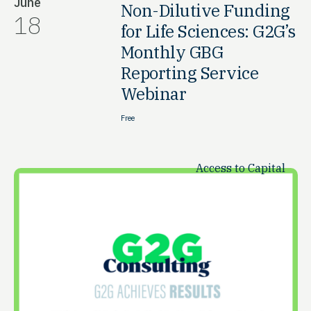
June
Non-Dilutive Funding
18
for Life Sciences: G2G’s
Monthly GBG
Reporting Service
Webinar
Free
Access to Capital