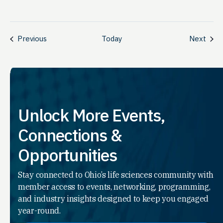
Events
Even
Previous
Today
Next
Unlock More Events,
Connections &
Opportunities
Stay connected to Ohio’s life sciences community with
member access to events, networking, programming,
and industry insights designed to keep you engaged
year-round.