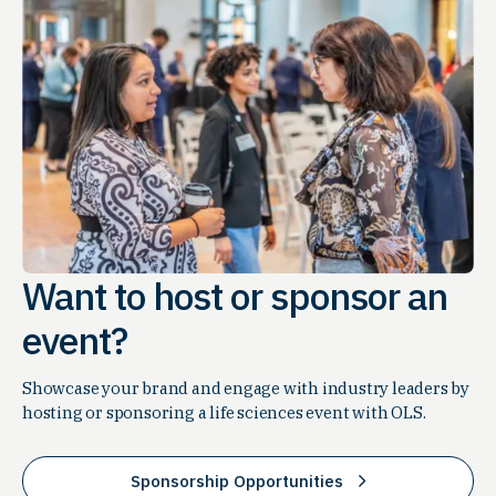
Want to host or sponsor an
event?
Showcase your brand and engage with industry leaders by
hosting or sponsoring a life sciences event with OLS.
Sponsorship Opportunities