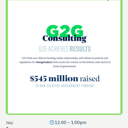
12:00 – 1:00pm
THU