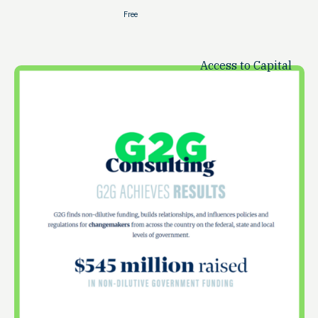
Free
Access to Capital