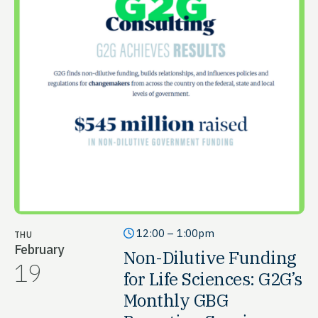
12:00 – 1:00pm
THU
February
Non-Dilutive Funding
19
for Life Sciences: G2G’s
Monthly GBG