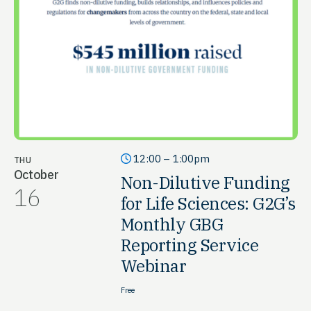
12:00 – 1:00pm
THU
October
Non-Dilutive Funding
16
for Life Sciences: G2G’s
Monthly GBG
Reporting Service
Webinar
Free