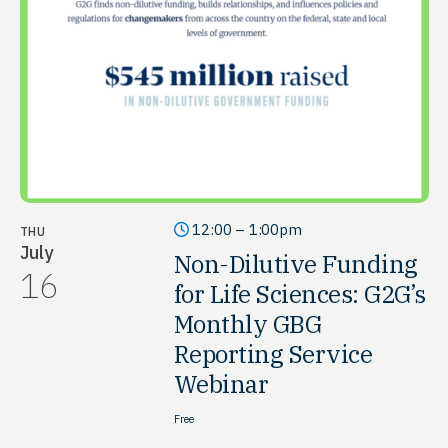
12:00 – 1:00pm
THU
July
Non-Dilutive Funding
16
for Life Sciences: G2G’s
Monthly GBG
Reporting Service
Webinar
Free