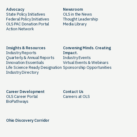
Advocacy
Newsroom
State Policy Initiatives
OLS in the News
Federal Policy Initiatives
Thought Leadership
OLS PAC Donation Portal
Media Library
Action Network
Insights & Resources
Convening Minds. Creating
Industry Reports
Impact.
Quarterly & Annual Reports
Industry Events
Innovation Essentials
Virtual Events & Webinars
Life Science Ready Designation
Sponsorship Opportunities
Industry Directory
Career Development
Contact Us
OLS Career Portal
Careers at OLS
BioPathways
Ohio Discovery Corridor