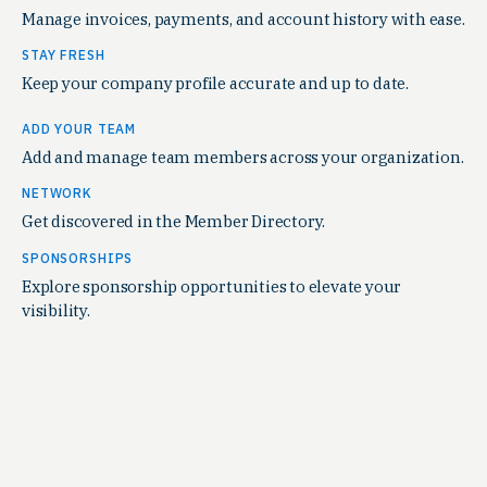
Manage invoices, payments, and account history with ease.
STAY FRESH
Keep your company profile accurate and up to date.
ADD YOUR TEAM
Add and manage team members across your organization.
NETWORK
Get discovered in the Member Directory.
SPONSORSHIPS
Explore sponsorship opportunities to elevate your
visibility.