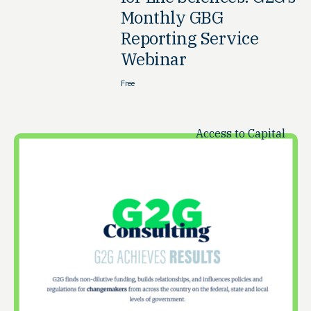
Monthly GBG
Reporting Service
Webinar
Free
Access to Capital