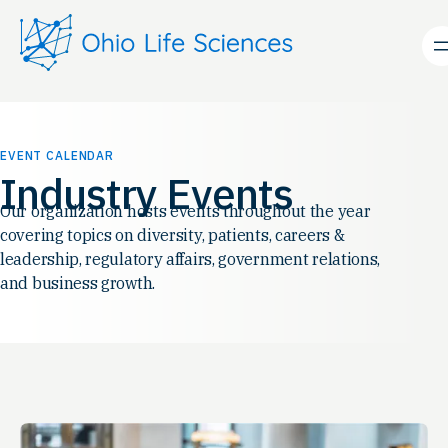
EVENT CALENDAR
Industry Events
Our organization hosts events throughout the year
covering topics on diversity, patients, careers &
leadership, regulatory affairs, government relations,
and business growth.