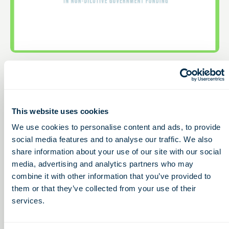
12:00 – 1:00pm
THU
March
Non-Dilutive Funding
19
for Life Sciences: G2G’s
This website uses cookies
Monthly GBG
Reporting Service
We use cookies to personalise content and ads, to provide
social media features and to analyse our traffic. We also
Webinar
share information about your use of our site with our social
media, advertising and analytics partners who may
Free
combine it with other information that you’ve provided to
them or that they’ve collected from your use of their
Access to Capital
services.