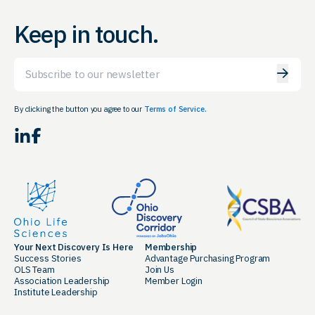
Keep in touch.
Email
By clicking the button you agree to our
Terms of Service.
LinkedIn
Facebook
Your Next Discovery Is Here
Membership
Success Stories
Advantage Purchasing Program
OLS Team
Join Us
Association Leadership
Member Login
Institute Leadership