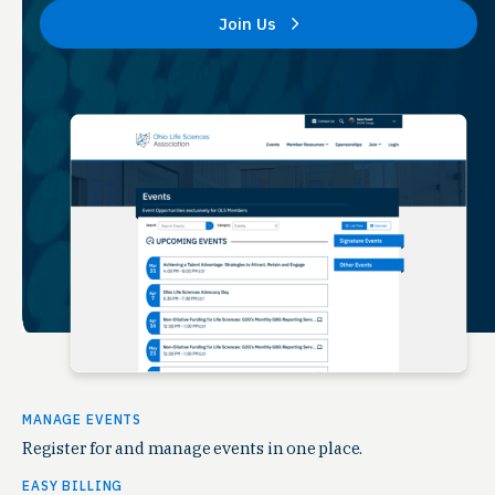
Join Us
MANAGE EVENTS
Register for and manage events in one place.
EASY BILLING