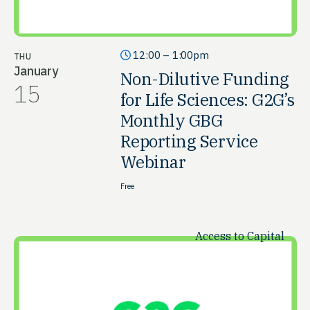
12:00 – 1:00pm
THU
January
Non-Dilutive Funding
15
for Life Sciences: G2G’s
Monthly GBG
Reporting Service
Webinar
Free
Access to Capital