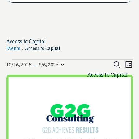
Access to Capital
Events
Access to Capital
Events
Event
Ev
 – 
Search
10/16/2025
8/6/2026
List
Vi
Select
Access to Capital
Searc
date.
Na
and
View
Navig