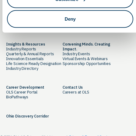
Advocacy
Newsroom
State Policy Initiatives
OLS in the News
Federal Policy Initiatives
Thought Leadership
Deny
OLS PAC Donation Portal
Media Library
Action Network
Insights & Resources
Convening Minds. Creating
Industry Reports
Impact.
Quarterly & Annual Reports
Industry Events
Innovation Essentials
Virtual Events & Webinars
Life Science Ready Designation
Sponsorship Opportunities
Industry Directory
Career Development
Contact Us
OLS Career Portal
Careers at OLS
BioPathways
Ohio Discovery Corridor