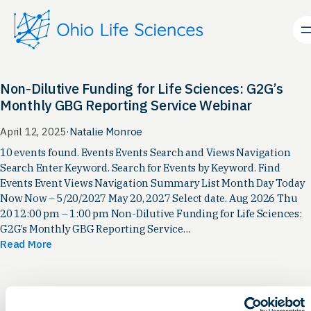
Skip
to
content
Non-Dilutive Funding for Life Sciences: G2G’s
Monthly GBG Reporting Service Webinar
April 12, 2025
·
Natalie Monroe
10 events found. Events Events Search and Views Navigation
Search Enter Keyword. Search for Events by Keyword. Find
Events Event Views Navigation Summary List Month Day Today
Now Now – 5/20/2027 May 20, 2027 Select date. Aug 2026 Thu
20 12:00 pm – 1:00 pm Non-Dilutive Funding for Life Sciences:
G2G’s Monthly GBG Reporting Service…
Read More