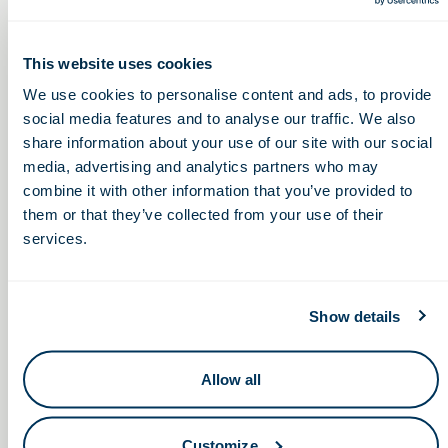
Keep in touch.
This website uses cookies
Email
We use cookies to personalise content and ads, to provide
social media features and to analyse our traffic. We also
share information about your use of our site with our social
By clicking the button you agree to our
Terms of Service.
media, advertising and analytics partners who may
LinkedIn
Facebook
combine it with other information that you’ve provided to
them or that they’ve collected from your use of their
services.
Show details
Your Next Discovery Is Here
Membership
Success Stories
Advantage Purchasing Program
OLS Team
Join Us
Allow all
Association Leadership
Member Login
Institute Leadership
Customize