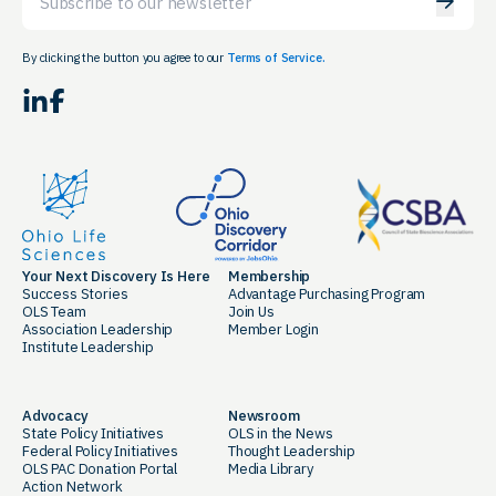
By clicking the button you agree to our
Terms of Service.
LinkedIn
Facebook
Your Next Discovery Is Here
Membership
Success Stories
Advantage Purchasing Program
OLS Team
Join Us
Association Leadership
Member Login
Institute Leadership
Advocacy
Newsroom
State Policy Initiatives
OLS in the News
Federal Policy Initiatives
Thought Leadership
OLS PAC Donation Portal
Media Library
Action Network