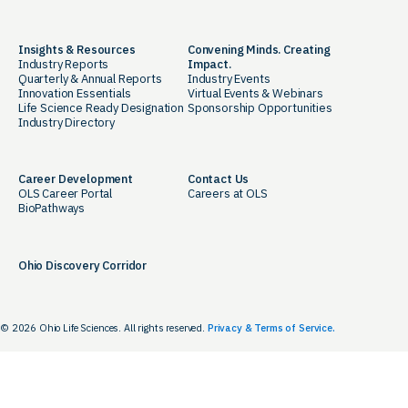
Insights & Resources
Convening Minds. Creating
Industry Reports
Impact.
Quarterly & Annual Reports
Industry Events
Innovation Essentials
Virtual Events & Webinars
Life Science Ready Designation
Sponsorship Opportunities
Industry Directory
Career Development
Contact Us
OLS Career Portal
Careers at OLS
BioPathways
Ohio Discovery Corridor
© 2026 Ohio Life Sciences. All rights reserved.
Privacy & Terms of Service.