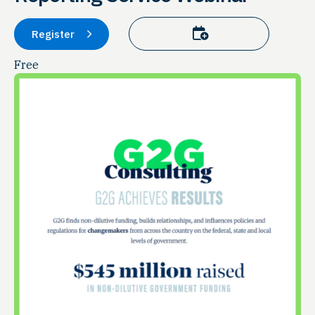
Add to calendar
Register
Free