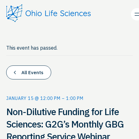
This event has passed.
All Events
JANUARY 15 @ 12:00 PM
–
1:00 PM
Non-Dilutive Funding for Life
Sciences: G2G’s Monthly GBG
Reporting Service Webinar