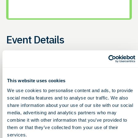
Event Details
Access to Capital
Thursday, January 15, 2026
12:00 – 1:00pm
This website uses cookies
We use cookies to personalise content and ads, to provide
G2G hosts this online event to give bioscience
social media features and to analyse our traffic. We also
companies (e.g. therapeutics, diagnostics, medical
share information about your use of our site with our social
device, digital health, etc.) the chance to learn about
media, advertising and analytics partners who may
non-dilutive funding opportunities Every
third
combine it with other information that you’ve provided to
Thursday of the month
, G2G hosts this online event to
them or that they’ve collected from your use of their
share non-dilutive funding opportunities for life
services.
sciences. 12-12:30pm (ET) |
Free & Open to All