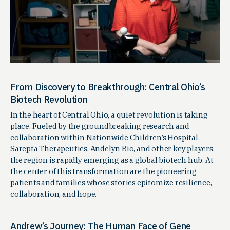
From Discovery to Breakthrough: Central Ohio’s
Biotech Revolution
In the heart of Central Ohio, a quiet revolution is taking
place. Fueled by the groundbreaking research and
collaboration within Nationwide Children’s Hospital,
Sarepta Therapeutics, Andelyn Bio, and other key players,
the region is rapidly emerging as a global biotech hub. At
the center of this transformation are the pioneering
patients and families whose stories epitomize resilience,
collaboration, and hope.
Andrew’s Journey: The Human Face of Gene