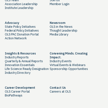
OLS Team
Join Us
Association Leadership
Member Login
Institute Leadership
Advocacy
Newsroom
State Policy Initiatives
OLS in the News
Federal Policy Initiatives
Thought Leadership
OLS PAC Donation Portal
Media Library
Action Network
Insights & Resources
Convening Minds. Creating
Industry Reports
Impact.
Quarterly & Annual Reports
Industry Events
Innovation Essentials
Virtual Events & Webinars
Life Science Ready Designation
Sponsorship Opportunities
Industry Directory
Career Development
Contact Us
OLS Career Portal
Careers at OLS
BioPathways