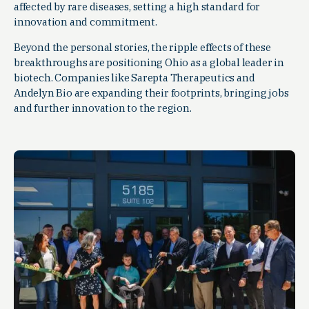
affected by rare diseases, setting a high standard for
innovation and commitment.
Beyond the personal stories, the ripple effects of these
breakthroughs are positioning Ohio as a global leader in
biotech. Companies like Sarepta Therapeutics and
Andelyn Bio are expanding their footprints, bringing jobs
and further innovation to the region.