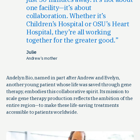
one facility—it’s about
collaboration. Whether it’s
Children’s Hospital or OSU’s Heart
Hospital, they’re all working
together for the greater good.
Julie
Andrew’s mother
Andelyn Bio, named in part after Andrew and Evelyn,
another young patient whose life was saved through gene
therapy, embodies this collaborative spirit. Its mission to
scale gene therapy production reflects the ambition of the
entire region—to make these life-saving treatments
accessible to patients worldwide.