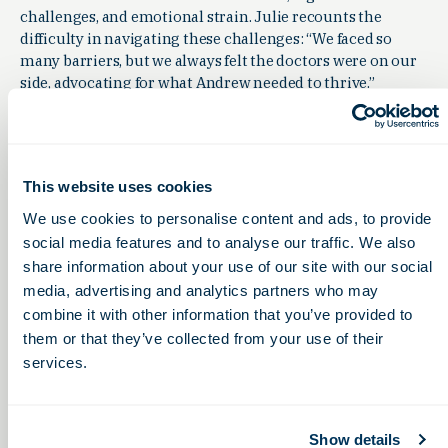
challenges, and emotional strain. Julie recounts the
difficulty in navigating these challenges: “We faced so
many barriers, but we always felt the doctors were on our
side, advocating for what Andrew needed to thrive.”
Despite these roadblocks, the community has rallied
around families. “The support we’ve received from
doctors, researchers, and even complete strangers is
overwhelming,” says Julie. “They’re not just supporting
This website uses cookies
Andrew; they’re supporting our whole family.”
We use cookies to personalise content and ads, to provide
social media features and to analyse our traffic. We also
share information about your use of our site with our social
Transforming Lives: The Ripple Effect of
media, advertising and analytics partners who may
Innovation
combine it with other information that you’ve provided to
Andrew’s story is one of many that demonstrate the
them or that they’ve collected from your use of their
profound impact of Central Ohio’s biotech innovations.
services.
Evelyn is alive today because of this
research. Andrew’s purpose in life
Show details