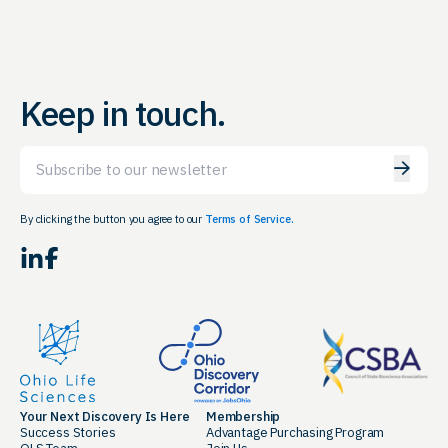
Keep in touch.
Email
By clicking the button you agree to our
Terms of Service.
LinkedIn
Facebook
Your Next Discovery Is Here
Membership
Success Stories
Advantage Purchasing Program