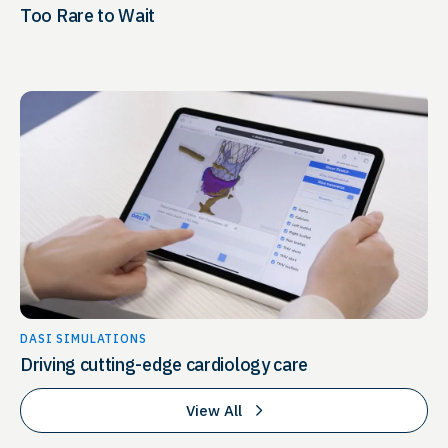
Too Rare to Wait
DASI SIMULATIONS
Driving cutting-edge cardiology care
View All