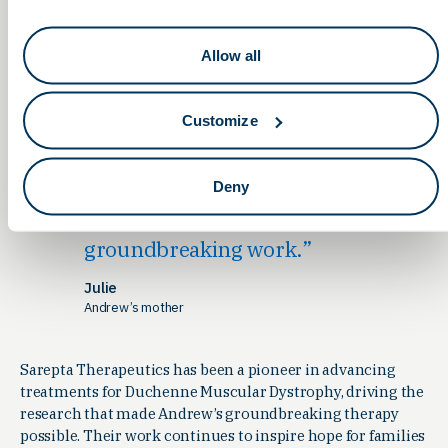
has been fulfilled in ways we could
never have imagined. And it’s not
Allow all
just about Evelyn or Andrew—these
therapies hold the potential to
transform countless other lives.
Customize
Families around the globe, facing
conditions once thought
Deny
untreatable, may now see a path
forward thanks to this
groundbreaking work.
Julie
Andrew’s mother
Sarepta Therapeutics has been a pioneer in advancing
treatments for Duchenne Muscular Dystrophy, driving the
research that made Andrew’s groundbreaking therapy
possible. Their work continues to inspire hope for families