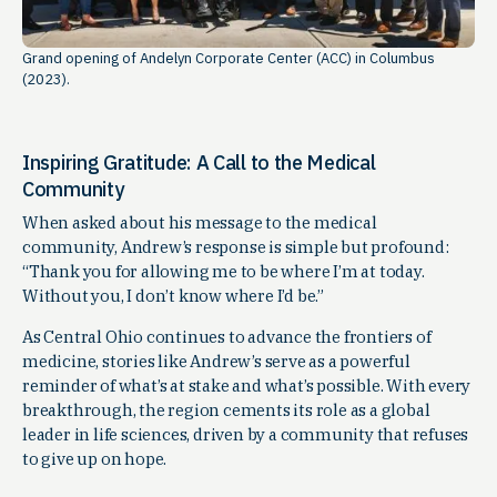
Grand opening of Andelyn Corporate Center (ACC) in Columbus
(2023).
Inspiring Gratitude: A Call to the Medical
Community
When asked about his message to the medical
community, Andrew’s response is simple but profound:
“Thank you for allowing me to be where I’m at today.
Without you, I don’t know where I’d be.”
As Central Ohio continues to advance the frontiers of
medicine, stories like Andrew’s serve as a powerful
reminder of what’s at stake and what’s possible. With every
breakthrough, the region cements its role as a global
leader in life sciences, driven by a community that refuses
to give up on hope.