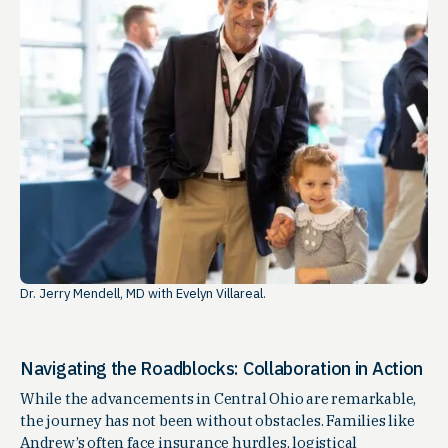
Dr. Jerry Mendell, MD with Evelyn Villareal.
Navigating the Roadblocks: Collaboration in Action
While the advancements in Central Ohio are remarkable,
the journey has not been without obstacles. Families like
Andrew’s often face insurance hurdles, logistical