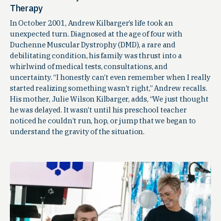
Therapy
In October 2001, Andrew Kilbarger’s life took an
unexpected turn. Diagnosed at the age of four with
Duchenne Muscular Dystrophy (DMD), a rare and
debilitating condition, his family was thrust into a
whirlwind of medical tests, consultations, and
uncertainty. “I honestly can’t even remember when I really
started realizing something wasn’t right,” Andrew recalls.
His mother, Julie Wilson Kilbarger, adds, “We just thought
he was delayed. It wasn’t until his preschool teacher
noticed he couldn’t run, hop, or jump that we began to
understand the gravity of the situation.