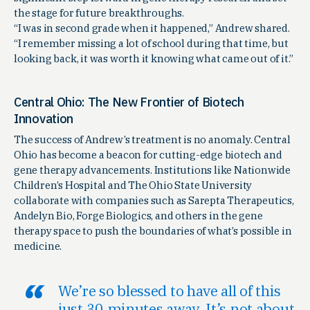
the stage for future breakthroughs.
“I was in second grade when it happened,” Andrew shared.
“I remember missing a lot of school during that time, but
looking back, it was worth it knowing what came out of it.”
Central Ohio: The New Frontier of Biotech
Innovation
The success of Andrew’s treatment is no anomaly. Central
Ohio has become a beacon for cutting-edge biotech and
gene therapy advancements. Institutions like Nationwide
Children’s Hospital and The Ohio State University
collaborate with companies such as Sarepta Therapeutics,
Andelyn Bio, Forge Biologics, and others in the gene
therapy space to push the boundaries of what’s possible in
medicine.
We’re so blessed to have all of this
just 30 minutes away. It’s not about