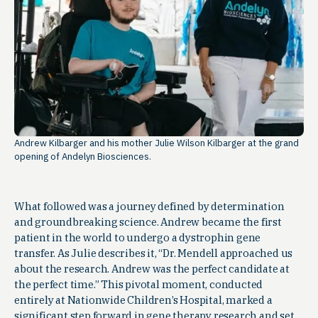
Andrew Kilbarger and his mother Julie Wilson Kilbarger at the grand
opening of Andelyn Biosciences.
What followed was a journey defined by determination
and groundbreaking science. Andrew became the first
patient in the world to undergo a dystrophin gene
transfer. As Julie describes it, “Dr. Mendell approached us
about the research. Andrew was the perfect candidate at
the perfect time.” This pivotal moment, conducted
entirely at Nationwide Children’s Hospital, marked a
significant step forward in gene therapy research and set