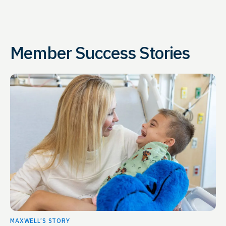
Member Success Stories
MAXWELL’S STORY