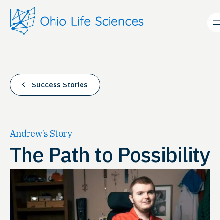
Skip
to
content
Success Stories
Andrew’s Story
The Path to Possibility