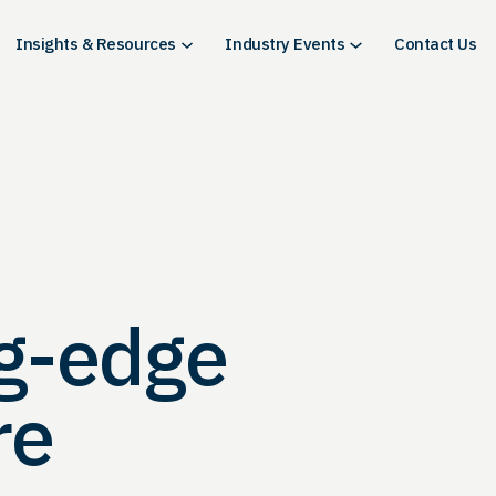
Insights & Resources
Industry Events
Contact Us
ng-edge
re