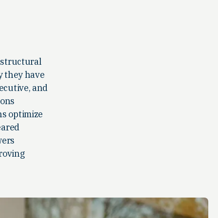
 structural
gy they have
ecutive, and
ions
ns optimize
eared
wers
proving