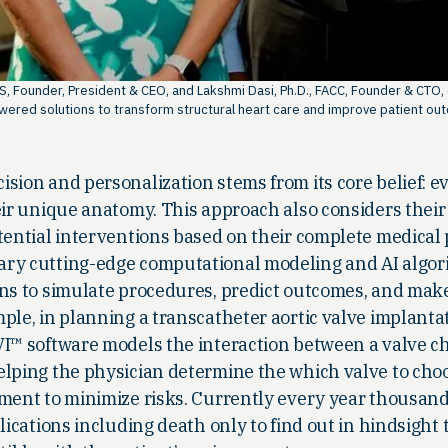
MS, Founder, President & CEO, and Lakshmi Dasi, Ph.D., FACC, Founder & CTO,
wered solutions to transform structural heart care and improve patient ou
sion and personalization stems from its core belief: e
eir unique anatomy. This approach also considers their
tential interventions based on their complete medical 
ary cutting-edge computational modeling and AI algor
ans to simulate procedures, predict outcomes, and ma
ple, in planning a transcatheter aortic valve implanta
VI™ software models the interaction between a valve c
elping the physician determine the which valve to choo
ment to minimize risks. Currently every year thousand
lications including death only to find out in hindsight 