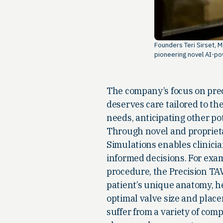
Founders Teri Sirset, 
pioneering novel AI-po
The company’s focus on preci
deserves care tailored to th
needs, anticipating other po
Through novel and propriet
Simulations enables clinici
informed decisions. For exam
procedure, the Precision TA
patient’s unique anatomy, h
optimal valve size and place
suffer from a variety of comp