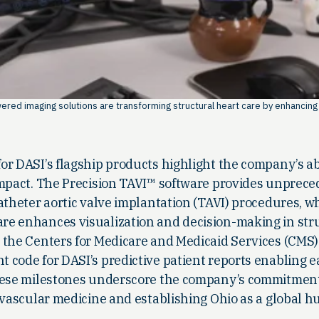
red imaging solutions are transforming structural heart care by enhancing
r DASI’s flagship products highlight the company’s abi
impact. The Precision TAVI™ software provides unprec
atheter aortic valve implantation (TAVI) procedures, w
e enhances visualization and decision-making in str
 the Centers for Medicare and Medicaid Services (CMS)
 code for DASI’s predictive patient reports enabling 
These milestones underscore the company’s commitment
ovascular medicine and establishing Ohio as a global hu