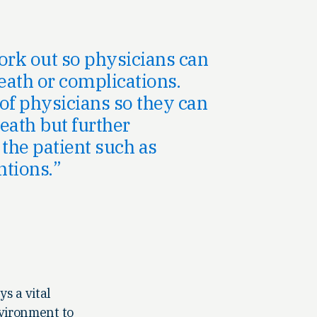
ork out so physicians can
eath or complications.
of physicians so they can
eath but further
 the patient such as
ntions.
s a vital
nvironment to