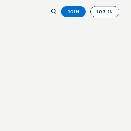
SEARCH
JOIN
LOG IN
SEARCH