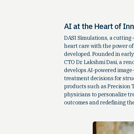
AI at the Heart of In
DASI Simulations, a cutting-
heart care with the power of
developed. Founded in early
CTO Dr. Lakshmi Dasi, a ren
develops AI-powered image-b
treatment decisions for stru
products such as Precision
physicians to personalize tr
outcomes and redefining the