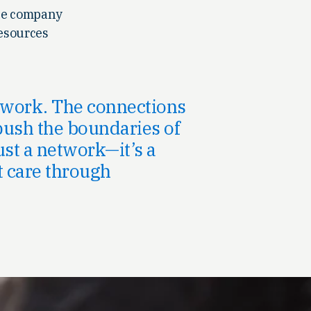
the company
resources
r work. The connections
push the boundaries of
ust a network—it’s a
t care through