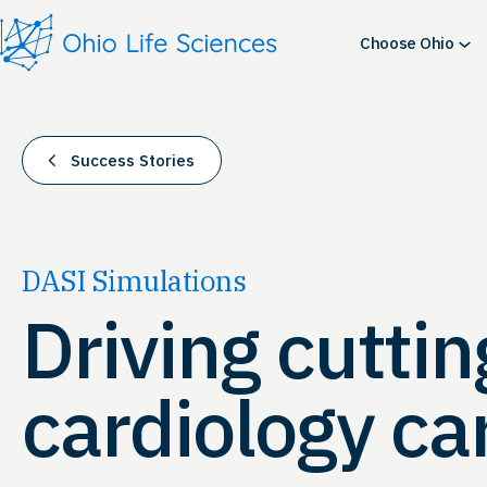
Skip
to
Choose Ohio
content
Success Stories
DASI Simulations
Driving cutti
cardiology ca