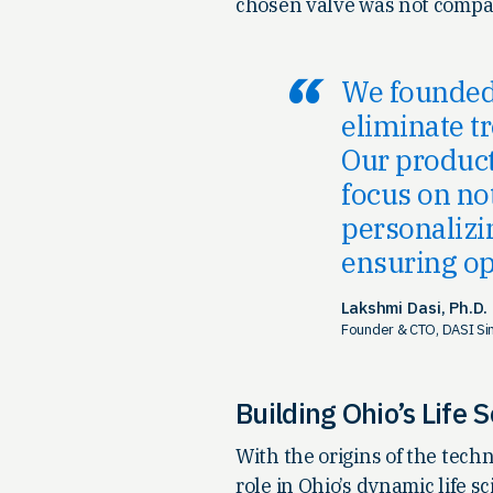
chosen valve was not compat
We founded 
eliminate t
Our product
focus on no
personalizin
ensuring op
Lakshmi Dasi, Ph.D.
Founder & CTO, DASI Si
Building Ohio’s Life 
With the origins of the tech
role in Ohio’s dynamic life 