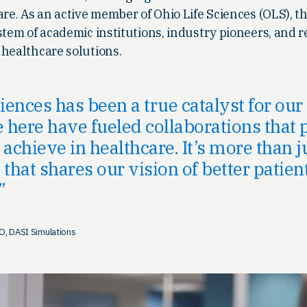
are. As an active member of Ohio Life Sciences (OLS), 
stem of academic institutions, industry pioneers, and 
 healthcare solutions.
ciences has been a true catalyst for ou
here have fueled collaborations that 
achieve in healthcare. It’s more than j
hat shares our vision of better patien
O, DASI Simulations