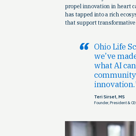
propel innovation in heart c
has tapped into a rich ecosy
that support transformative
Ohio Life S
we’ve made 
what AI can 
community t
innovation.
Teri Sirset, MS
Founder, President & CE