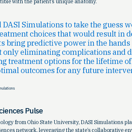
ible with the patient’s unique anatomy.
DASI Simulations to take the guess w
reatment choices that would result in d
s bring predictive power in the hands 
t only eliminating complications and d
g treatment options for the lifetime of
timal outcomes for any future interve
mulations
Sciences Pulse
nology from Ohio State University, DASI Simulations play
sciences network, leveraging the state’s collaborative e