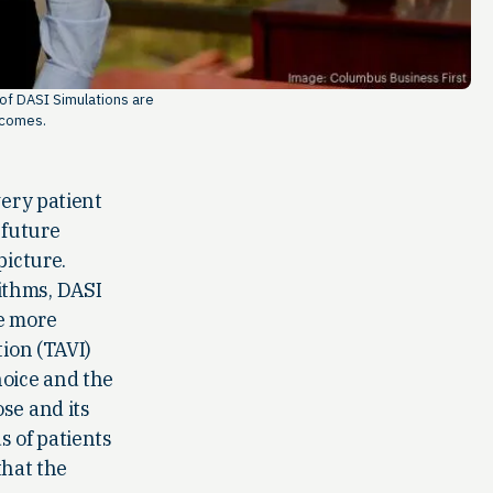
 of DASI Simulations are
tcomes.
very patient
 future
picture.
ithms, DASI
ke more
tion (TAVI)
hoice and the
se and its
s of patients
that the