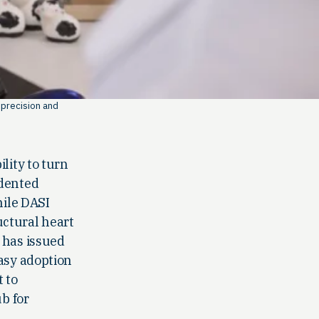
 precision and
lity to turn
edented
hile DASI
uctural heart
 has issued
easy adoption
 to
b for