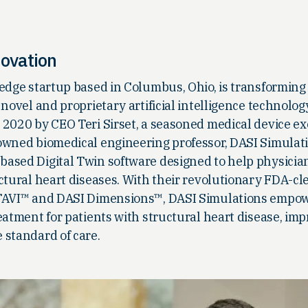
novation
edge startup based in Columbus, Ohio, is transforming
 novel and proprietary artificial intelligence technolo
 2020 by CEO Teri Sirset, a seasoned medical device ex
owned biomedical engineering professor, DASI Simulat
ased Digital Twin software designed to help physicia
ctural heart diseases. With their revolutionary FDA-cl
 TAVI™ and DASI Dimensions™, DASI Simulations empo
eatment for patients with structural heart disease, im
 standard of care.