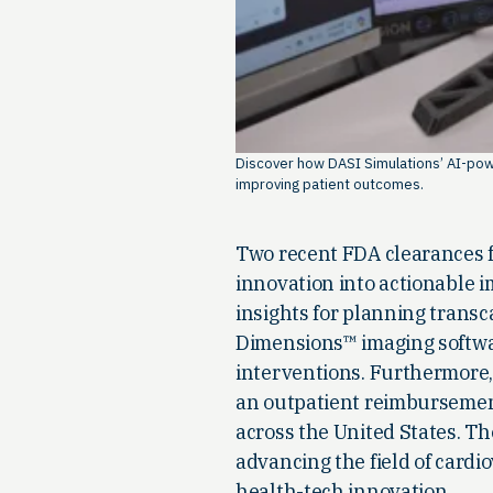
Discover how DASI Simulations’ AI-powe
improving patient outcomes.
Two recent FDA clearances fo
innovation into actionable 
insights for planning transc
Dimensions™ imaging softwar
interventions. Furthermore,
an outpatient reimbursement
across the United States. 
advancing the field of cardi
health-tech innovation.