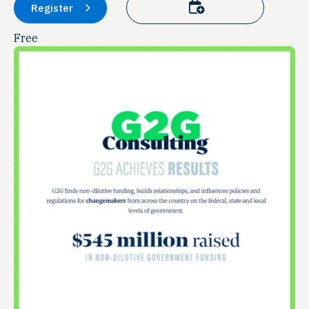
Add to calendar
Register
Free