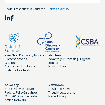
By clicking the button you agree to our
Terms of Service.
LinkedIn
Facebook
Your Next Discovery Is Here
Membership
Success Stories
Advantage Purchasing Program
OLS Team
Join Us
Association Leadership
Member Login
Institute Leadership
Advocacy
Newsroom
State Policy Initiatives
OLS in the News
Federal Policy Initiatives
Thought Leadership
OLS PAC Donation Portal
Media Library
Action Network