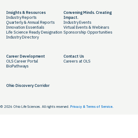
Insights & Resources
Convening Minds. Creating
Industry Reports
Impact.
Quarterly & Annual Reports
Industry Events
Innovation Essentials
Virtual Events & Webinars
Life Science Ready Designation
Sponsorship Opportunities
Industry Directory
Career Development
Contact Us
OLS Career Portal
Careers at OLS
BioPathways
Ohio Discovery Corridor
© 2026 Ohio Life Sciences. All rights reserved.
Privacy & Terms of Service.