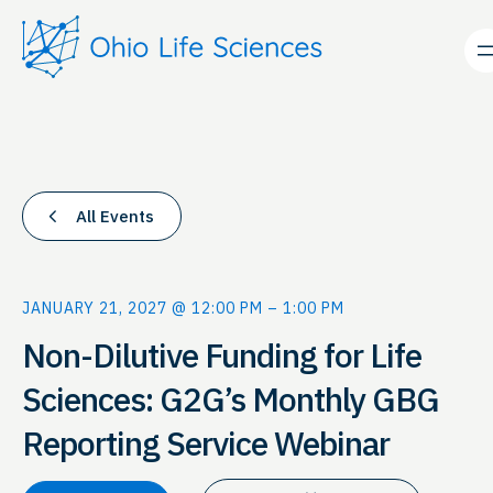
All Events
JANUARY 21, 2027 @ 12:00 PM
–
1:00 PM
Non-Dilutive Funding for Life
Sciences: G2G’s Monthly GBG
Reporting Service Webinar