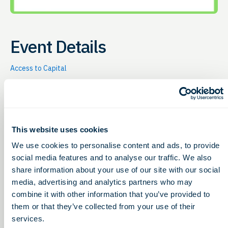
Event Details
Access to Capital
Thursday, January 21, 2027
12:00 – 1:00pm
This website uses cookies
G2G hosts this online event to give bioscience
companies (e.g. therapeutics, diagnostics, medical
We use cookies to personalise content and ads, to provide
device, digital health, etc.) the chance to learn about
social media features and to analyse our traffic. We also
non-dilutive funding opportunities Every
third
share information about your use of our site with our social
Thursday of the month
, G2G hosts this online event to
media, advertising and analytics partners who may
share non-dilutive funding opportunities for life
combine it with other information that you’ve provided to
sciences. 12-12:30pm (ET) |
Free & Open to All
them or that they’ve collected from your use of their
12:30-1pm (ET) |
Customers Receive:
services.