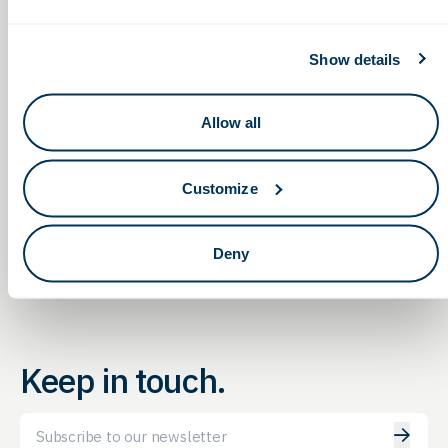
GBG Report
Private session with customers and the G2G team — obtain
consultation and insights on funding and
Show details
government opportunities to fit your needs
Allow all
Non-Dilutive Funding for
Non-Dilutive Funding for
Life Sciences: G2G’s Monthly
Life Sciences: G2G’s Monthly
GBG Reporting Service
GBG Reporting Service
Customize
Webinar
Webinar
Deny
Keep in touch.
Email