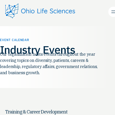
EVENT CALENDAR
Industry Events
Our organization hosts events throughout the year
covering topics on diversity, patients, careers &
leadership, regulatory affairs, government relations,
and business growth.
Training & Career Development