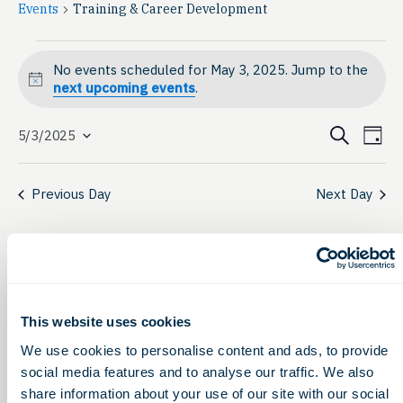
Events
Training & Career Development
Events
No events scheduled for May 3, 2025. Jump to the
for
Notice
next upcoming events
.
May
Event
Ev
Search
5/3/2025
Day
Select
3,
Vi
Searc
date.
Na
2025
Previous Day
Next Day
and
View
Navig
This website uses cookies
We use cookies to personalise content and ads, to provide
social media features and to analyse our traffic. We also
share information about your use of our site with our social