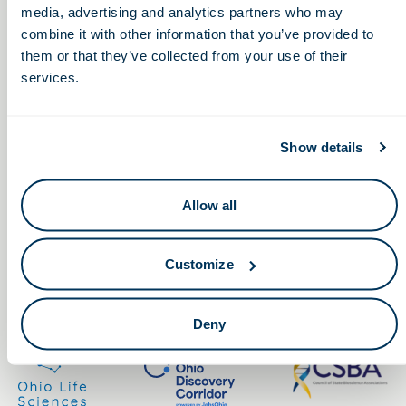
media, advertising and analytics partners who may
combine it with other information that you’ve provided to
them or that they’ve collected from your use of their
services.
Keep in touch.
Show details
Email
Allow all
By clicking the button you agree to our
Terms of Service.
Customize
LinkedIn
Facebook
Deny