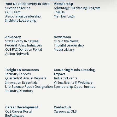
Your Next Discovery Is Here
Membership
Success Stories
Advantage Purchasing Program
OLS Team
Join Us
Association Leadership
Member Login
Institute Leadership
Advocacy
Newsroom
State Policy Initiatives
OLS in the News
Federal Policy Initiatives
Thought Leadership
OLS PAC Donation Portal
Media Library
Action Network
Insights & Resources
Convening Minds. Creating
Industry Reports
Impact.
Quarterly & Annual Reports
Industry Events
Innovation Essentials
Virtual Events & Webinars
Life Science Ready Designation
Sponsorship Opportunities
Industry Directory
Career Development
Contact Us
OLS Career Portal
Careers at OLS
BioPathways