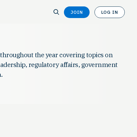
SEARCH
JOIN
LOG IN
SEARCH
 throughout the year covering topics on
leadership, regulatory affairs, government
.