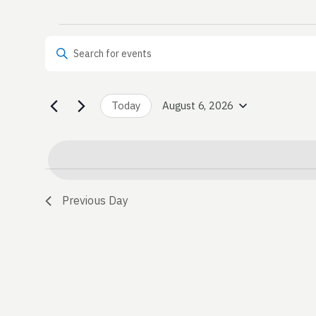
Events
Events
Enter Keyword. Search for Events by Keyword.
Search
for
and
August
Today
August 6, 2026
Select
date.
Views
6,
Navigation
2026
Previous Day