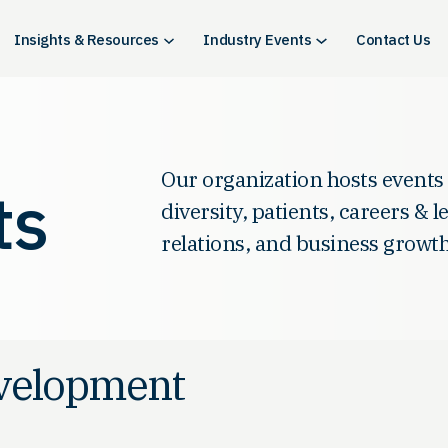
Insights & Resources
Industry Events
Contact Us
Our organization hosts events
ts
diversity, patients, careers & 
relations, and business growth
evelopment