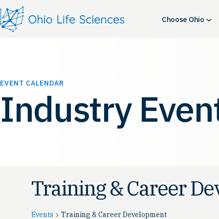
Choose Ohio
EVENT CALENDAR
Industry Even
Training & Career D
Events
Training & Career Development