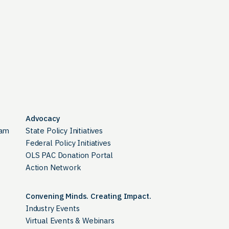
Advocacy
ram
State Policy Initiatives
Federal Policy Initiatives
OLS PAC Donation Portal
Action Network
Convening Minds. Creating Impact.
Industry Events
Virtual Events & Webinars