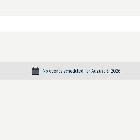
No events scheduled for August 6, 2026.
Notice