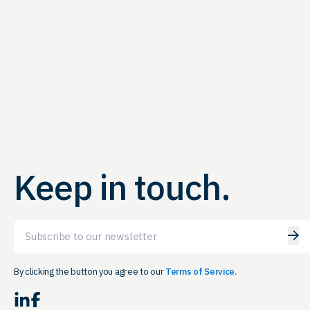
Keep in touch.
Email
By clicking the button you agree to our
Terms of Service.
LinkedIn
Facebook