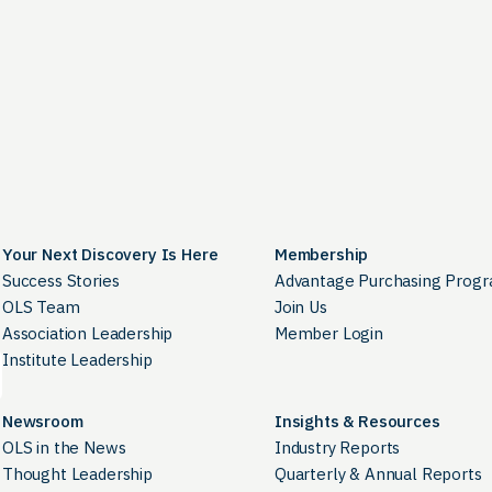
Your Next Discovery Is Here
Membership
Success Stories
Advantage Purchasing Prog
OLS Team
Join Us
Association Leadership
Member Login
Institute Leadership
Newsroom
Insights & Resources
OLS in the News
Industry Reports
Thought Leadership
Quarterly & Annual Reports