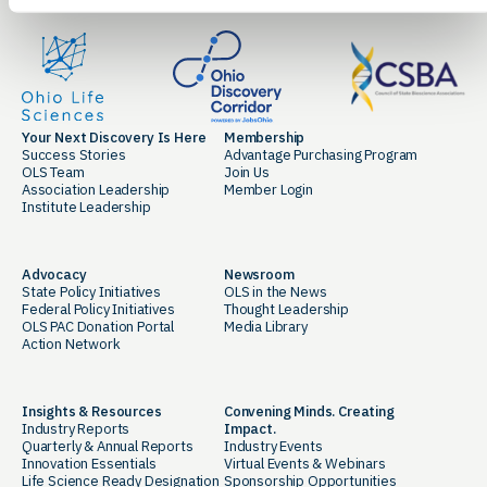
Your Next Discovery Is Here
Membership
Success Stories
Advantage Purchasing Program
OLS Team
Join Us
Association Leadership
Member Login
Institute Leadership
Advocacy
Newsroom
State Policy Initiatives
OLS in the News
Federal Policy Initiatives
Thought Leadership
OLS PAC Donation Portal
Media Library
Action Network
Insights & Resources
Convening Minds. Creating
Industry Reports
Impact.
Quarterly & Annual Reports
Industry Events
Innovation Essentials
Virtual Events & Webinars
Life Science Ready Designation
Sponsorship Opportunities