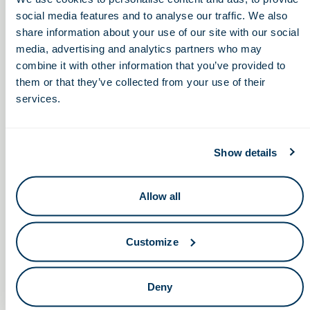
social media features and to analyse our traffic. We also
share information about your use of our site with our social
Subscribe to calendar
media, advertising and analytics partners who may
combine it with other information that you’ve provided to
them or that they’ve collected from your use of their
services.
Show details
Keep in touch.
Allow all
Email
Customize
By clicking the button you agree to our
Terms of Service.
LinkedIn
Facebook
Deny