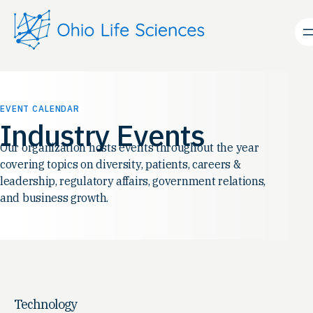
EVENT CALENDAR
Industry Events
Our organization hosts events throughout the year
covering topics on diversity, patients, careers &
leadership, regulatory affairs, government relations,
and business growth.
Technology