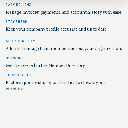
EASY BILLING
Manage invoices, payments, and account history with ease.
STAY FRESH
Keep your company profile accurate and up to date.
ADD YOUR TEAM
Add and manage team members across your organization.
NETWORK
Get discovered in the Member Directory.
SPONSORSHIPS
Explore sponsorship opportunities to elevate your
visibility.