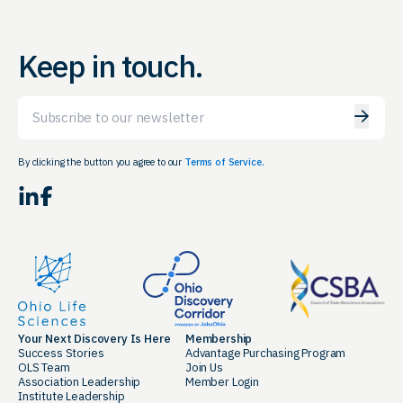
Keep in touch.
Email
By clicking the button you agree to our
Terms of Service.
LinkedIn
Facebook
Your Next Discovery Is Here
Membership
Success Stories
Advantage Purchasing Program
OLS Team
Join Us
Association Leadership
Member Login
Institute Leadership