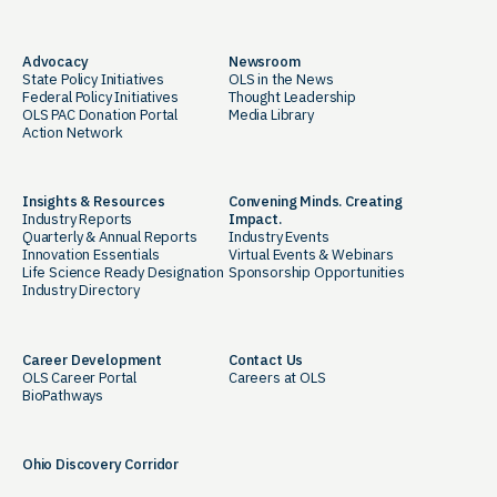
Advocacy
Newsroom
State Policy Initiatives
OLS in the News
Federal Policy Initiatives
Thought Leadership
OLS PAC Donation Portal
Media Library
Action Network
Insights & Resources
Convening Minds. Creating
Industry Reports
Impact.
Quarterly & Annual Reports
Industry Events
Innovation Essentials
Virtual Events & Webinars
Life Science Ready Designation
Sponsorship Opportunities
Industry Directory
Career Development
Contact Us
OLS Career Portal
Careers at OLS
BioPathways
Ohio Discovery Corridor