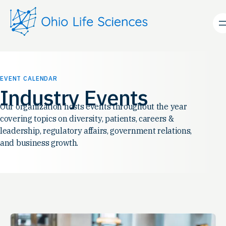
EVENT CALENDAR
Industry Events
Our organization hosts events throughout the year
covering topics on diversity, patients, careers &
leadership, regulatory affairs, government relations,
and business growth.