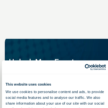
Unlock More Events,
Connections &
Opportunities
This website uses cookies
Stay connected to Ohio’s life sciences community with
We use cookies to personalise content and ads, to provide
member access to events, networking, programming,
social media features and to analyse our traffic. We also
and industry insights designed to keep you engaged
share information about your use of our site with our social