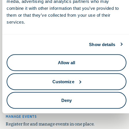
year-round.
media, advertising and analytics partners who may
combine it with other information that you’ve provided to
Join Us
them or that they’ve collected from your use of their
services.
Show details
Allow all
Customize
Deny
MANAGE EVENTS
Register for and manage events in one place.