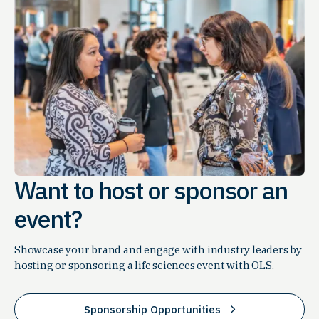
Want to host or sponsor an
event?
Showcase your brand and engage with industry leaders by
hosting or sponsoring a life sciences event with OLS.
Sponsorship Opportunities