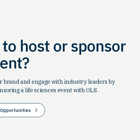
to host or sponsor
ent?
 brand and engage with industry leaders by
nsoring a life sciences event with OLS.
Opportunities