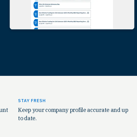
STAY FRESH
ount
Keep your company profile accurate and up
to date.