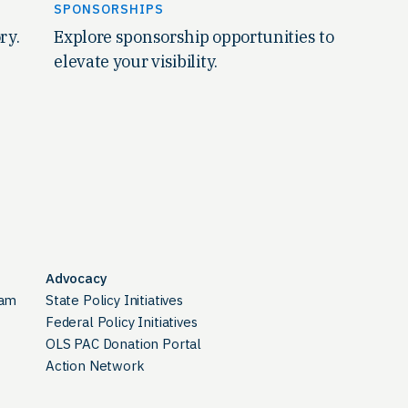
SPONSORSHIPS
ry.
Explore sponsorship opportunities to
elevate your visibility.
Advocacy
ram
State Policy Initiatives
Federal Policy Initiatives
OLS PAC Donation Portal
Action Network