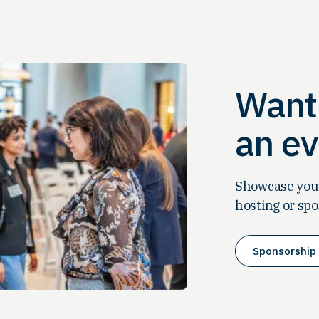
Want 
an ev
Showcase your
hosting or spo
Sponsorship 