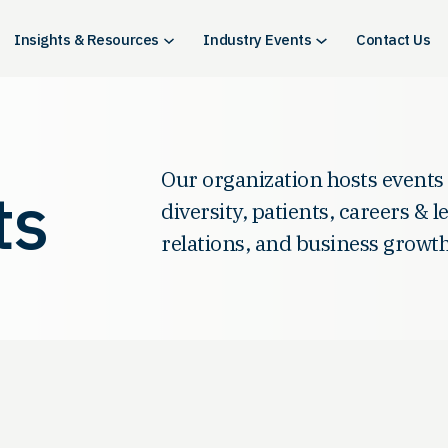
Insights & Resources
Industry Events
Contact Us
Our organization hosts events
ts
diversity, patients, careers & 
relations, and business growth