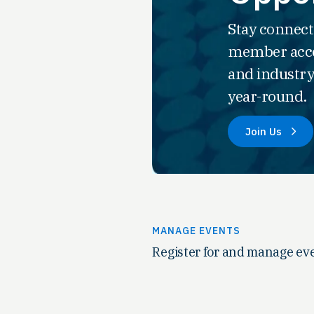
Stay connect
member acce
and industry
year-round.
Join Us
MANAGE EVENTS
Register for and manage eve