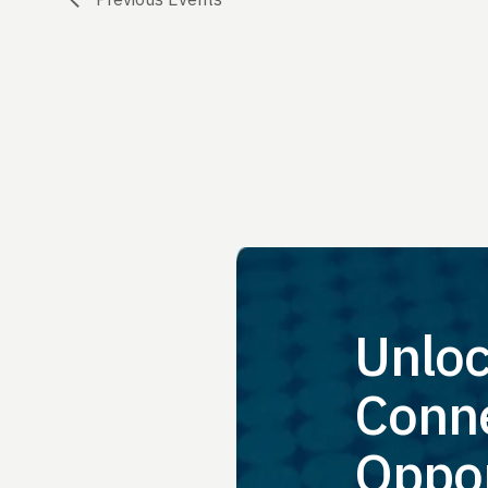
Unloc
Conne
Oppor