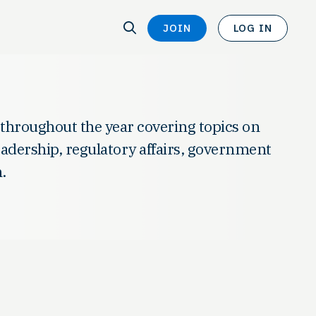
SEARCH
JOIN
LOG IN
SEARCH
 throughout the year covering topics on
leadership, regulatory affairs, government
.