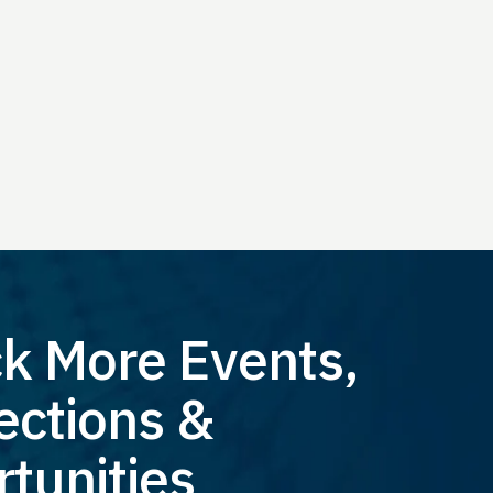
k More Events,
ctions &
tunities