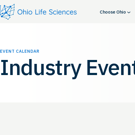
Choose Ohio
EVENT CALENDAR
Industry Even