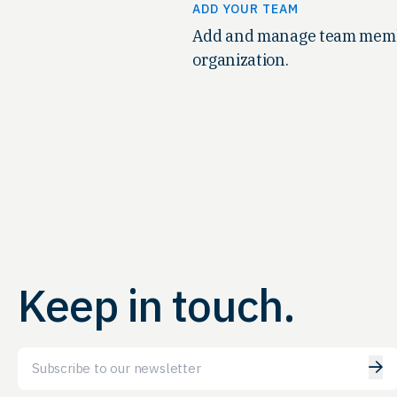
ADD YOUR TEAM
Add and manage team memb
organization.
Keep in touch.
Email