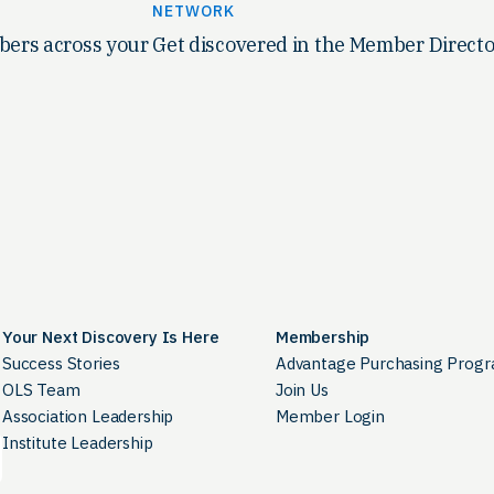
NETWORK
ers across your
Get discovered in the Member Directo
Your Next Discovery Is Here
Membership
Success Stories
Advantage Purchasing Prog
OLS Team
Join Us
Association Leadership
Member Login
Institute Leadership