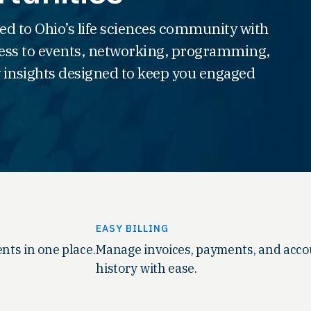
ed to Ohio’s life sciences community with
ss to events, networking, programming,
 insights designed to keep you engaged
EASY BILLING
nts in one place.
Manage invoices, payments, and acc
history with ease.