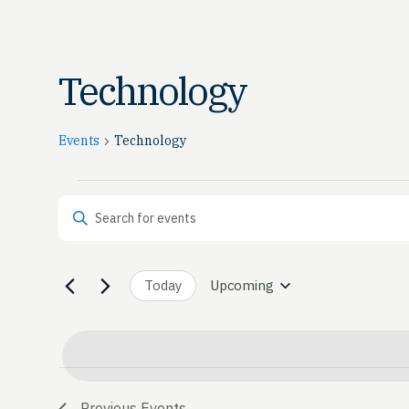
Technology
Events
Technology
Events
Events
Enter Keyword. Search for Events by Keyword.
Search
and
Today
Upcoming
Select
date.
Views
Navigation
Previous
Events