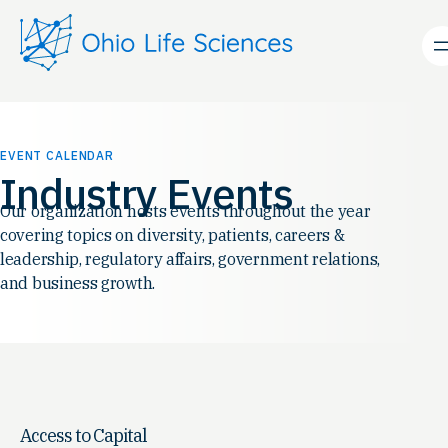
EVENT CALENDAR
Industry Events
Our organization hosts events throughout the year
covering topics on diversity, patients, careers &
leadership, regulatory affairs, government relations,
and business growth.
Access to Capital