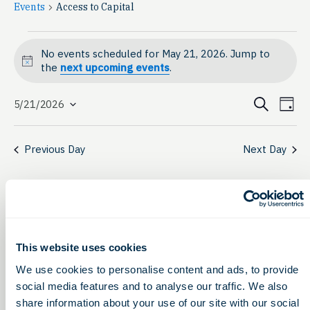
Events
Access to Capital
Events
No events scheduled for May 21, 2026. Jump to
for
Notice
the
next upcoming events
.
May
Event
Ev
Search
5/21/2026
Day
Select
21,
Vi
Searc
date.
Na
2026
Previous Day
Next Day
and
View
Navig
This website uses cookies
We use cookies to personalise content and ads, to provide
social media features and to analyse our traffic. We also
share information about your use of our site with our social