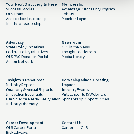
Your Next Discovery Is Here
Membership
Success Stories
Advantage Purchasing Program
OLS Team
Join Us
Association Leadership
Member Login
Institute Leadership
Advocacy
Newsroom
State Policy Initiatives
OLS in the News
Federal Policy Initiatives
Thought Leadership
OLS PAC Donation Portal
Media Library
Action Network
Insights & Resources
Convening Minds. Creating
Industry Reports
Impact.
Quarterly & Annual Reports
Industry Events
Innovation Essentials
Virtual Events & Webinars
Life Science Ready Designation
Sponsorship Opportunities
Industry Directory
Career Development
Contact Us
OLS Career Portal
Careers at OLS
BioPathways