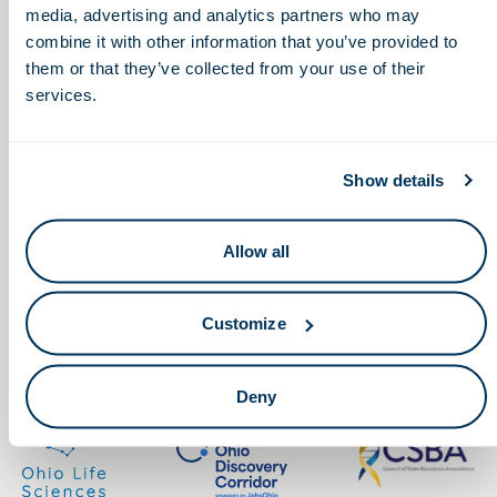
media, advertising and analytics partners who may
combine it with other information that you’ve provided to
them or that they’ve collected from your use of their
services.
Keep in touch.
Show details
Email
Allow all
By clicking the button you agree to our
Terms of Service.
Customize
LinkedIn
Facebook
Deny