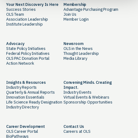
Your Next Discovery Is Here
Membership
Success Stories
Advantage Purchasing Program
OLS Team
Join Us
Association Leadership
Member Login
Institute Leadership
Advocacy
Newsroom
State Policy Initiatives
OLS in the News
Federal Policy Initiatives
Thought Leadership
OLS PAC Donation Portal
Media Library
Action Network
Insights & Resources
Convening Minds. Creating
Industry Reports
Impact.
Quarterly & Annual Reports
Industry Events
Innovation Essentials
Virtual Events & Webinars
Life Science Ready Designation
Sponsorship Opportunities
Industry Directory
Career Development
Contact Us
OLS Career Portal
Careers at OLS
BioPathways