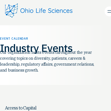
EVENT CALENDAR
Industry Events
Our organization hosts events throughout the year
covering topics on diversity, patients, careers &
leadership, regulatory affairs, government relations,
and business growth.
Access to Capital