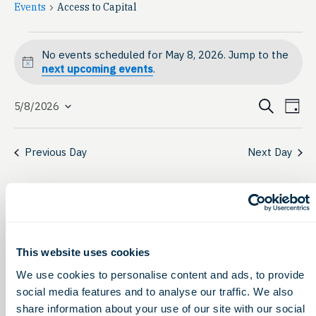
Events
Access to Capital
Events
No events scheduled for May 8, 2026. Jump to the
for
Notice
next upcoming events
.
May
Event
Ev
Search
5/8/2026
Day
Select
8,
Vi
Searc
date.
Na
2026
Previous Day
Next Day
and
View
Navig
This website uses cookies
We use cookies to personalise content and ads, to provide
social media features and to analyse our traffic. We also
share information about your use of our site with our social