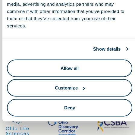
media, advertising and analytics partners who may
combine it with other information that you’ve provided to
them or that they’ve collected from your use of their
services.
Keep in touch.
Show details
Email
Allow all
By clicking the button you agree to our
Terms of Service.
Customize
LinkedIn
Facebook
Deny