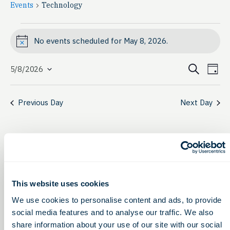
Events
Technology
Events
No events scheduled for May 8, 2026.
Notice
for
Event
Ev
May
Search
5/8/2026
Day
Select
Vi
Searc
8,
date.
Na
Previous Day
Next Day
and
2026
View
Navig
This website uses cookies
We use cookies to personalise content and ads, to provide
social media features and to analyse our traffic. We also
share information about your use of our site with our social