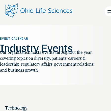
EVENT CALENDAR
Industry Events
Our organization hosts events throughout the year
covering topics on diversity, patients, careers &
leadership, regulatory affairs, government relations,
and business growth.
Technology