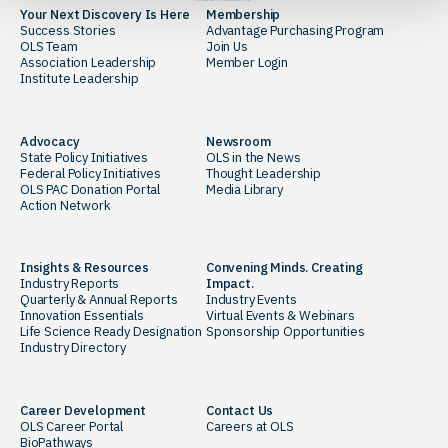
Your Next Discovery Is Here
Membership
Success Stories
Advantage Purchasing Program
OLS Team
Join Us
Association Leadership
Member Login
Institute Leadership
Advocacy
Newsroom
State Policy Initiatives
OLS in the News
Federal Policy Initiatives
Thought Leadership
OLS PAC Donation Portal
Media Library
Action Network
Insights & Resources
Convening Minds. Creating
Industry Reports
Impact.
Quarterly & Annual Reports
Industry Events
Innovation Essentials
Virtual Events & Webinars
Life Science Ready Designation
Sponsorship Opportunities
Industry Directory
Career Development
Contact Us
OLS Career Portal
Careers at OLS
BioPathways