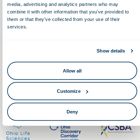
media, advertising and analytics partners who may
combine it with other information that you’ve provided to
them or that they’ve collected from your use of their
services.
Keep in touch.
Show details
Email
Allow all
By clicking the button you agree to our
Terms of Service.
Customize
LinkedIn
Facebook
Deny