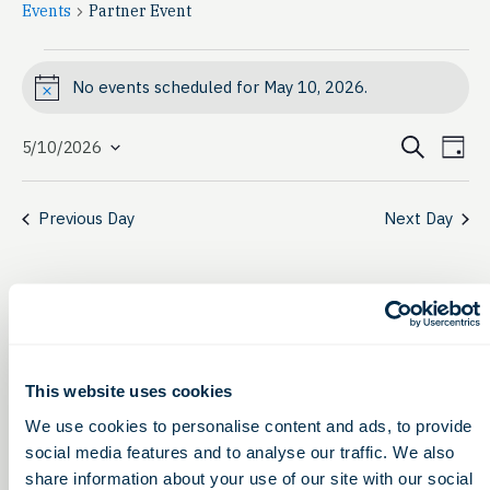
Events
Partner Event
Events
No events scheduled for May 10, 2026.
Notice
for
Event
Ev
May
Search
5/10/2026
Day
Select
Vi
Searc
10,
date.
Na
Previous Day
Next Day
and
2026
View
Navig
This website uses cookies
We use cookies to personalise content and ads, to provide
social media features and to analyse our traffic. We also
share information about your use of our site with our social