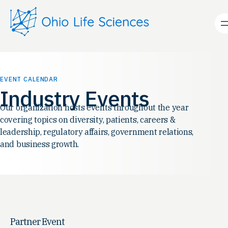
EVENT CALENDAR
Industry Events
Our organization hosts events throughout the year
covering topics on diversity, patients, careers &
leadership, regulatory affairs, government relations,
and business growth.
Partner Event