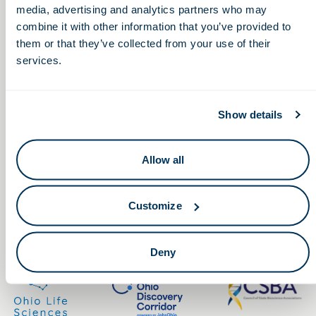
media, advertising and analytics partners who may
combine it with other information that you’ve provided to
them or that they’ve collected from your use of their
services.
Keep in touch.
Show details
Email
Allow all
By clicking the button you agree to our
Terms of Service.
Customize
LinkedIn
Facebook
Deny