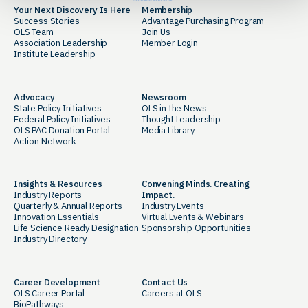
Your Next Discovery Is Here
Membership
Success Stories
Advantage Purchasing Program
OLS Team
Join Us
Association Leadership
Member Login
Institute Leadership
Advocacy
Newsroom
State Policy Initiatives
OLS in the News
Federal Policy Initiatives
Thought Leadership
OLS PAC Donation Portal
Media Library
Action Network
Insights & Resources
Convening Minds. Creating
Industry Reports
Impact.
Quarterly & Annual Reports
Industry Events
Innovation Essentials
Virtual Events & Webinars
Life Science Ready Designation
Sponsorship Opportunities
Industry Directory
Career Development
Contact Us
OLS Career Portal
Careers at OLS
BioPathways