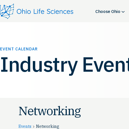
Choose Ohio
EVENT CALENDAR
Industry Even
Networking
Events
Networking