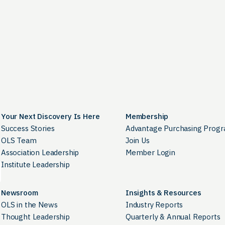
Your Next Discovery Is Here
Membership
Success Stories
Advantage Purchasing Prog
OLS Team
Join Us
Association Leadership
Member Login
Institute Leadership
Newsroom
Insights & Resources
OLS in the News
Industry Reports
Thought Leadership
Quarterly & Annual Reports