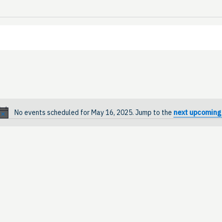
No events scheduled for May 16, 2025. Jump to the
next upcoming
Notice