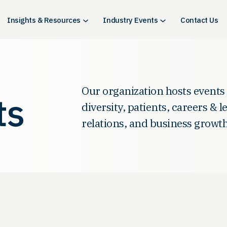
Insights & Resources
Industry Events
Contact Us
Our organization hosts events
ts
diversity, patients, careers & 
relations, and business growth