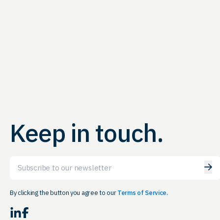
Keep in touch.
Email
By clicking the button you agree to our
Terms of Service.
LinkedIn
Facebook