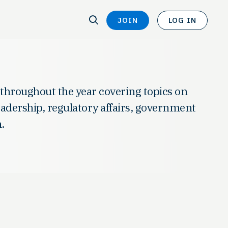
SEARCH
JOIN
LOG IN
SEARCH
 throughout the year covering topics on
leadership, regulatory affairs, government
.