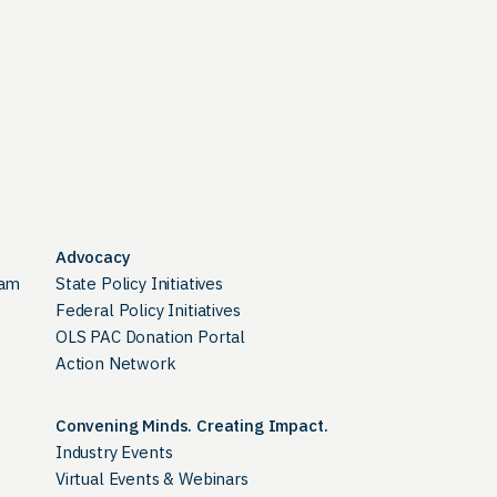
Advocacy
ram
State Policy Initiatives
Federal Policy Initiatives
OLS PAC Donation Portal
Action Network
Convening Minds. Creating Impact.
Industry Events
Virtual Events & Webinars