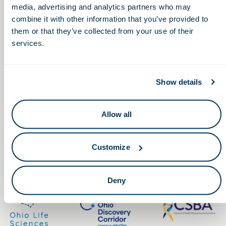
media, advertising and analytics partners who may
combine it with other information that you’ve provided to
them or that they’ve collected from your use of their
services.
Keep in touch.
Show details
Email
Allow all
By clicking the button you agree to our
Terms of Service.
Customize
LinkedIn
Facebook
Deny