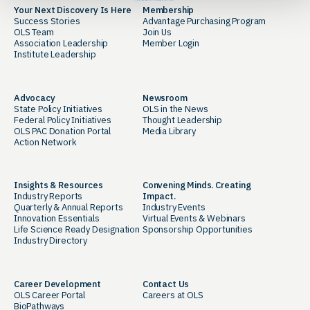
Your Next Discovery Is Here
Membership
Success Stories
Advantage Purchasing Program
OLS Team
Join Us
Association Leadership
Member Login
Institute Leadership
Advocacy
Newsroom
State Policy Initiatives
OLS in the News
Federal Policy Initiatives
Thought Leadership
OLS PAC Donation Portal
Media Library
Action Network
Insights & Resources
Convening Minds. Creating
Industry Reports
Impact.
Quarterly & Annual Reports
Industry Events
Innovation Essentials
Virtual Events & Webinars
Life Science Ready Designation
Sponsorship Opportunities
Industry Directory
Career Development
Contact Us
OLS Career Portal
Careers at OLS
BioPathways