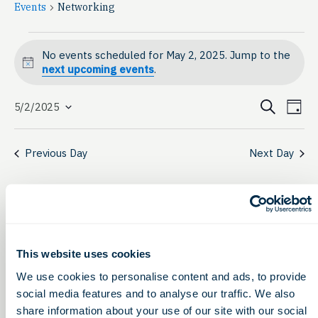
Events
Networking
Events
No events scheduled for May 2, 2025. Jump to the
for
Notice
next upcoming events
.
May
Event
Ev
Search
5/2/2025
Day
Select
2,
Vi
Searc
date.
Na
2025
Previous Day
Next Day
and
View
Navig
This website uses cookies
We use cookies to personalise content and ads, to provide
social media features and to analyse our traffic. We also
share information about your use of our site with our social