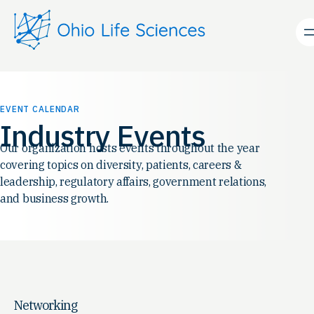
EVENT CALENDAR
Industry Events
Our organization hosts events throughout the year
covering topics on diversity, patients, careers &
leadership, regulatory affairs, government relations,
and business growth.
Networking