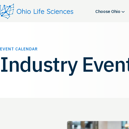
Choose Ohio
EVENT CALENDAR
Industry Even