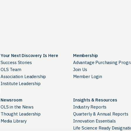
Your Next Discovery Is Here
Membership
Success Stories
Advantage Purchasing Prog
OLS Team
Join Us
Association Leadership
Member Login
Institute Leadership
Newsroom
Insights & Resources
OLS in the News
Industry Reports
Thought Leadership
Quarterly & Annual Reports
Media Library
Innovation Essentials
Life Science Ready Designati