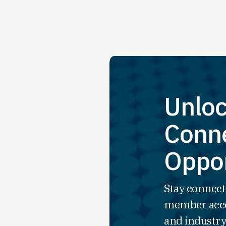
Unloc
Conne
Oppor
Stay connect
member acce
and industry