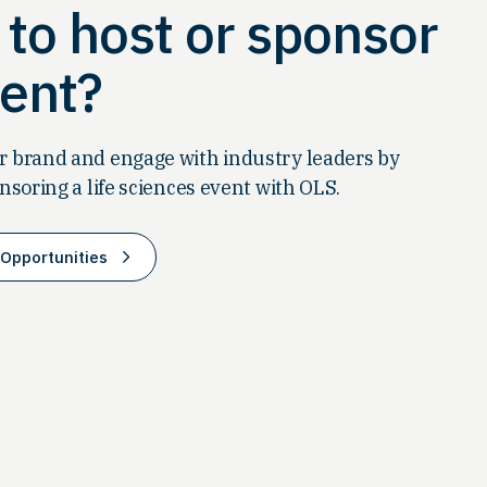
to host or sponsor
ent?
 brand and engage with industry leaders by
nsoring a life sciences event with OLS.
Opportunities