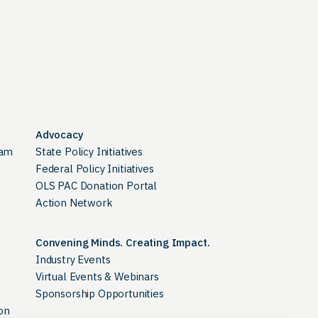
Advocacy
ram
State Policy Initiatives
Federal Policy Initiatives
OLS PAC Donation Portal
Action Network
Convening Minds. Creating Impact.
Industry Events
Virtual Events & Webinars
Sponsorship Opportunities
on