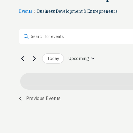
Events
Business Development & Entrepreneurs
Events
Events
Enter Keyword. Search for Events by Keyword.
Search
and
Today
Upcoming
Select
date.
Views
Navigation
Previous
Events