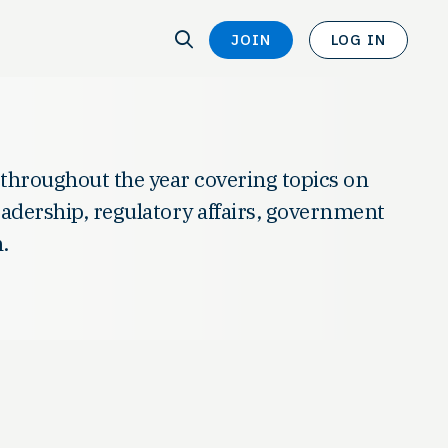
SEARCH
JOIN
LOG IN
SEARCH
 throughout the year covering topics on
leadership, regulatory affairs, government
.