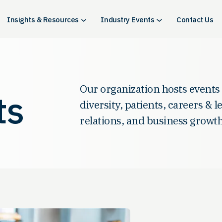
Insights & Resources
Industry Events
Contact Us
Our organization hosts events
ts
diversity, patients, careers & 
relations, and business growth