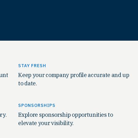
STAY FRESH
ount
Keep your company profile accurate and up
to date.
SPONSORSHIPS
ry.
Explore sponsorship opportunities to
elevate your visibility.