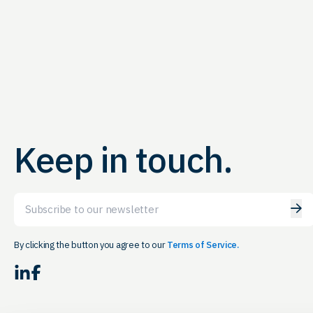
Keep in touch.
Email
By clicking the button you agree to our
Terms of Service.
LinkedIn
Facebook