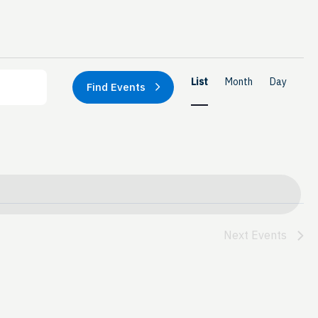
Event
List
Month
Day
Find Events
Views
Naviga
Next
Events