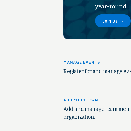
year-round.
Join Us
MANAGE EVENTS
Register for and manage eve
ADD YOUR TEAM
Add and manage team memb
organization.