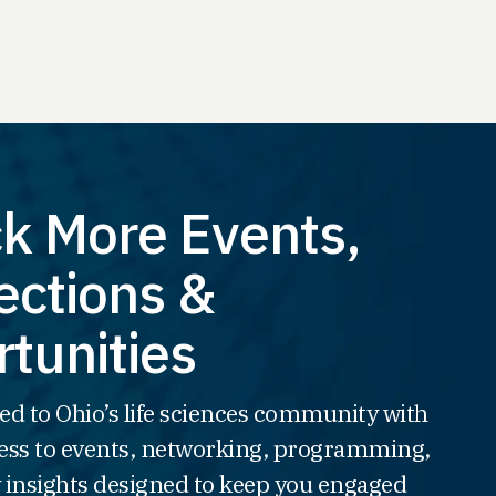
k More Events,
ctions &
tunities
ed to Ohio’s life sciences community with
ss to events, networking, programming,
 insights designed to keep you engaged