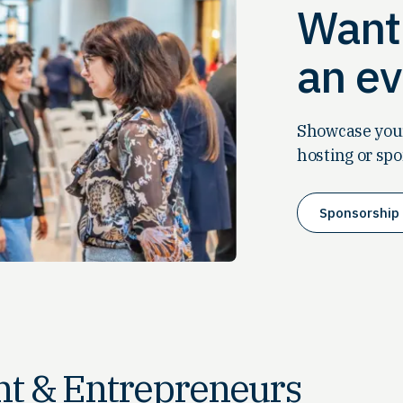
Want 
an ev
Showcase your
hosting or spo
Sponsorship 
t & Entrepreneurs