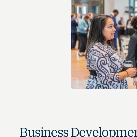
Business Developmen