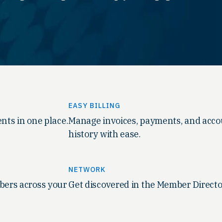
EASY BILLING
nts in one place.
Manage invoices, payments, and acc
history with ease.
NETWORK
ers across your
Get discovered in the Member Directo