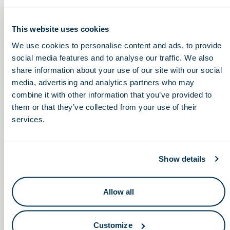
This website uses cookies
We use cookies to personalise content and ads, to provide
Unlock More Events,
social media features and to analyse our traffic. We also
share information about your use of our site with our social
Connections &
media, advertising and analytics partners who may
Opportunities
combine it with other information that you’ve provided to
them or that they’ve collected from your use of their
Stay connected to Ohio’s life sciences community with
services.
member access to events, networking, programming,
and industry insights designed to keep you engaged
year-round.
Show details
Join Us
Allow all
Customize