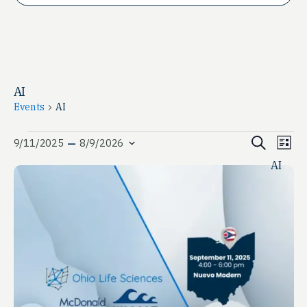
AI
Events
AI
Events
Event
Ev
 – 
Search
9/11/2025
8/9/2026
List
Vi
Select
Searc
AI
date.
Na
and
View
Navig