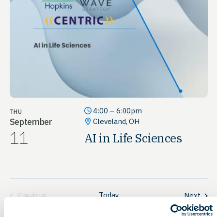
4:00 – 6:00pm
THU
September
Cleveland, OH
11
AI in Life Sciences
Today
Even
Previous
Next
Events