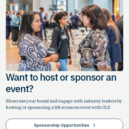
Want to host or sponsor an
event?
Showcase your brand and engage with industry leaders by
hosting or sponsoring a life sciences event with OLS.
Sponsorship Opportunities