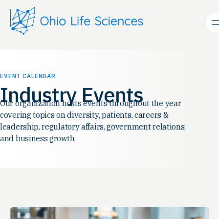
EVENT CALENDAR
Industry Events
Our organization hosts events throughout the year
covering topics on diversity, patients, careers &
leadership, regulatory affairs, government relations,
and business growth.