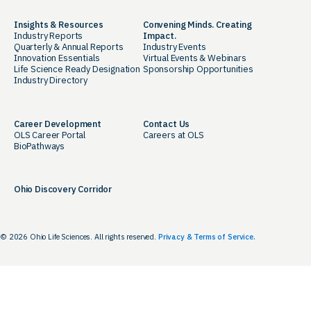
Insights & Resources
Convening Minds. Creating
Industry Reports
Impact.
Quarterly & Annual Reports
Industry Events
Innovation Essentials
Virtual Events & Webinars
Life Science Ready Designation
Sponsorship Opportunities
Industry Directory
Career Development
Contact Us
OLS Career Portal
Careers at OLS
BioPathways
Ohio Discovery Corridor
© 2026 Ohio Life Sciences. All rights reserved.
Privacy & Terms of Service.