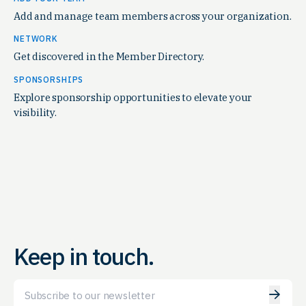
Add and manage team members across your organization.
NETWORK
Get discovered in the Member Directory.
SPONSORSHIPS
Explore sponsorship opportunities to elevate your
visibility.
Keep in touch.
Email