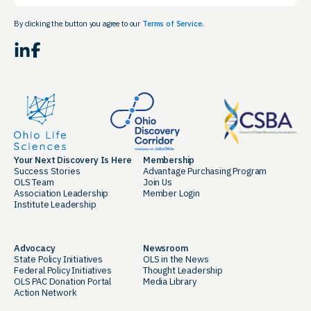
By clicking the button you agree to our
Terms of Service.
LinkedIn
Facebook
Your Next Discovery Is Here
Membership
Success Stories
Advantage Purchasing Program
OLS Team
Join Us
Association Leadership
Member Login
Institute Leadership
Advocacy
Newsroom
State Policy Initiatives
OLS in the News
Federal Policy Initiatives
Thought Leadership
OLS PAC Donation Portal
Media Library
Action Network