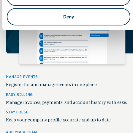
Deny
MANAGE EVENTS
Register for and manage events in one place.
EASY BILLING
Manage invoices, payments, and account history with ease.
STAY FRESH
Keep your company profile accurate and up to date.
ADD YOUR TEAM