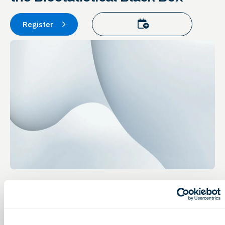
Add to calendar
Register
Event Details
Healthcare