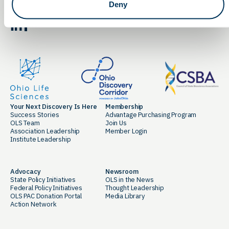
Deny
By clicking the button you agree to our
Terms of Service.
LinkedIn
Facebook
Your Next Discovery Is Here
Membership
Success Stories
Advantage Purchasing Program
OLS Team
Join Us
Association Leadership
Member Login
Institute Leadership
Advocacy
Newsroom
State Policy Initiatives
OLS in the News
Federal Policy Initiatives
Thought Leadership
OLS PAC Donation Portal
Media Library
Action Network