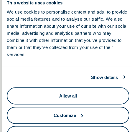
This website uses cookies
Thursday, September 22, 2022
We use cookies to personalise content and ads, to provide
social media features and to analyse our traffic. We also
11:00am – 12:00pm
share information about your use of our site with our social
media, advertising and analytics partners who may
combine it with other information that you’ve provided to
American Nitrile Hiring
Miami University Fall STEM
them or that they’ve collected from your use of their
Career & Internship Fair
Event (Thursday 9/22)
services.
Show details
Allow all
Keep in touch.
Customize
Email