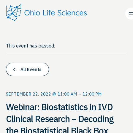
This event has passed.
All Events
SEPTEMBER 22, 2022 @ 11:00 AM
–
12:00 PM
Webinar: Biostatistics in IVD
Clinical Research – Decoding
the Biostatistical Black Box