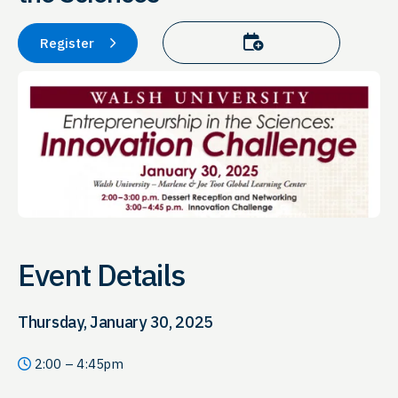
Add to calendar
Register
Event Details
Thursday, January 30, 2025
2:00 – 4:45pm