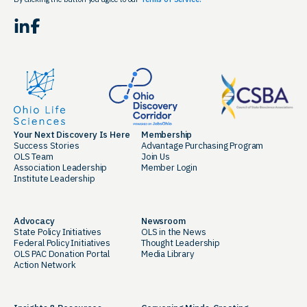
LinkedIn
Facebook
Your Next Discovery Is Here
Membership
Success Stories
Advantage Purchasing Program
OLS Team
Join Us
Association Leadership
Member Login
Institute Leadership
Advocacy
Newsroom
State Policy Initiatives
OLS in the News
Federal Policy Initiatives
Thought Leadership
OLS PAC Donation Portal
Media Library
Action Network