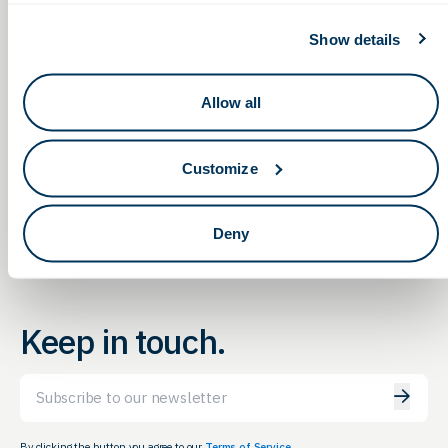
Show details
Allow all
Non-Dilutive Funding for
Non-Dilutive Funding for
Life Sciences: G2G’s Monthly
Life Sciences: G2G’s Monthly
Customize
Reporting Service Webinar
Reporting Service Webinar
Deny
Keep in touch.
Email
By clicking the button you agree to our
Terms of Service.