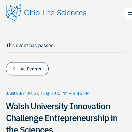
This event has passed.
All Events
JANUARY 30, 2025 @ 2:00 PM
–
4:45 PM
Walsh University Innovation
Challenge Entrepreneurship in
the Sciences