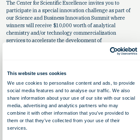
The Center for Scientific Excellence invites you to
participate in a special innovation challenge as part of
our Science and Business Innovation Summit where
winners will receive $10,000 worth of analytical
chemistry and/or technology commercialization
services to accelerate the development of
groundbreaking ideas, products or technologies.
This website uses cookies
We use cookies to personalise content and ads, to provide
social media features and to analyse our traffic. We also
share information about your use of our site with our social
media, advertising and analytics partners who may
combine it with other information that you’ve provided to
them or that they’ve collected from your use of their
services.