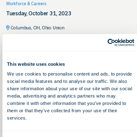
Workforce & Careers
Tuesday, October 31, 2023
Columbus, OH, Ohio Union
This website uses cookies
We use cookies to personalise content and ads, to provide
social media features and to analyse our traffic. We also
share information about your use of our site with our social
media, advertising and analytics partners who may
combine it with other information that you’ve provided to
them or that they’ve collected from your use of their
services.