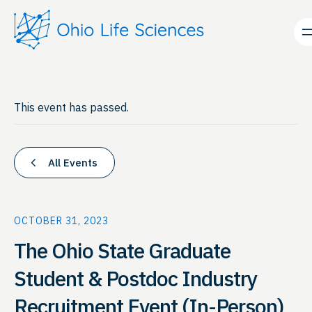
This event has passed.
All Events
OCTOBER 31, 2023
The Ohio State Graduate
Student & Postdoc Industry
Recruitment Event (In-Person)