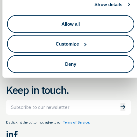
Show details
The Ohio State Graduate Student
OLS Networking &
Allow all
Education Meeting in
& Postdoc Industry Recruitment
Columbus
Event (Virtual)
Customize
Deny
Keep in touch.
Email
By clicking the button you agree to our
Terms of Service.
LinkedIn
Facebook