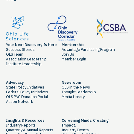
Your Next Discovery Is Here
Membership
Success Stories
Advantage Purchasing Program
OLS Team
Join Us
Association Leadership
Member Login
Institute Leadership
Advocacy
Newsroom
State Policy Initiatives
OLS in the News
Federal Policy Initiatives
Thought Leadership
OLS PAC Donation Portal
Media Library
Action Network
Insights & Resources
Convening Minds. Creating
Industry Reports
Impact.
Quarterly & Annual Reports
Industry Events