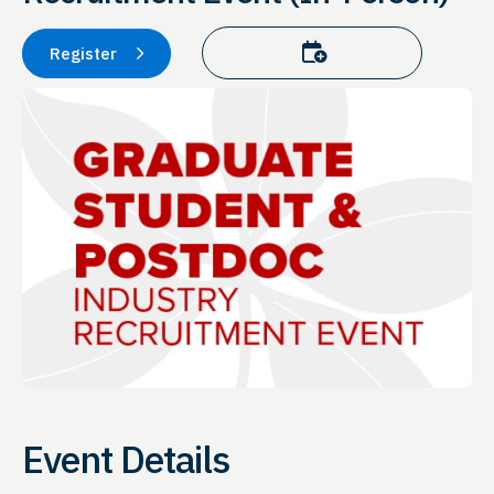
Add to calendar
Register
Event Details