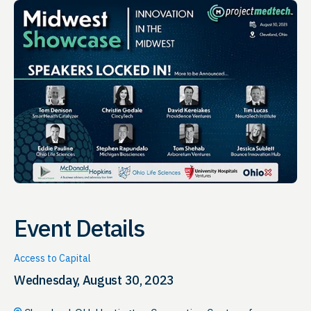
Event Details
Access to Capital
Wednesday, August 30, 2023