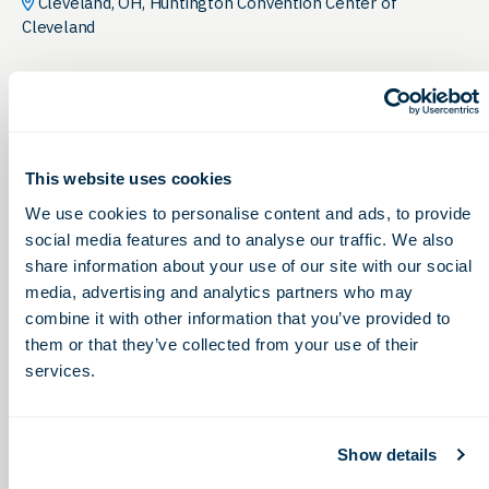
Cleveland, OH, Huntington Convention Center of
Cleveland
This website uses cookies
We use cookies to personalise content and ads, to provide
social media features and to analyse our traffic. We also
share information about your use of our site with our social
media, advertising and analytics partners who may
combine it with other information that you’ve provided to
them or that they’ve collected from your use of their
services.
Show details