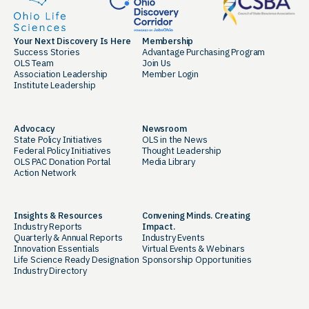
Your Next Discovery Is Here
Membership
Success Stories
Advantage Purchasing Program
OLS Team
Join Us
Association Leadership
Member Login
Institute Leadership
Advocacy
Newsroom
State Policy Initiatives
OLS in the News
Federal Policy Initiatives
Thought Leadership
OLS PAC Donation Portal
Media Library
Action Network
Insights & Resources
Convening Minds. Creating
Industry Reports
Impact.
Quarterly & Annual Reports
Industry Events
Innovation Essentials
Virtual Events & Webinars
Life Science Ready Designation
Sponsorship Opportunities
Industry Directory