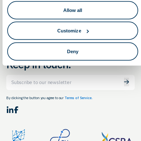
Quantitative & Data
OLS Networking & Education
Allow all
Meeting in Columbus
Career Expo
Customize
Deny
Keep in touch.
Email
By clicking the button you agree to our
Terms of Service.
LinkedIn
Facebook