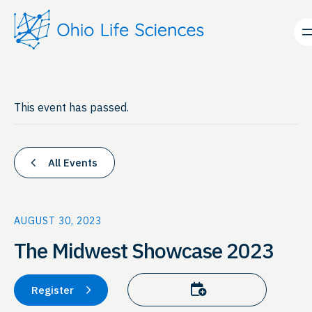
This event has passed.
All Events
AUGUST 30, 2023
The Midwest Showcase 2023
Add to calendar
Register