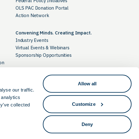
Federal Policy Initiatives
OLS PAC Donation Portal
Action Network
Convening Minds. Creating Impact.
Industry Events
Virtual Events & Webinars
Sponsorship Opportunities
on
Allow all
Ohio Discovery Corridor
yse our traffic.
 analytics
Customize
y’ve collected
Deny