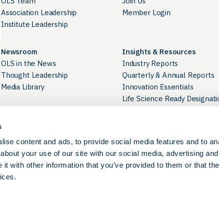
OLS Team
Join Us
Association Leadership
Member Login
Institute Leadership
Newsroom
Insights & Resources
OLS in the News
Industry Reports
Thought Leadership
Quarterly & Annual Reports
Media Library
Innovation Essentials
Life Science Ready Designati
Industry Directory
s
Career Development
Contact Us
ise content and ads, to provide social media features and to anal
OLS Career Portal
Careers at OLS
about your use of our site with our social media, advertising and
BioPathways
t with other information that you’ve provided to them or that the
ices.