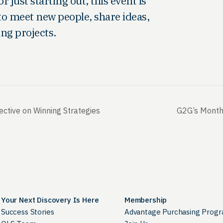
just starting out, this event is
to meet new people, share ideas,
ing projects.
ctive on Winning Strategies
G2G’s Monthl
Your Next Discovery Is Here
Membership
Success Stories
Advantage Purchasing Prog