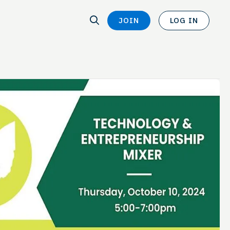
SEARCH
JOIN
LOG IN
SEARCH