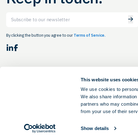
Email
By clicking the button you agree to our
Terms of Service.
LinkedIn
Facebook
This website uses cookie
We use cookies to personal
We also share information 
partners who may combine i
from your use of their serv
Show details
© 2026 Ohio Life Sciences. All rights reserved.
Privacy & Terms of Service.