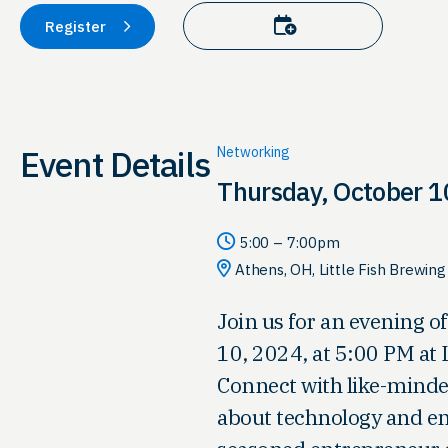
Add to calendar
Register
Event Details
Networking
Thursday, October 1
5:00 – 7:00pm
Athens, OH, Little Fish Brewi
Join us for an evening 
10, 2024, at 5:00 PM at
Connect with like-minde
about technology and en