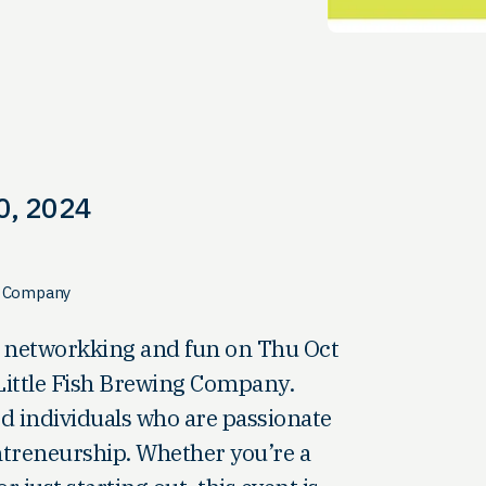
0, 2024
ng Company
of networkking and fun on Thu Oct
 Little Fish Brewing Company.
d individuals who are passionate
treneurship. Whether you’re a