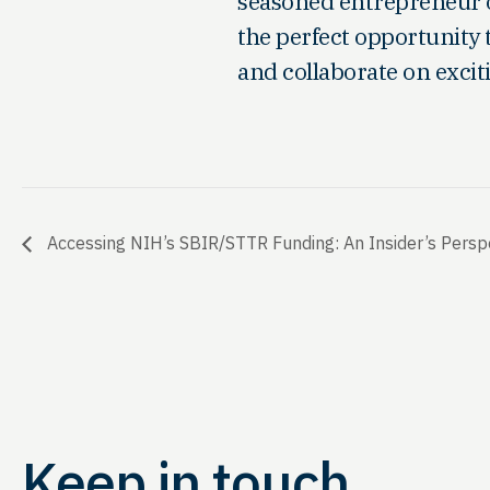
seasoned entrepreneur or 
the perfect opportunity 
and collaborate on excit
Accessing NIH’s SBIR/STTR Funding: An Insider’s Perspe
Keep in touch.