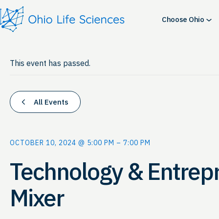
Choose Ohio
This event has passed.
All Events
OCTOBER 10, 2024 @ 5:00 PM
–
7:00 PM
Technology & Entrep
Mixer