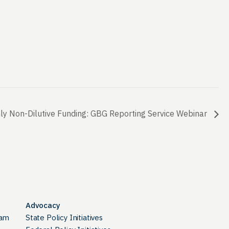
y Non-Dilutive Funding: GBG Reporting Service Webinar
Advocacy
ram
State Policy Initiatives