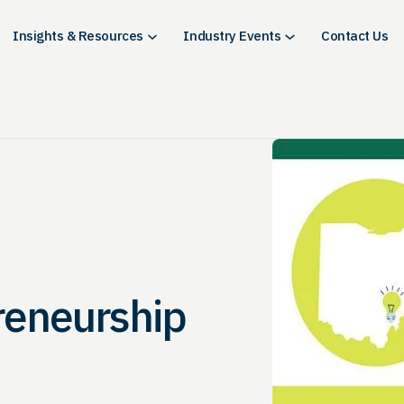
Insights & Resources
Industry Events
Contact Us
reneurship