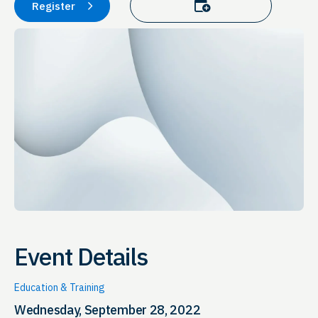
Add to calendar
Register
Event Details
Education & Training
Wednesday, September 28, 2022