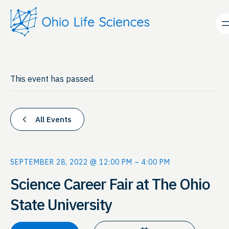
This event has passed.
All Events
SEPTEMBER 28, 2022 @ 12:00 PM
–
4:00 PM
Science Career Fair at The Ohio
State University