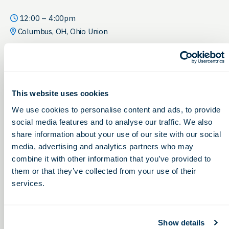
12:00 – 4:00pm
Columbus, OH, Ohio Union
This website uses cookies
We use cookies to personalise content and ads, to provide
social media features and to analyse our traffic. We also
share information about your use of our site with our social
media, advertising and analytics partners who may
combine it with other information that you’ve provided to
them or that they’ve collected from your use of their
services.
Show details