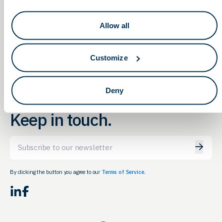
Cell & Gene Meeting on the
2022 ProMedica
Allow all
Innovations Summit
Mesa 2022
Customize
Deny
Keep in touch.
Email
By clicking the button you agree to our
Terms of Service.
LinkedIn
Facebook