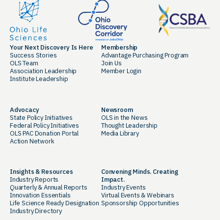
Your Next Discovery Is Here
Membership
Success Stories
Advantage Purchasing Program
OLS Team
Join Us
Association Leadership
Member Login
Institute Leadership
Advocacy
Newsroom
State Policy Initiatives
OLS in the News
Federal Policy Initiatives
Thought Leadership
OLS PAC Donation Portal
Media Library
Action Network
Insights & Resources
Convening Minds. Creating
Industry Reports
Impact.
Quarterly & Annual Reports
Industry Events
Innovation Essentials
Virtual Events & Webinars
Life Science Ready Designation
Sponsorship Opportunities
Industry Directory