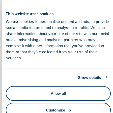
Healthcare
This website uses cookies
Thursday, August 18, 2022
We use cookies to personalise content and ads, to provide
social media features and to analyse our traffic. We also
2:00 – 3:00pm
share information about your use of our site with our social
media, advertising and analytics partners who may
combine it with other information that you’ve provided to
Chippin’ Away at Spinal Cord
Building and
them or that they’ve collected from your use of their
Sustaining Successful
Injury, a fundraiser benefiting the
services.
Employee Resource
Ian Burkhart Foundation
Groups
Show details
Allow all
Keep in touch.
Customize