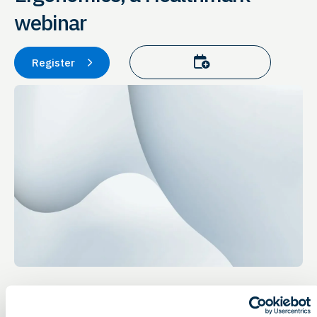
webinar
Add to calendar
Register
Event Details