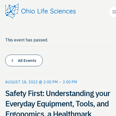
This event has passed.
All Events
AUGUST 18, 2022 @ 2:00 PM
–
3:00 PM
Safety First: Understanding your
Everyday Equipment, Tools, and
Ergonomics, a Healthmark