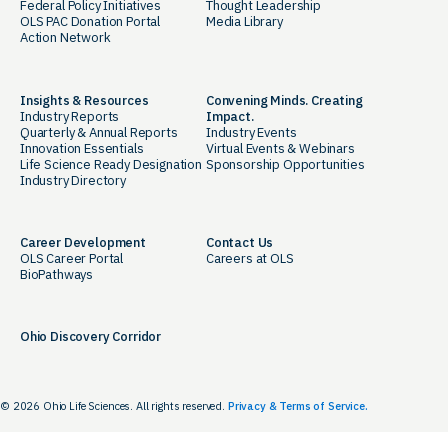
Federal Policy Initiatives
Thought Leadership
OLS PAC Donation Portal
Media Library
Action Network
Insights & Resources
Convening Minds. Creating
Industry Reports
Impact.
Quarterly & Annual Reports
Industry Events
Innovation Essentials
Virtual Events & Webinars
Life Science Ready Designation
Sponsorship Opportunities
Industry Directory
Career Development
Contact Us
OLS Career Portal
Careers at OLS
BioPathways
Ohio Discovery Corridor
© 2026 Ohio Life Sciences. All rights reserved.
Privacy & Terms of Service.