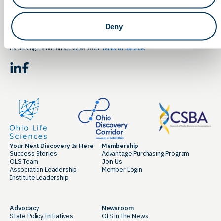
Email
Deny
By clicking the button you agree to our
Terms of Service.
LinkedIn
Facebook
Your Next Discovery Is Here
Membership
Success Stories
Advantage Purchasing Program
OLS Team
Join Us
Association Leadership
Member Login
Institute Leadership
Advocacy
Newsroom
State Policy Initiatives
OLS in the News