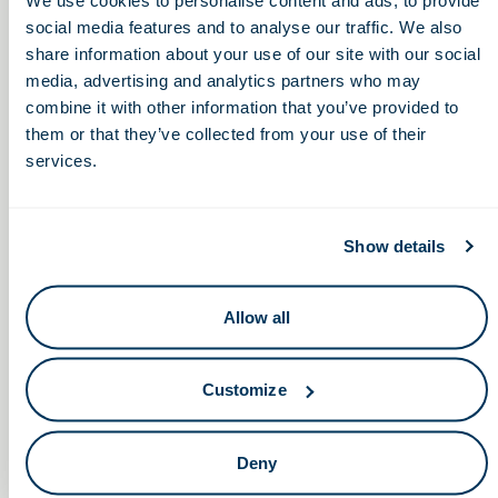
social media features and to analyse our traffic. We also
share information about your use of our site with our social
Walsh University’s Celebration
The Advancing
media, advertising and analytics partners who may
Healthcare Innovation
of Science & Technology for
combine it with other information that you’ve provided to
Summit (AHIS2022)
the Workforce
them or that they’ve collected from your use of their
services.
Show details
Keep in touch.
Allow all
Email
Customize
By clicking the button you agree to our
Terms of Service.
LinkedIn
Facebook
Deny