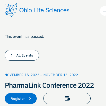
This event has passed.
All Events
NOVEMBER 15, 2022
–
NOVEMBER 16, 2022
PharmaLink Conference 2022
Add to calendar
Register