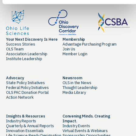
Your Next Discovery Is Here
Membership
Success Stories
Advantage Purchasing Program
OLS Team
Join Us
Association Leadership
Member Login
Institute Leadership
Advocacy
Newsroom
State Policy Initiatives
OLS in the News
Federal Policy Initiatives
Thought Leadership
OLS PAC Donation Portal
Media Library
Action Network
Insights & Resources
Convening Minds. Creating
Industry Reports
Impact.
Quarterly & Annual Reports
Industry Events
Innovation Essentials
Virtual Events & Webinars
Life Science Ready Designation
Sponsorship Opportunities