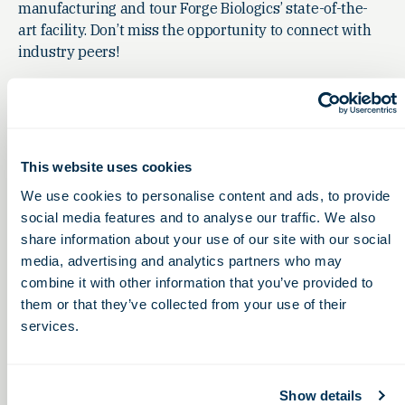
manufacturing and tour Forge Biologics’ state-of-the-
art facility. Don’t miss the opportunity to connect with
industry peers!
This website uses cookies
We use cookies to personalise content and ads, to provide
social media features and to analyse our traffic. We also
share information about your use of our site with our social
media, advertising and analytics partners who may
combine it with other information that you’ve provided to
them or that they’ve collected from your use of their
services.
Show details