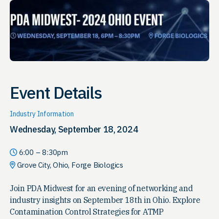
Event Details
Industry Information
Wednesday, September 18, 2024
6:00 – 8:30pm
Grove City, Ohio, Forge Biologics
Join PDA Midwest for an evening of networking and
industry insights on September 18th in Ohio. Explore
Contamination Control Strategies for ATMP