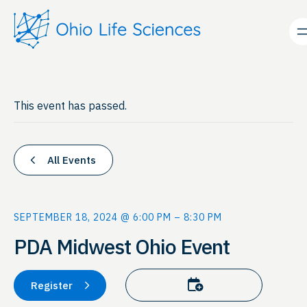
This event has passed.
All Events
SEPTEMBER 18, 2024 @ 6:00 PM
–
8:30 PM
PDA Midwest Ohio Event
Add to calendar
Register