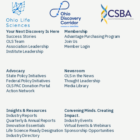
Your Next Discovery Is Here
Membership
Success Stories
Advantage Purchasing Program
OLS Team
Join Us
Association Leadership
Member Login
Institute Leadership
Advocacy
Newsroom
State Policy Initiatives
OLS in the News
Federal Policy Initiatives
Thought Leadership
OLS PAC Donation Portal
Media Library
Action Network
Insights & Resources
Convening Minds. Creating
Industry Reports
Impact.
Quarterly & Annual Reports
Industry Events
Innovation Essentials
Virtual Events & Webinars
Life Science Ready Designation
Sponsorship Opportunities
Industry Directory