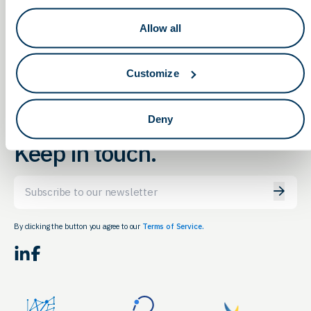
2023 AABB Annual Meeting
The Ohio State
Allow all
Science Fair
Registration
Customize
Deny
Keep in touch.
Email
By clicking the button you agree to our
Terms of Service.
LinkedIn
Facebook