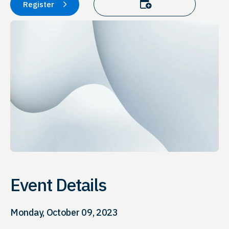
Add to calendar
Register
Event Details
Monday, October 09, 2023