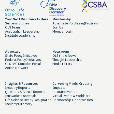
Your Next Discovery Is Here
Membership
Success Stories
Advantage Purchasing Program
OLS Team
Join Us
Association Leadership
Member Login
Institute Leadership
Advocacy
Newsroom
State Policy Initiatives
OLS in the News
Federal Policy Initiatives
Thought Leadership
OLS PAC Donation Portal
Media Library
Action Network
Insights & Resources
Convening Minds. Creating
Industry Reports
Impact.
Quarterly & Annual Reports
Industry Events
Innovation Essentials
Virtual Events & Webinars
Life Science Ready Designation
Sponsorship Opportunities
Industry Directory