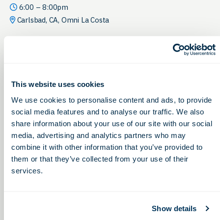
6:00 – 8:00pm
Carlsbad, CA, Omni La Costa
This website uses cookies
We use cookies to personalise content and ads, to provide
social media features and to analyse our traffic. We also
share information about your use of our site with our social
media, advertising and analytics partners who may
combine it with other information that you’ve provided to
them or that they’ve collected from your use of their
services.
Show details