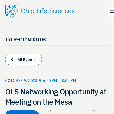
This event has passed.
All Events
OCTOBER 9, 2023 @ 6:00 PM
–
8:00 PM
OLS Networking Opportunity at
Meeting on the Mesa