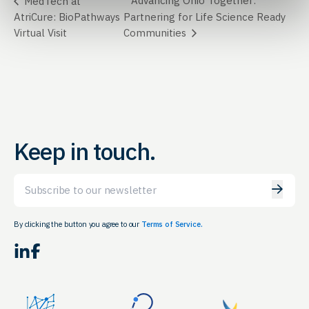
Advancing Ohio Together:
MedTech at
AtriCure: BioPathways
Partnering for Life Science Ready
Virtual Visit
Communities
Keep in touch.
Email
By clicking the button you agree to our
Terms of Service.
LinkedIn
Facebook