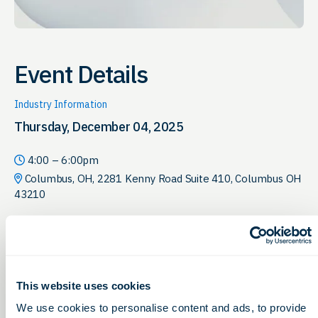
Event Details
Industry Information
Thursday, December 04, 2025
4:00 – 6:00pm
Columbus, OH, 2281 Kenny Road Suite 410, Columbus OH
43210
Join us as we recognize individuals
and organizations making advances
in research and the new
This website uses cookies
technologies improving patient
We use cookies to personalise content and ads, to provide
outcomes and driving efficiency