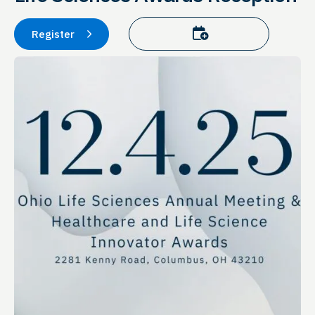
Add to calendar
Register