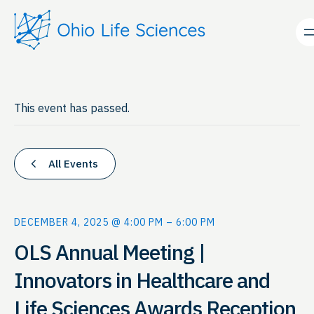
This event has passed.
All Events
DECEMBER 4, 2025 @ 4:00 PM
–
6:00 PM
OLS Annual Meeting |
Innovators in Healthcare and
Life Sciences Awards Reception