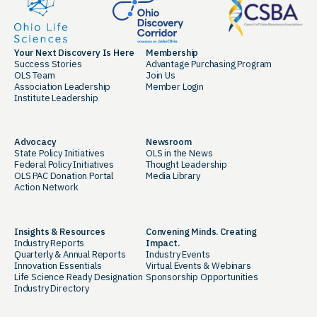
Your Next Discovery Is Here
Membership
Success Stories
Advantage Purchasing Program
OLS Team
Join Us
Association Leadership
Member Login
Institute Leadership
Advocacy
Newsroom
State Policy Initiatives
OLS in the News
Federal Policy Initiatives
Thought Leadership
OLS PAC Donation Portal
Media Library
Action Network
Insights & Resources
Convening Minds. Creating
Industry Reports
Impact.
Quarterly & Annual Reports
Industry Events
Innovation Essentials
Virtual Events & Webinars
Life Science Ready Designation
Sponsorship Opportunities
Industry Directory