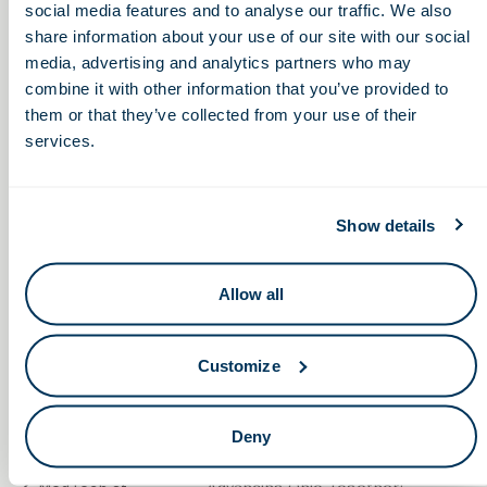
social media features and to analyse our traffic. We also
throughout the healthcare industry.
share information about your use of our site with our social
media, advertising and analytics partners who may
combine it with other information that you’ve provided to
them or that they’ve collected from your use of their
services.
Show details
Allow all
Customize
Deny