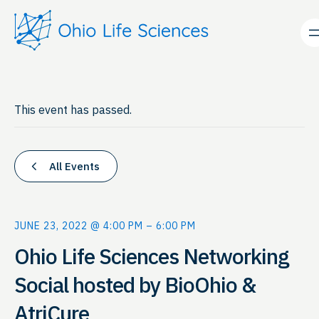
This event has passed.
All Events
JUNE 23, 2022 @ 4:00 PM
–
6:00 PM
Ohio Life Sciences Networking
Social hosted by BioOhio &
AtriCure