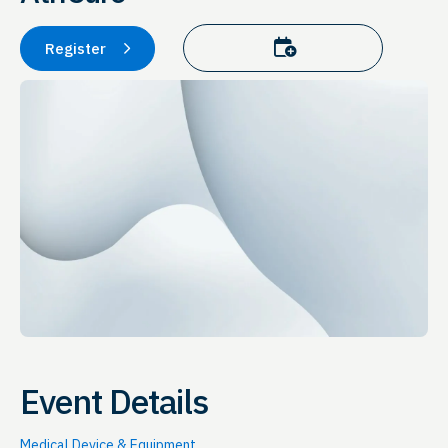
Add to calendar
Register
Event Details
Medical Device & Equipment