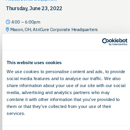
Thursday, June 23, 2022
4:00 – 6:00pm
Mason, OH, AtriCure Corporate Headquarters
This website uses cookies
We use cookies to personalise content and ads, to provide
social media features and to analyse our traffic. We also
share information about your use of our site with our social
media, advertising and analytics partners who may
combine it with other information that you’ve provided to
them or that they’ve collected from your use of their
services.