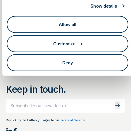
Show details
Allow all
Ohio Life Sciences
Navigating Military Medical
Conference, DoD & Funding
Networking Social in
Opportunities
Cleveland
Customize
Deny
Keep in touch.
Email
By clicking the button you agree to our
Terms of Service.