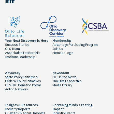
LinkedIn
Facebook
Your Next Discovery Is Here
Membership
Success Stories
Advantage Purchasing Program
OLS Team
Join Us
Association Leadership
Member Login
Institute Leadership
Advocacy
Newsroom
State Policy Initiatives
OLS in the News
Federal Policy Initiatives
Thought Leadership
OLS PAC Donation Portal
Media Library
Action Network
Insights & Resources
Convening Minds. Creating
Industry Reports
Impact.
Quarterly & Annual Reports
Industry Events