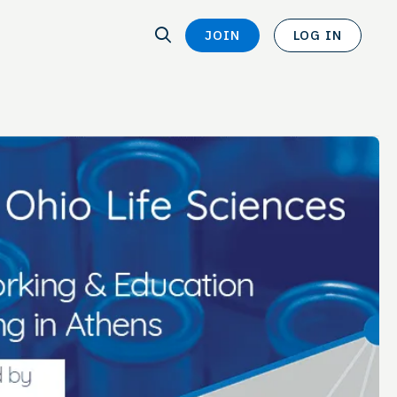
SEARCH
JOIN
LOG IN
SEARCH