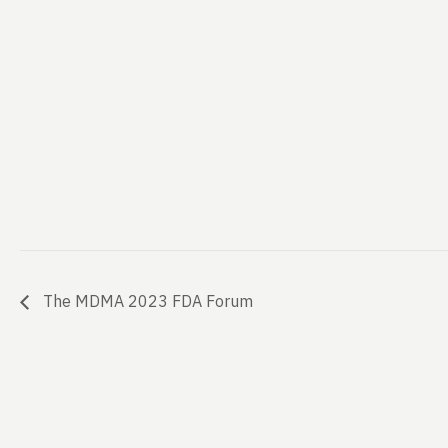
The MDMA 2023 FDA Forum