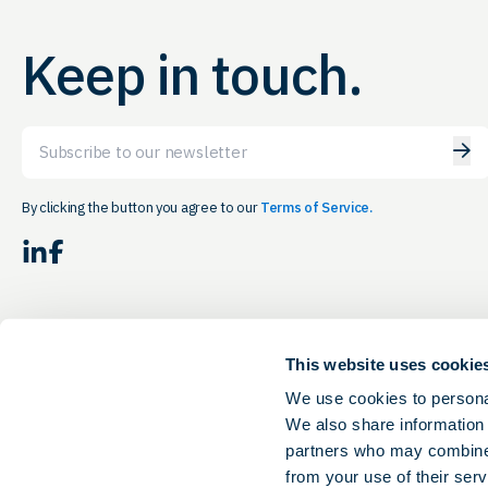
Keep in touch.
Email
By clicking the button you agree to our
Terms of Service.
LinkedIn
Facebook
This website uses cookie
We use cookies to personal
We also share information 
partners who may combine i
from your use of their serv