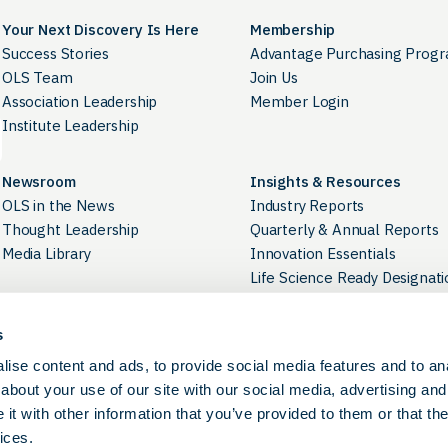
Your Next Discovery Is Here
Membership
Success Stories
Advantage Purchasing Prog
OLS Team
Join Us
Association Leadership
Member Login
Institute Leadership
Newsroom
Insights & Resources
OLS in the News
Industry Reports
Thought Leadership
Quarterly & Annual Reports
Media Library
Innovation Essentials
Life Science Ready Designati
Industry Directory
s
Career Development
Contact Us
ise content and ads, to provide social media features and to anal
OLS Career Portal
Careers at OLS
about your use of our site with our social media, advertising and
BioPathways
t with other information that you’ve provided to them or that the
ices.