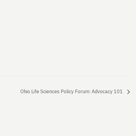
Ohio Life Sciences Policy Forum: Advocacy 101