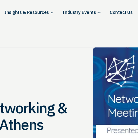
Insights & Resources
Industry Events
Contact Us
etworking &
 Athens