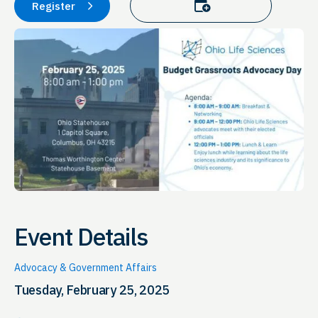
Add to calendar
Register
Event Details
Advocacy & Government Affairs
Tuesday, February 25, 2025