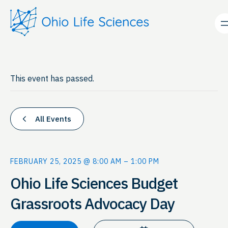
This event has passed.
All Events
FEBRUARY 25, 2025 @ 8:00 AM
–
1:00 PM
Ohio Life Sciences Budget
Grassroots Advocacy Day