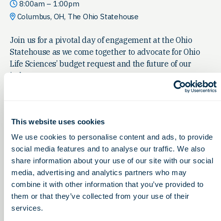
8:00am – 1:00pm
Columbus, OH, The Ohio Statehouse
Join us for a pivotal day of engagement at the Ohio
Statehouse as we come together to advocate for Ohio
Life Sciences’ budget request and the future of our
industry.
This website uses cookies
We use cookies to personalise content and ads, to provide
social media features and to analyse our traffic. We also
share information about your use of our site with our social
media, advertising and analytics partners who may
combine it with other information that you’ve provided to
them or that they’ve collected from your use of their
services.