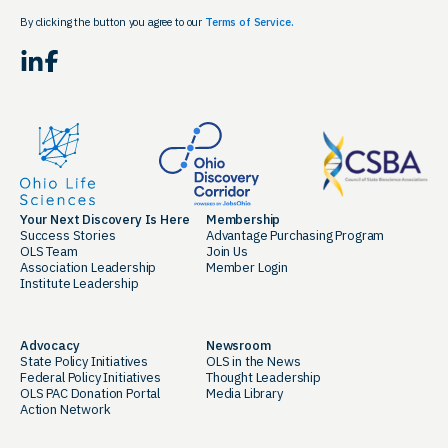
By clicking the button you agree to our
Terms of Service.
LinkedIn
Facebook
Your Next Discovery Is Here
Membership
Success Stories
Advantage Purchasing Program
OLS Team
Join Us
Association Leadership
Member Login
Institute Leadership
Advocacy
Newsroom
State Policy Initiatives
OLS in the News
Federal Policy Initiatives
Thought Leadership
OLS PAC Donation Portal
Media Library
Action Network