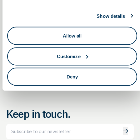
Show details
Allow all
Achieving a Talent
Non-Dilutive Funding for Life
Sciences: G2G’s Monthly
Advantage: Strategies to
Reporting Service Webinar
Attract, Retain and Engage
Customize
Deny
Keep in touch.
Email