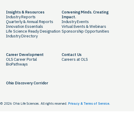
Insights & Resources
Convening Minds. Creating
Industry Reports
Impact.
Quarterly & Annual Reports
Industry Events
Innovation Essentials
Virtual Events & Webinars
Life Science Ready Designation
Sponsorship Opportunities
Industry Directory
Career Development
Contact Us
OLS Career Portal
Careers at OLS
BioPathways
Ohio Discovery Corridor
© 2026 Ohio Life Sciences. All rights reserved.
Privacy & Terms of Service.