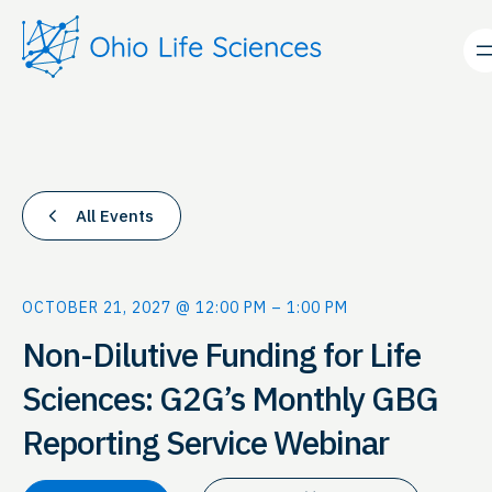
All Events
OCTOBER 21, 2027 @ 12:00 PM
–
1:00 PM
Non-Dilutive Funding for Life
Sciences: G2G’s Monthly GBG
Reporting Service Webinar