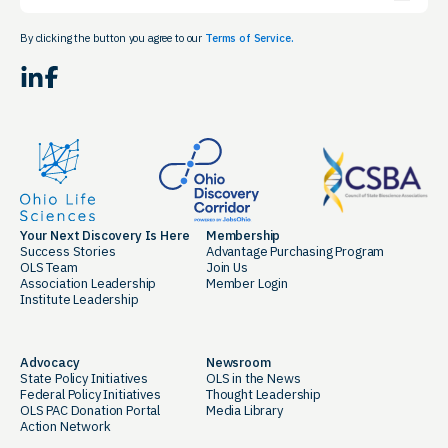
By clicking the button you agree to our
Terms of Service.
LinkedIn
Facebook
Your Next Discovery Is Here
Membership
Success Stories
Advantage Purchasing Program
OLS Team
Join Us
Association Leadership
Member Login
Institute Leadership
Advocacy
Newsroom
State Policy Initiatives
OLS in the News
Federal Policy Initiatives
Thought Leadership
OLS PAC Donation Portal
Media Library
Action Network