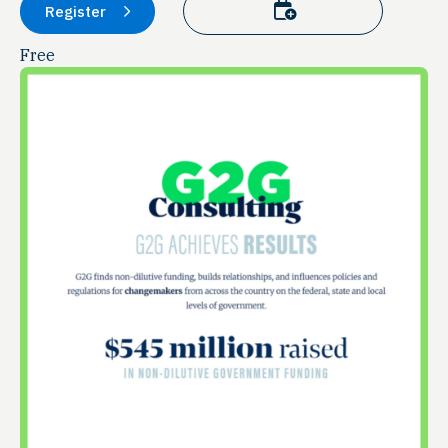
Add to calendar
Register
Free