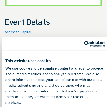
Event Details
Access to Capital
Thursday, October 21, 2027
12:00 – 1:00pm
This website uses cookies
G2G hosts this online event to give bioscience
companies (e.g. therapeutics, diagnostics, medical
We use cookies to personalise content and ads, to provide
device, digital health, etc.) the chance to learn about
social media features and to analyse our traffic. We also
non-dilutive funding opportunities Every
third
share information about your use of our site with our social
Thursday of the month
, G2G hosts this online event to
media, advertising and analytics partners who may
share non-dilutive funding opportunities for life
combine it with other information that you’ve provided to
sciences. 12-12:30pm (ET) |
Free & Open to All
them or that they’ve collected from your use of their
12:30-1pm (ET) |
Customers Receive:
services.