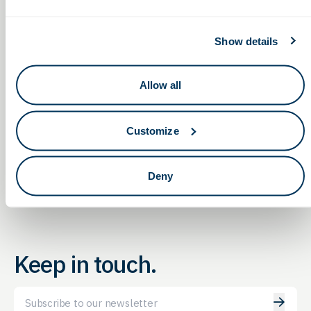
GBG Report
Private session with customers and the G2G team — obtain
consultation and insights on funding and
Show details
government opportunities to fit your needs
Allow all
Non-Dilutive Funding for
Non-Dilutive Funding for
Life Sciences: G2G’s Monthly
Life Sciences: G2G’s Monthly
GBG Reporting Service
GBG Reporting Service
Customize
Webinar
Webinar
Deny
Keep in touch.
Email