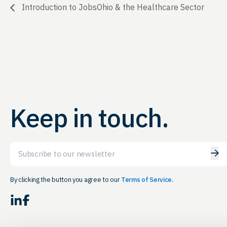
Introduction to JobsOhio & the Healthcare Sector
Keep in touch.
Email
By clicking the button you agree to our
Terms of Service.
LinkedIn
Facebook