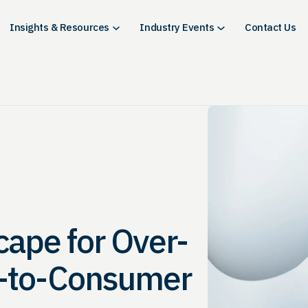
Insights & Resources
Industry Events
Contact Us
cape for Over-
t-to-Consumer