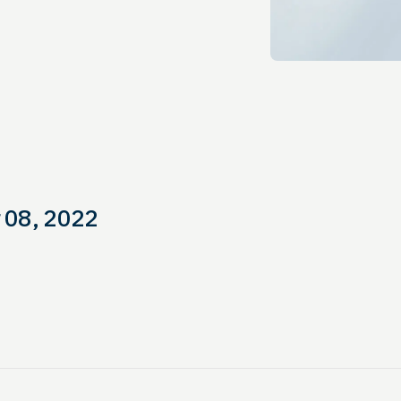
 08, 2022