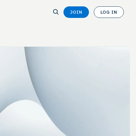
SEARCH
JOIN
LOG IN
SEARCH