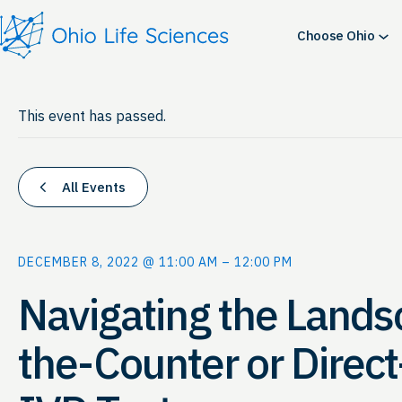
Choose Ohio
This event has passed.
All Events
DECEMBER 8, 2022 @ 11:00 AM
–
12:00 PM
Navigating the Lands
the-Counter or Direc