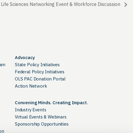
 Life Sciences Networking Event & Workforce Discussion
Advocacy
ram
State Policy Initiatives
Federal Policy Initiatives
OLS PAC Donation Portal
Action Network
Convening Minds. Creating Impact.
Industry Events
Virtual Events & Webinars
Sponsorship Opportunities
on