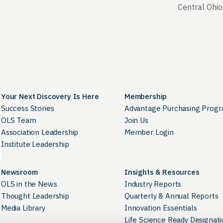
Central Ohio
Your Next Discovery Is Here
Membership
Success Stories
Advantage Purchasing Prog
OLS Team
Join Us
Association Leadership
Member Login
Institute Leadership
Newsroom
Insights & Resources
OLS in the News
Industry Reports
Thought Leadership
Quarterly & Annual Reports
Media Library
Innovation Essentials
Life Science Ready Designati