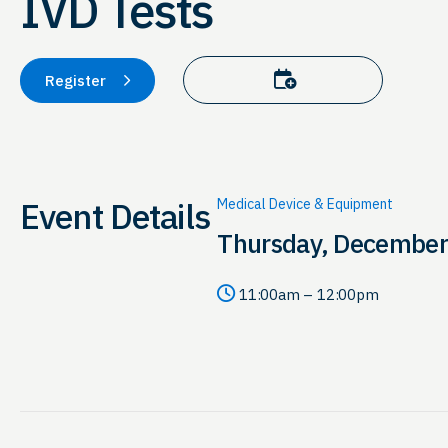
IVD Tests
Add to calendar
Register
Event Details
Medical Device & Equipment
Thursday, December
11:00am – 12:00pm