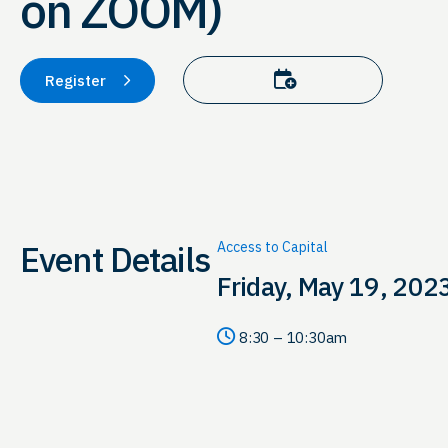
on ZOOM)
Add to calendar
Register
Event Details
Access to Capital
Friday, May 19, 202
8:30 – 10:30am