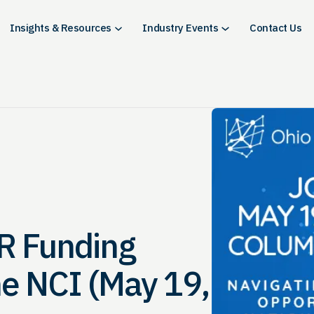
Insights & Resources
Industry Events
Contact Us
R Funding
he NCI (May 19,