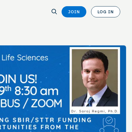
SEARCH
JOIN
LOG IN
SEARCH