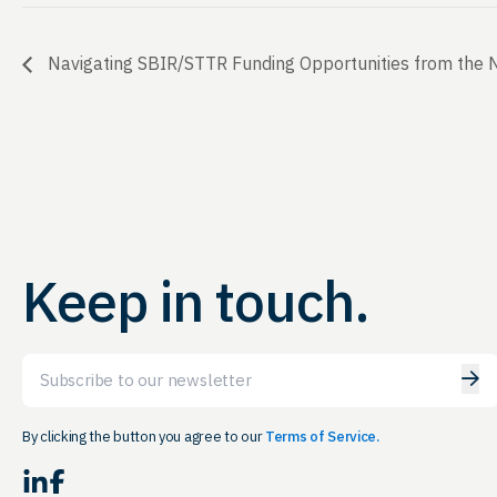
Navigating SBIR/STTR Funding Opportunities from the N
Keep in touch.
Email
By clicking the button you agree to our
Terms of Service.
LinkedIn
Facebook