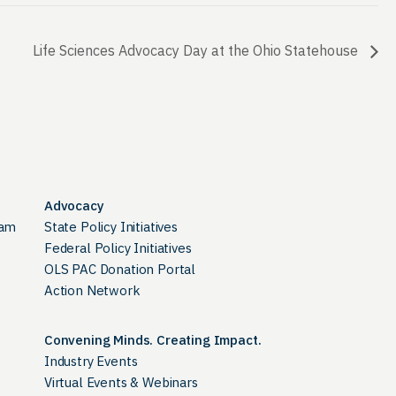
Life Sciences Advocacy Day at the Ohio Statehouse
Advocacy
ram
State Policy Initiatives
Federal Policy Initiatives
OLS PAC Donation Portal
Action Network
Convening Minds. Creating Impact.
Industry Events
Virtual Events & Webinars