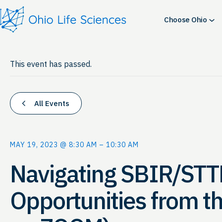
Choose Ohio
This event has passed.
All Events
MAY 19, 2023 @ 8:30 AM
–
10:30 AM
Navigating SBIR/STT
Opportunities from t