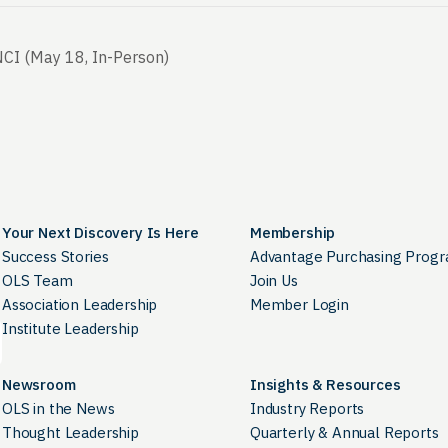
CI (May 18, In-Person)
Your Next Discovery Is Here
Membership
Success Stories
Advantage Purchasing Prog
OLS Team
Join Us
Association Leadership
Member Login
Institute Leadership
Newsroom
Insights & Resources
OLS in the News
Industry Reports
Thought Leadership
Quarterly & Annual Reports